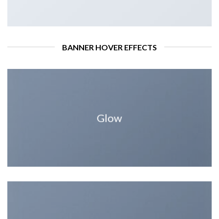
BANNER HOVER EFFECTS
Glow