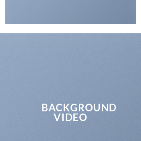
BACKGROUND
VIDEO