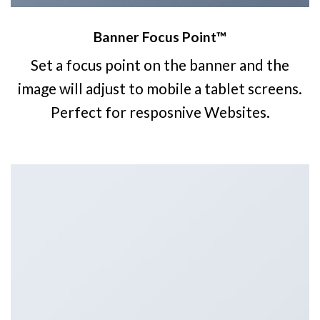
Banner Focus Point
™
Set a focus point on the banner and the
image will adjust to mobile a tablet screens.
Perfect for resposnive Websites.