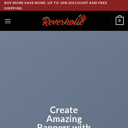
Skip
BUY MORE SAVE MORE. UP TO 10% DISCOUNT AND FREE
SHIPPING
to
content
0
Lorem ipsum
dolor sit amet
Lorem ipsum dolor sit amet,