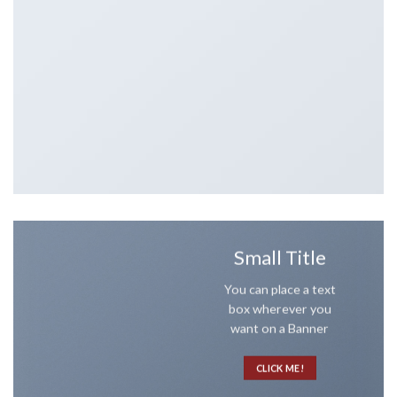
Small Title
You can place a text
box wherever you
want on a Banner
CLICK ME!