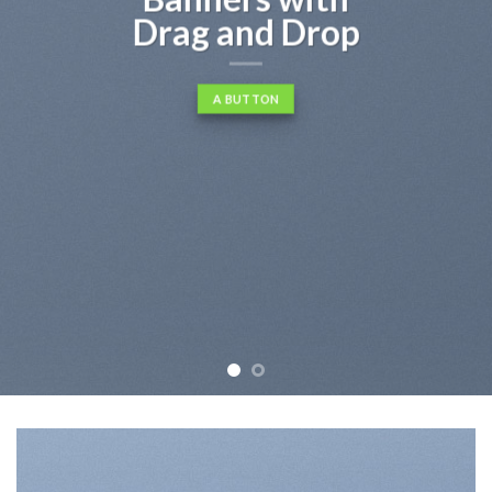
consectetuer adipiscing elit, sed
diam nonummy nibh euismod
tincidunt ut laoreet dolore
magna aliquam erat volutpat….
BUY NOW
LEARN MORE