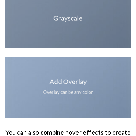
Grayscale
Add Overlay
Overlay can be any color
You can also
combine
hover effects to create