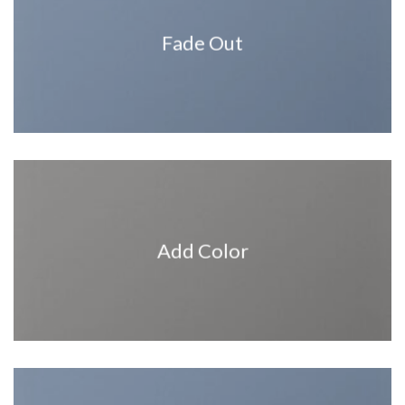
Fade Out
Add Color