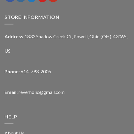
STORE INFORMATION
Address:
1833 Shadow Creek Ct, Powell, Ohio (OH), 43065,
US
Phone:
614-793-2006
Email:
reverholic@gmail.com
HELP
About Us