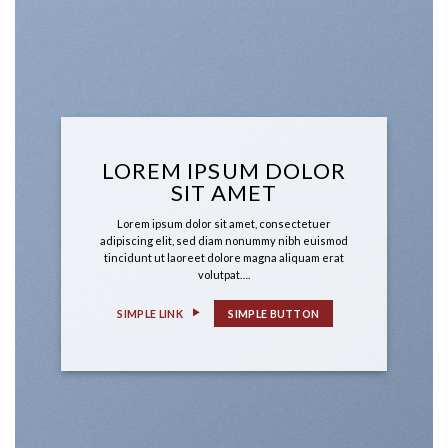
LOREM IPSUM DOLOR
SIT AMET
Lorem ipsum dolor sit amet, consectetuer
adipiscing elit, sed diam nonummy nibh euismod
tincidunt ut laoreet dolore magna aliquam erat
volutpat….
SIMPLE LINK
SIMPLE BUTTON