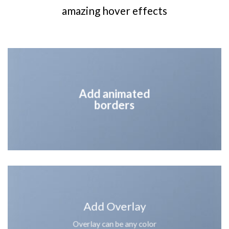
amazing hover effects
Add animated
borders
Add Overlay
Overlay can be any color