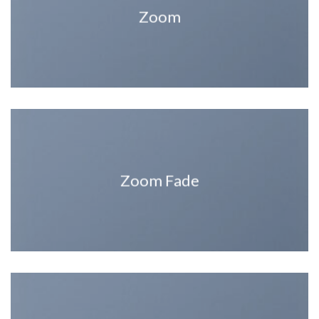
Zoom
Zoom Fade