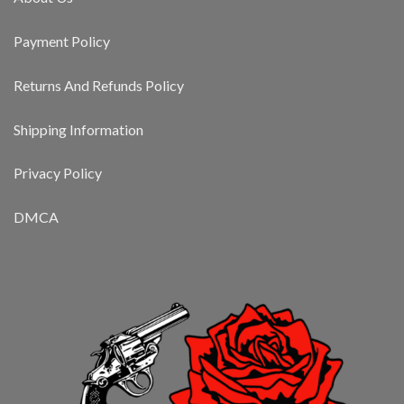
Payment Policy
Returns And Refunds Policy
Shipping Information
Privacy Policy
DMCA