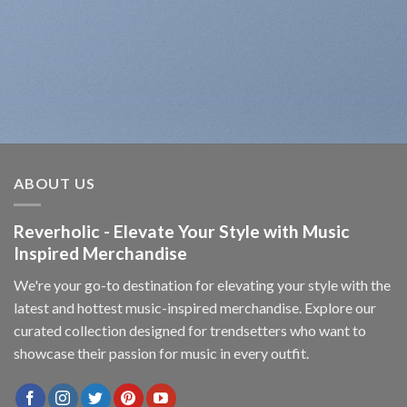
ABOUT US
Reverholic - Elevate Your Style with Music
Inspired Merchandise
We're your go-to destination for elevating your style with the
latest and hottest music-inspired merchandise. Explore our
curated collection designed for trendsetters who want to
showcase their passion for music in every outfit.