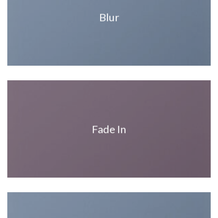
Blur
Fade In