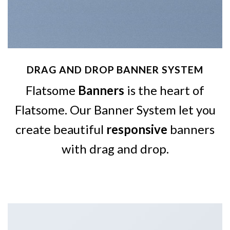
DRAG AND DROP BANNER SYSTEM
Flatsome
Banners
is the heart of
Flatsome. Our Banner System let you
create beautiful
responsive
banners
with drag and drop.