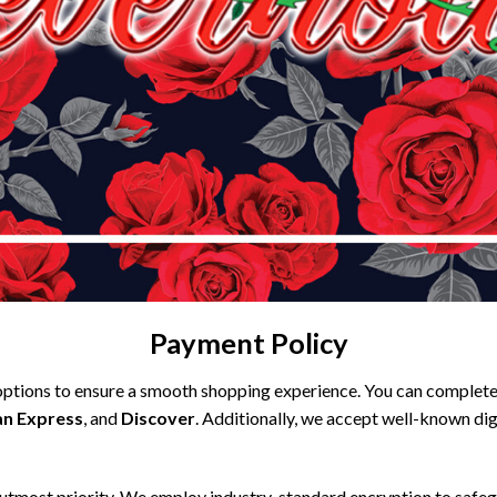
Payment Policy
ptions to ensure a smooth shopping experience. You can complete 
n Express
, and
Discover
. Additionally, we accept well-known digi
 utmost priority. We employ industry-standard encryption to safegu