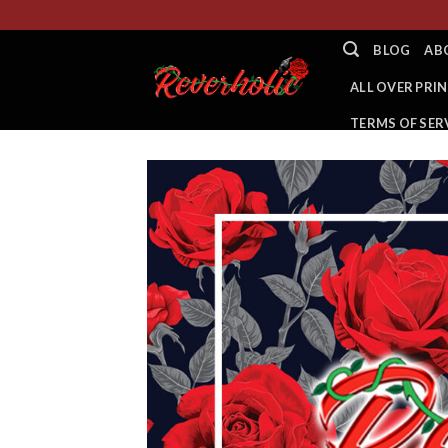
Skip
to
BLOG
AB
content
ALL OVER PRIN
TERMS OF SER