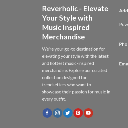
Reverholic - Elevate
Add
Your Style with
Powe
Music Inspired
Merchandise
Pho
We're your go-to destination for
elevating your style with the latest
and hottest music-inspired
Emai
merchandise. Explore our curated
collection designed for
trendsetters who want to
showcase their passion for music in
every outfit.