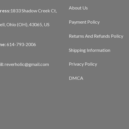
About Us
ress:
1833 Shadow Creek Ct,
Payment Policy
ll, Ohio (OH), 43065, US
Returns And Refunds Policy
ne:
614-793-2006
Shipping Information
Privacy Policy
l:
reverholic@gmail.com
DMCA