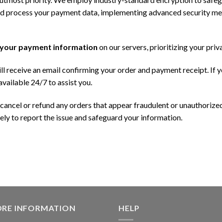
nd process your payment data, implementing advanced security me
 your payment information
on our servers, prioritizing your priv
l receive an email confirming your order and payment receipt. If 
vailable 24/7 to assist you.
 cancel or refund any orders that appear fraudulent or unauthorized
ly to report the issue and safeguard your information.
ORE INFORMATION
HELP