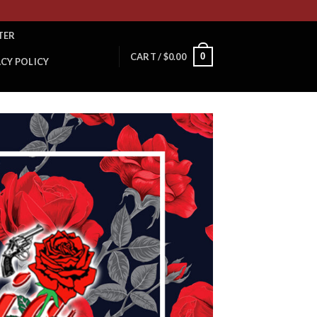
TER
0
CART /
$
0.00
ACY POLICY