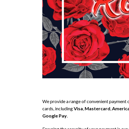
We provide a range of convenient payment o
cards, including
Visa
,
Mastercard
,
America
Google Pay
.
Ensuring the security of your payment is our