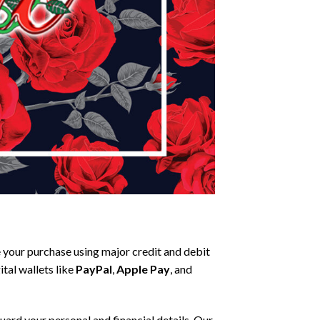
your purchase using major credit and debit
tal wallets like
PayPal
,
Apple Pay
, and
ard your personal and financial details. Our