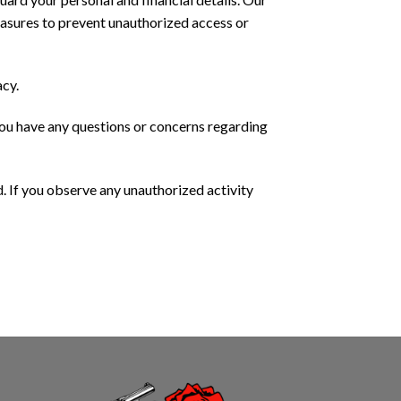
asures to prevent unauthorized access or
acy.
you have any questions or concerns regarding
. If you observe any unauthorized activity