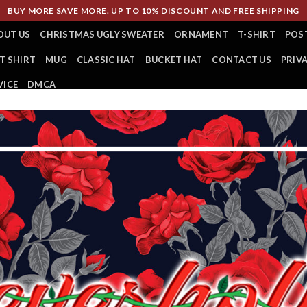
BUY MORE SAVE MORE. UP TO 10% DISCOUNT AND FREE SHIPPING
OUT US
CHRISTMAS UGLY SWEATER
ORNAMENT
T-SHIRT
POS
T SHIRT
MUG
CLASSIC HAT
BUCKET HAT
CONTACT US
PRIV
VICE
DMCA