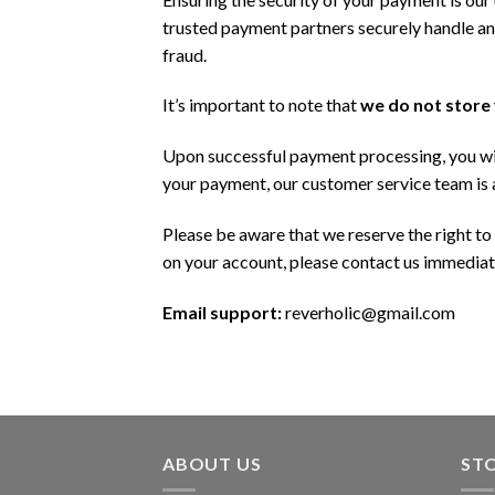
trusted payment partners securely handle a
fraud.
It’s important to note that
we do not store
Upon successful payment processing, you wil
your payment, our customer service team is a
Please be aware that we reserve the right to
on your account, please contact us immediate
Email support:
reverholic@gmail.com
ABOUT US
ST