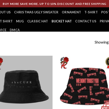
BUY MORE SAVE MORE. UP TO 10% DISCOUNT AND FREE SHIPPING
OUT US
CHRISTMAS UGLY SWEATER
ORNAMENT
T-SHIRT
POS
T SHIRT
MUG
CLASSIC HAT
BUCKET HAT
CONTACT US
PRIV
VICE
DMCA
Showing a