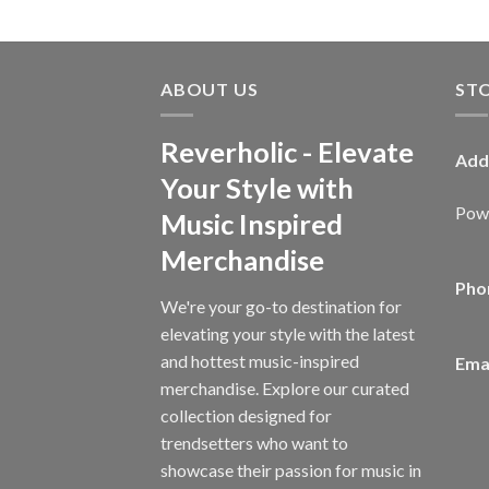
ABOUT US
ST
Reverholic - Elevate
Add
Your Style with
Powe
Music Inspired
Merchandise
Pho
We're your go-to destination for
elevating your style with the latest
and hottest music-inspired
Emai
merchandise. Explore our curated
collection designed for
trendsetters who want to
showcase their passion for music in