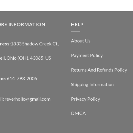
ORE INFORMATION
HELP
About Us
ress:
1833 Shadow Creek Ct,
Payment Policy
ll, Ohio (OH), 43065, US
Returns And Refunds Policy
ne:
614-793-2006
Shipping Information
Privacy Policy
l:
reverholic@gmail.com
DMCA