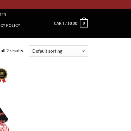
TER
0
CART /
$
0.00
ACY POLICY
ll 2 results