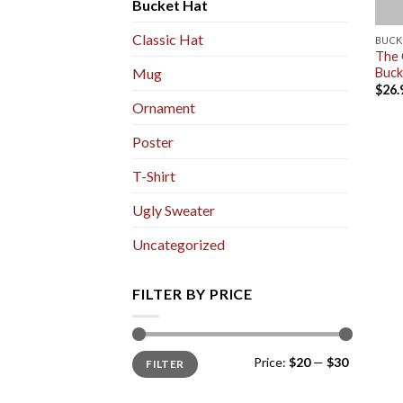
Bucket Hat
Classic Hat
BUCK
The 
Buck
Mug
$
26.
Ornament
Poster
T-Shirt
Ugly Sweater
Uncategorized
FILTER BY PRICE
Min
Max
Price:
$20
—
$30
FILTER
price
price