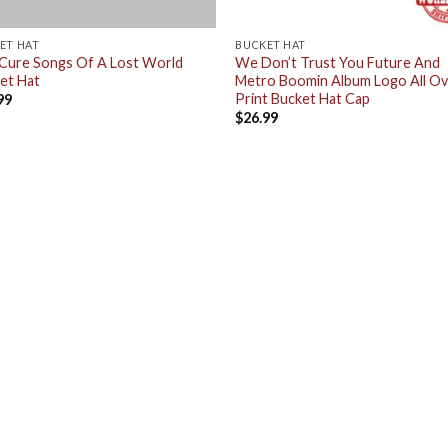
ET HAT
BUCKET HAT
Cure Songs Of A Lost World
We Don’t Trust You Future And
et Hat
Metro Boomin Album Logo All O
Print Bucket Hat Cap
99
$
26.99