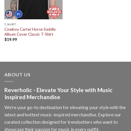
T-SHIRT
Cowboy Carter Horse Saddle
Album Cover Classic T-Shirt
$
19.99
ABOUT US
Reverholic - Elevate Your Style with Music
Inspired Merchandise
We're your go-to destination for elevating your style with the
latest and hottest music-inspired merchandise. Explore our
curated collection designed for trendsetters who want to
showcase their passion for music in every outfit.