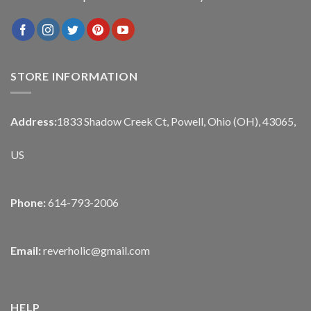
STORE INFORMATION
Address:
1833 Shadow Creek Ct, Powell, Ohio (OH), 43065,
US
Phone:
614-793-2006
Email:
reverholic@gmail.com
HELP