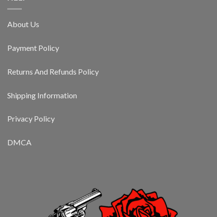
About Us
Payment Policy
Returns And Refunds Policy
Shipping Information
Privacy Policy
DMCA