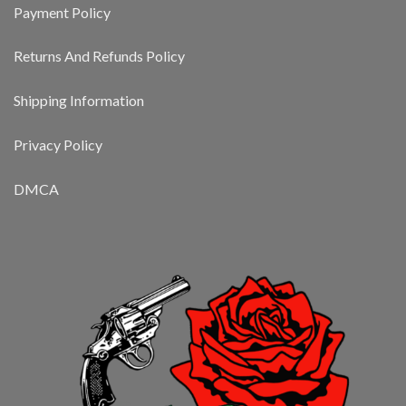
Payment Policy
Returns And Refunds Policy
Shipping Information
Privacy Policy
DMCA