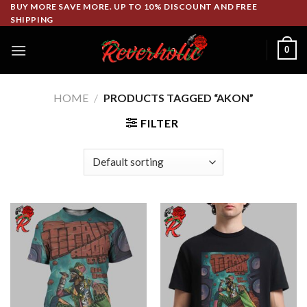
Skip
BUY MORE SAVE MORE. UP TO 10% DISCOUNT AND FREE
SHIPPING
to
content
0
HOME
/
PRODUCTS TAGGED “AKON”
FILTER