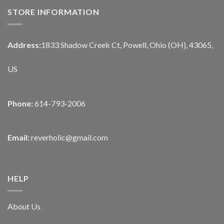
STORE INFORMATION
Address:
1833 Shadow Creek Ct, Powell, Ohio (OH), 43065,
US
Phone:
614-793-2006
Email:
reverholic@gmail.com
HELP
About Us