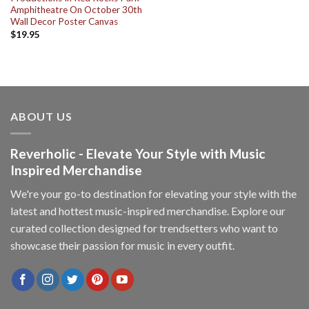
Amphitheatre On October 30th
Wall Decor Poster Canvas
$
19.95
ABOUT US
Reverholic - Elevate Your Style with Music
Inspired Merchandise
We're your go-to destination for elevating your style with the
latest and hottest music-inspired merchandise. Explore our
curated collection designed for trendsetters who want to
showcase their passion for music in every outfit.