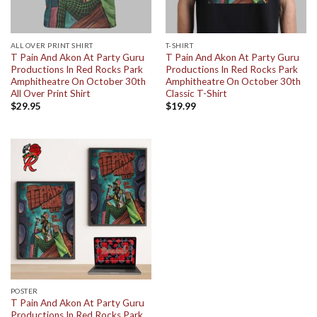
ALL OVER PRINT SHIRT
T-SHIRT
T Pain And Akon At Party Guru
T Pain And Akon At Party Guru
Productions In Red Rocks Park
Productions In Red Rocks Park
Amphitheatre On October 30th
Amphitheatre On October 30th
All Over Print Shirt
Classic T-Shirt
$
29.95
$
19.99
POSTER
T Pain And Akon At Party Guru
Productions In Red Rocks Park