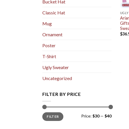
Bucket Hat
Classic Hat
UGLY
Aria
Gift
Mug
Swea
$
36.
Ornament
Poster
T-Shirt
Ugly Sweater
Uncategorized
FILTER BY PRICE
Min
Max
Price:
$30
—
$40
FILTER
price
price