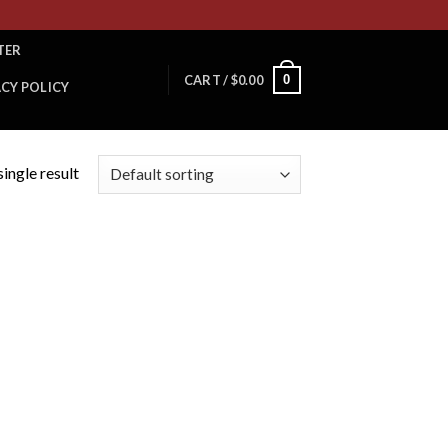
TER
0
CART /
$
0.00
ACY POLICY
ingle result