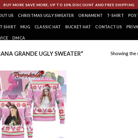
BUY MORE SAVE MORE. UP TO 10% DISCOUNT AND FREE SHIPPING
OUT US
CHRISTMAS UGLY SWEATER
ORNAMENT
T-SHIRT
POS
T SHIRT
MUG
CLASSIC HAT
BUCKET HAT
CONTACT US
PRIV
VICE
DMCA
Showing the s
IANA GRANDE UGLY SWEATER”