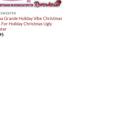
 SWEATER
na Grande Holiday Vibe Christmas
s For Holiday Christmas Ugly
ter
95