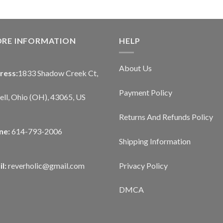
ORE INFORMATION
HELP
About Us
ress:
1833 Shadow Creek Ct,
Payment Policy
ll, Ohio (OH), 43065, US
Returns And Refunds Policy
ne:
614-793-2006
Shipping Information
Privacy Policy
l:
reverholic@gmail.com
DMCA