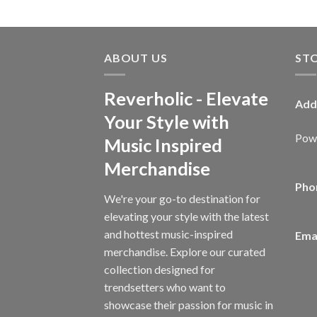
ABOUT US
ST
Reverholic - Elevate
Add
Your Style with
Powe
Music Inspired
Merchandise
Pho
We're your go-to destination for
elevating your style with the latest
and hottest music-inspired
Emai
merchandise. Explore our curated
collection designed for
trendsetters who want to
showcase their passion for music in