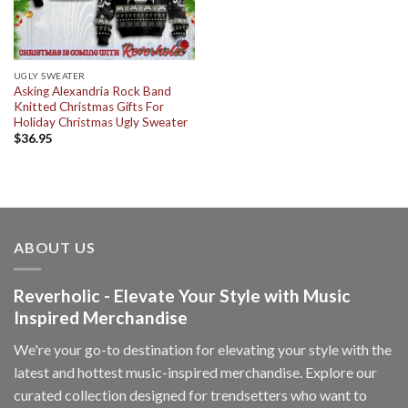
UGLY SWEATER
Asking Alexandria Rock Band
Knitted Christmas Gifts For
Holiday Christmas Ugly Sweater
$
36.95
ABOUT US
Reverholic - Elevate Your Style with Music
Inspired Merchandise
We're your go-to destination for elevating your style with the
latest and hottest music-inspired merchandise. Explore our
curated collection designed for trendsetters who want to