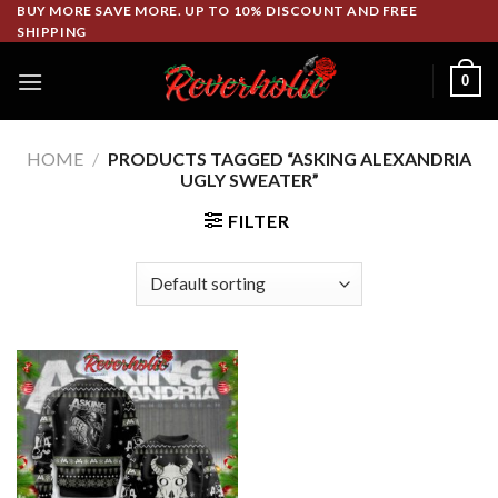
Skip
BUY MORE SAVE MORE. UP TO 10% DISCOUNT AND FREE
SHIPPING
to
content
0
HOME
/
PRODUCTS TAGGED “ASKING ALEXANDRIA
UGLY SWEATER”
FILTER