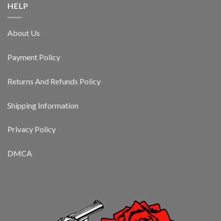
HELP
About Us
Payment Policy
Returns And Refunds Policy
Shipping Information
Privacy Policy
DMCA