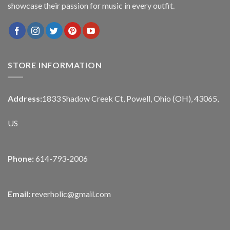
showcase their passion for music in every outfit.
STORE INFORMATION
Address:
1833 Shadow Creek Ct, Powell, Ohio (OH), 43065,
US
Phone:
614-793-2006
Email:
reverholic@gmail.com