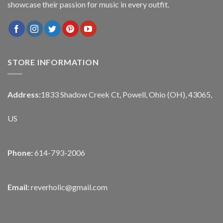
showcase their passion for music in every outfit.
STORE INFORMATION
Address:
1833 Shadow Creek Ct, Powell, Ohio (OH), 43065,
US
Phone:
614-793-2006
Email:
reverholic@gmail.com