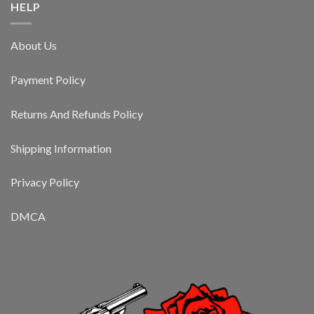
HELP
About Us
Payment Policy
Returns And Refunds Policy
Shipping Information
Privacy Policy
DMCA