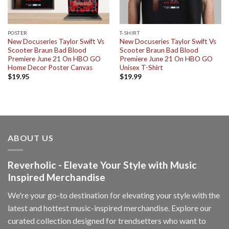
POSTER
T-SHIRT
New Docuseries Taylor Swift Vs
New Docuseries Taylor Swift Vs
Scooter Braun Bad Blood
Scooter Braun Bad Blood
Premiere June 21 On HBO GO
Premiere June 21 On HBO GO
Home Decor Poster Canvas
Unisex T-Shirt
$
19.95
$
19.99
ABOUT US
Reverholic - Elevate Your Style with Music
Inspired Merchandise
We're your go-to destination for elevating your style with the
latest and hottest music-inspired merchandise. Explore our
curated collection designed for trendsetters who want to