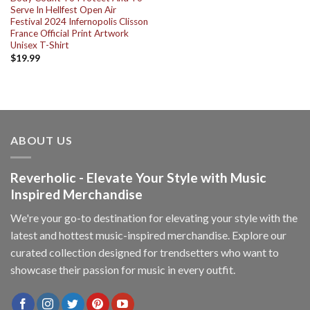
Serve In Hellfest Open Air
Festival 2024 Infernopolis Clisson
France Official Print Artwork
Unisex T-Shirt
$
19.99
ABOUT US
Reverholic - Elevate Your Style with Music
Inspired Merchandise
We're your go-to destination for elevating your style with the
latest and hottest music-inspired merchandise. Explore our
curated collection designed for trendsetters who want to
showcase their passion for music in every outfit.