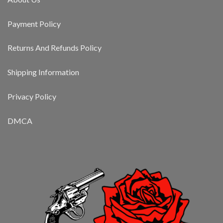
Payment Policy
Returns And Refunds Policy
Shipping Information
Privacy Policy
DMCA