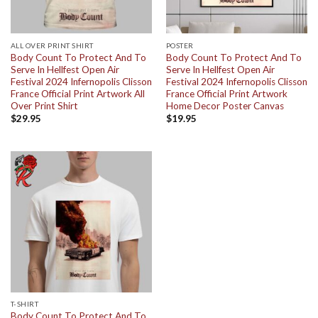
ALL OVER PRINT SHIRT
POSTER
Body Count To Protect And To
Body Count To Protect And To
Serve In Hellfest Open Air
Serve In Hellfest Open Air
Festival 2024 Infernopolis Clisson
Festival 2024 Infernopolis Clisson
France Official Print Artwork All
France Official Print Artwork
Over Print Shirt
Home Decor Poster Canvas
$
29.95
$
19.95
T-SHIRT
Body Count To Protect And To