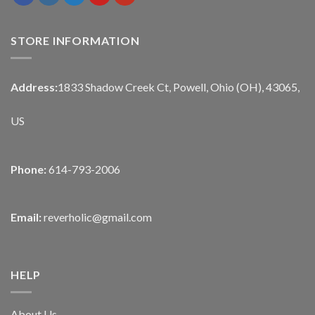
STORE INFORMATION
Address:
1833 Shadow Creek Ct, Powell, Ohio (OH), 43065,
US
Phone:
614-793-2006
Email:
reverholic@gmail.com
HELP
About Us