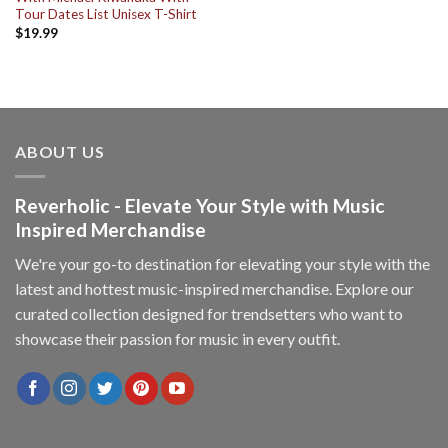
Tour Dates List Unisex T-Shirt
$
19.99
ABOUT US
Reverholic - Elevate Your Style with Music
Inspired Merchandise
We're your go-to destination for elevating your style with the
latest and hottest music-inspired merchandise. Explore our
curated collection designed for trendsetters who want to
showcase their passion for music in every outfit.