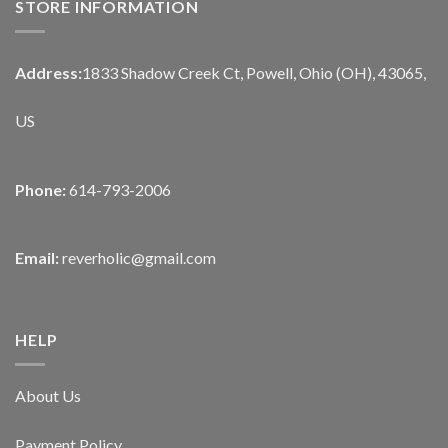
STORE INFORMATION
Address:
1833 Shadow Creek Ct, Powell, Ohio (OH), 43065,
US
Phone:
614-793-2006
Email:
reverholic@gmail.com
HELP
About Us
Payment Policy