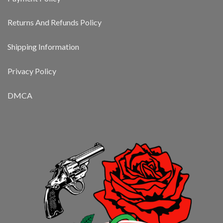
Returns And Refunds Policy
Shipping Information
Privacy Policy
DMCA