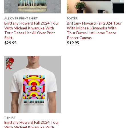
ALL OVER PRINT SHIRT
POSTER
Brittany Howard Fall 2024 Tour
Brittany Howard Fall 2024 Tour
With Michael Kiwanuka With
With Michael Kiwanuka With
Tour Dates List All Over Print
Tour Dates List Home Decor
Shirt
Poster Canvas
$
29.95
$
19.95
T-SHIRT
Brittany Howard Fall 2024 Tour
With Michael Kiwanuka With