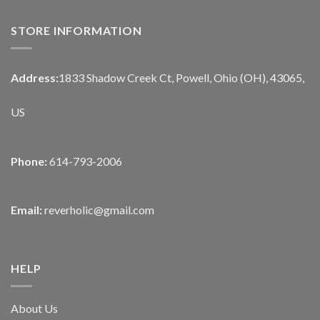
STORE INFORMATION
Address:
1833 Shadow Creek Ct, Powell, Ohio (OH), 43065,
US
Phone:
614-793-2006
Email:
reverholic@gmail.com
HELP
About Us