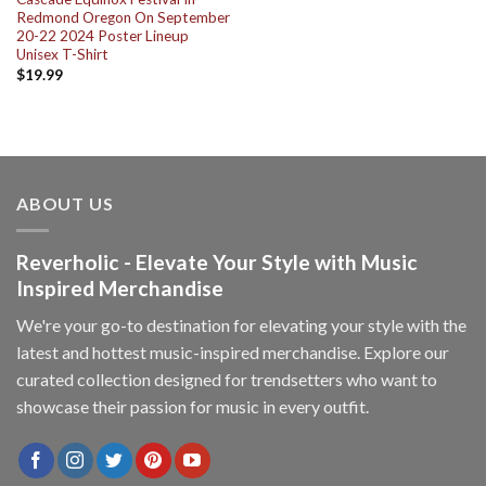
Redmond Oregon On September
20-22 2024 Poster Lineup
Unisex T-Shirt
$
19.99
ABOUT US
Reverholic - Elevate Your Style with Music
Inspired Merchandise
We're your go-to destination for elevating your style with the
latest and hottest music-inspired merchandise. Explore our
curated collection designed for trendsetters who want to
showcase their passion for music in every outfit.