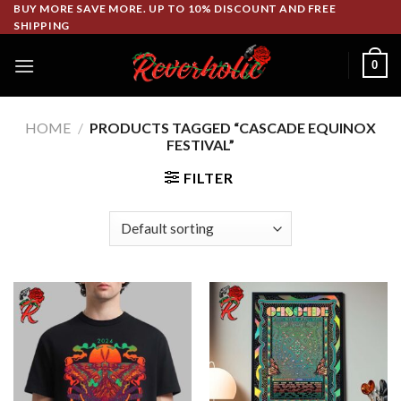
Skip
BUY MORE SAVE MORE. UP TO 10% DISCOUNT AND FREE
SHIPPING
to
content
0
HOME
/
PRODUCTS TAGGED “CASCADE EQUINOX
FESTIVAL”
FILTER