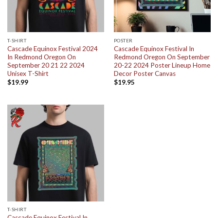
T-SHIRT
POSTER
Cascade Equinox Festival 2024
Cascade Equinox Festival In
In Redmond Oregon On
Redmond Oregon On September
September 20 21 22 2024
20-22 2024 Poster Lineup Home
Unisex T-Shirt
Decor Poster Canvas
$
19.99
$
19.95
T-SHIRT
Cascade Equinox Festival In