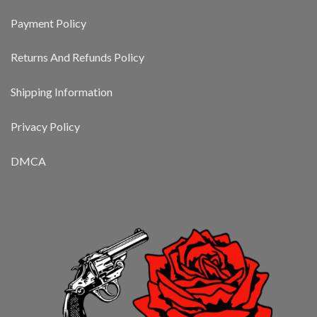
Payment Policy
Returns And Refunds Policy
Shipping Information
Privacy Policy
DMCA