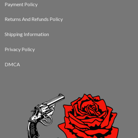
Payment Policy
Returns And Refunds Policy
Shipping Information
Privacy Policy
DMCA