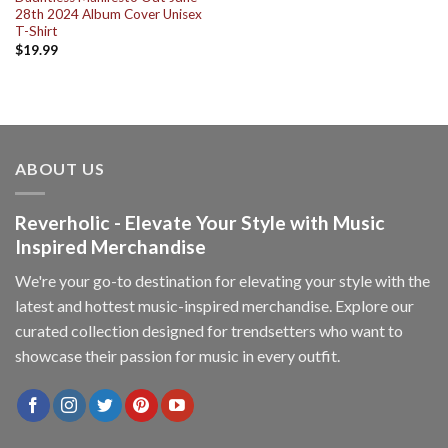
28th 2024 Album Cover Unisex
T-Shirt
$
19.99
ABOUT US
Reverholic - Elevate Your Style with Music
Inspired Merchandise
We're your go-to destination for elevating your style with the
latest and hottest music-inspired merchandise. Explore our
curated collection designed for trendsetters who want to
showcase their passion for music in every outfit.