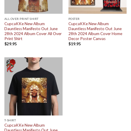
ALL OVER PRINT SHIRT
POSTER
CupcaKKe New Album
CupcaKKe New Album
Dauntless Manifesto Out June
Dauntless Manifesto Out June
28th 2024 Album Cover All Over
28th 2024 Album Cover Home
Print Shirt
Decor Poster Canvas
$
29.95
$
19.95
T-SHIRT
CupcaKKe New Album
Dauntless Manifesto Out June