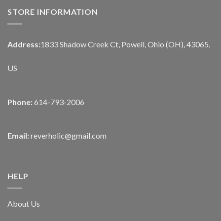
STORE INFORMATION
Address:
1833 Shadow Creek Ct, Powell, Ohio (OH), 43065,
US
Phone:
614-793-2006
Email:
reverholic@gmail.com
HELP
About Us