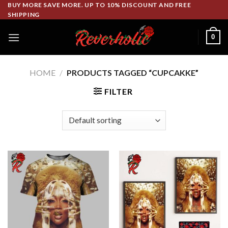
Skip
BUY MORE SAVE MORE. UP TO 10% DISCOUNT AND FREE
SHIPPING
to
content
0
HOME
/
PRODUCTS TAGGED “CUPCAKKE”
FILTER