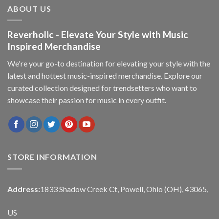
ABOUT US
Reverholic - Elevate Your Style with Music
Inspired Merchandise
We're your go-to destination for elevating your style with the
latest and hottest music-inspired merchandise. Explore our
curated collection designed for trendsetters who want to
showcase their passion for music in every outfit.
STORE INFORMATION
Address:
1833 Shadow Creek Ct, Powell, Ohio (OH), 43065,
US