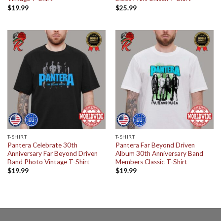
$
19.99
$
25.99
T-SHIRT
T-SHIRT
Pantera Celebrate 30th
Pantera Far Beyond Driven
Anniversary Far Beyond Driven
Album 30th Anniversary Band
Band Photo Vintage T-Shirt
Members Classic T-Shirt
$
19.99
$
19.99