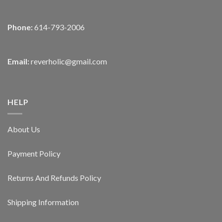
Phone:
614-793-2006
Email:
reverholic@gmail.com
HELP
About Us
Payment Policy
Returns And Refunds Policy
Shipping Information