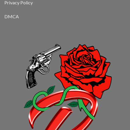
Privacy Policy
DMCA