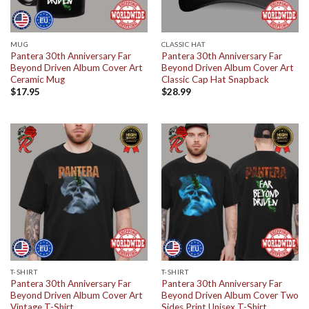
MUG
CLASSIC HAT
Pantera 30th Anniversary Far
Pantera 30th Anniversary Far
Beyond Driven Album Cover Art
Beyond Driven Album Cover Art
Ceramic Mug
Classic Cap Hat Snapback
$
17.95
$
28.99
T-SHIRT
T-SHIRT
Pantera 30th Anniversary Far
Pantera 30th Anniversary Far
Beyond Driven Album Cover Art
Beyond Driven Album Cover Two
Vintage T-Shirt
Sides Print Unisex T-Shirt