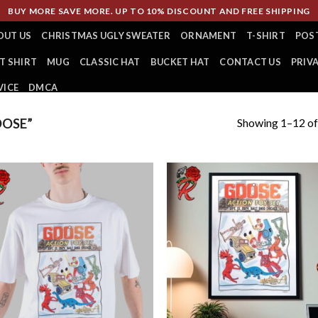
BUY MORE SAVE MORE. UP TO 10% DISCOUNT AND FREE SHIPPING
OUT US
CHRISTMAS UGLY SWEATER
ORNAMENT
T-SHIRT
POS
T SHIRT
MUG
CLASSIC HAT
BUCKET HAT
CONTACT US
PRIV
VICE
DMCA
Showing 1–12 of
OSE”