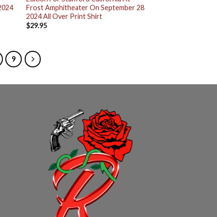
2024
Frost Amphitheater On September 28
2024 All Over Print Shirt
$
29.95
9