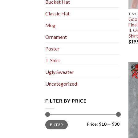
Bucket Hat
Classic Hat
T-SH
Goos
Fina
Mug
IL O
Shirt
Ornament
$
19.
Poster
T-Shirt
Ugly Sweater
Uncategorized
FILTER BY PRICE
Min
Max
Price:
$10
—
$30
FILTER
price
price