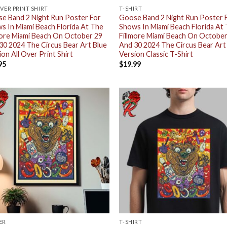
OVER PRINT SHIRT
T-SHIRT
e Band 2 Night Run Poster For
Goose Band 2 Night Run Poster 
s In Miami Beach Florida At The
Shows In Miami Beach Florida At
more Miami Beach On October 29
Fillmore Miami Beach On October
30 2024 The Circus Bear Art Blue
And 30 2024 The Circus Bear Art
ion All Over Print Shirt
Version Classic T-Shirt
95
$
19.99
ER
T-SHIRT