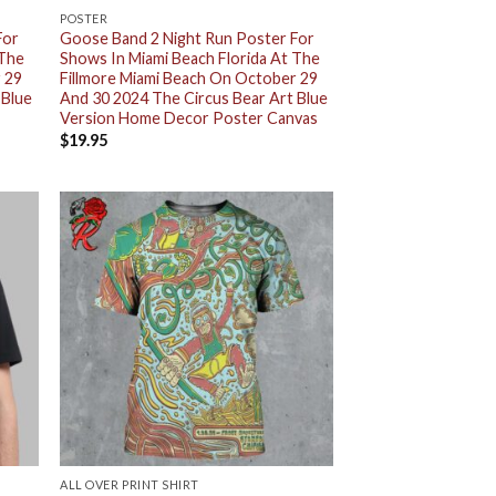
POSTER
For
Goose Band 2 Night Run Poster For
 The
Shows In Miami Beach Florida At The
 29
Fillmore Miami Beach On October 29
 Blue
And 30 2024 The Circus Bear Art Blue
Version Home Decor Poster Canvas
$
19.95
ALL OVER PRINT SHIRT