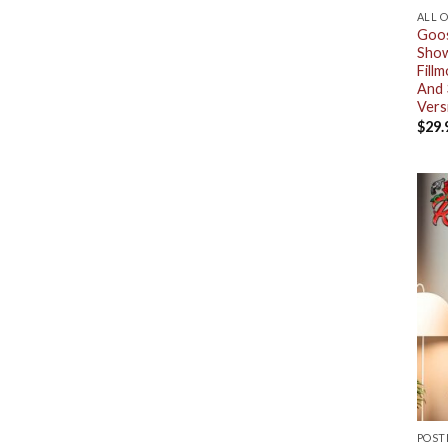
ALL 
Goos
Show
Fill
And 
Vers
$
29.
POST