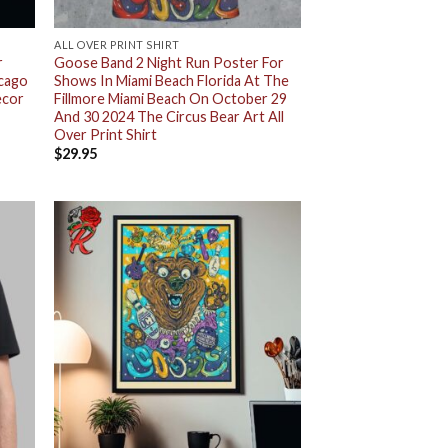
ALL OVER PRINT SHIRT
r
Goose Band 2 Night Run Poster For
icago
Shows In Miami Beach Florida At The
ecor
Fillmore Miami Beach On October 29
And 30 2024 The Circus Bear Art All
Over Print Shirt
$
29.95