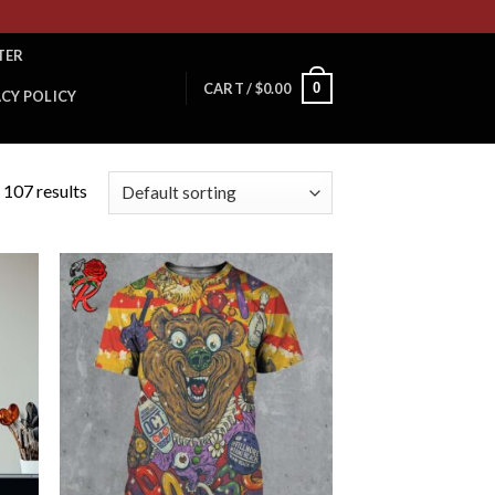
TER
0
CART /
$
0.00
ACY POLICY
 107 results