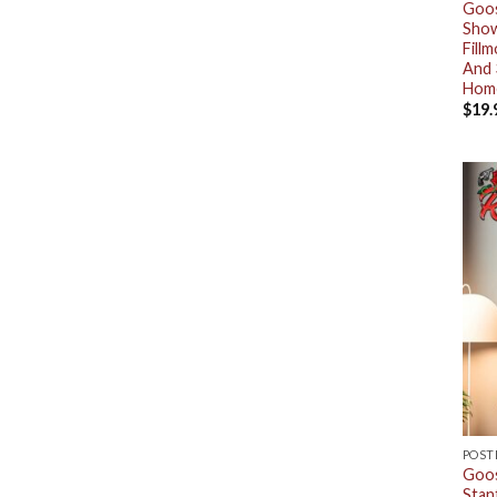
Goos
Show
Fill
And 
Home
$
19.
POST
Goos
Stan