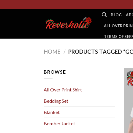
Skip
to
BLOG
AB
content
ALL OVER PRIN
TERMS OF SER
HOME
/
PRODUCTS TAGGED “GO
BROWSE
All Over Print Shirt
Bedding Set
Blanket
Bomber Jacket