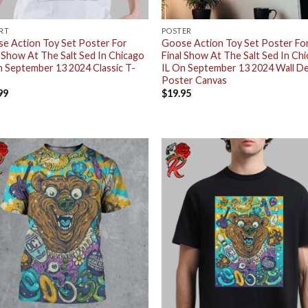
IRT
POSTER
e Action Toy Set Poster For
Goose Action Toy Set Poster Fo
l Show At The Salt Sed In Chicago
Final Show At The Salt Sed In Ch
n September 13 2024 Classic T-
IL On September 13 2024 Wall D
Poster Canvas
99
$
19.95