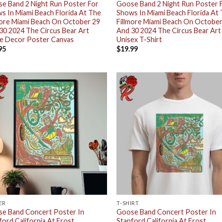
e Band 2 Night Run Poster For
Goose Band 2 Night Run Poster 
s In Miami Beach Florida At The
Shows In Miami Beach Florida At
more Miami Beach On October 29
Fillmore Miami Beach On October
30 2024 The Circus Bear Art
And 30 2024 The Circus Bear Art
 Decor Poster Canvas
Unisex T-Shirt
95
$
19.99
ER
T-SHIRT
e Band Concert Poster In
Goose Band Concert Poster In
ford California At Frost
Stanford California At Frost