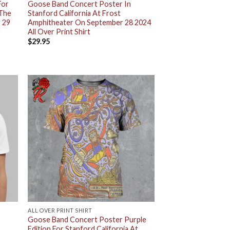
For
Goose Band Concert Poster In
 The
Stanford California At Frost
 29
Amphitheater On September 28 2024
All Over Print Shirt
$
29.95
ALL OVER PRINT SHIRT
Goose Band Concert Poster Purple
Edition For Stanford California At