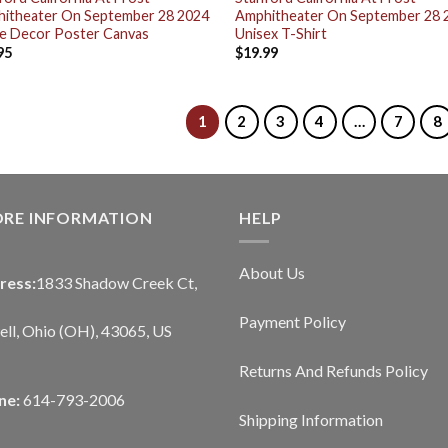
itheater On September 28 2024
Amphitheater On September 28 
 Decor Poster Canvas
Unisex T-Shirt
95
$
19.99
1
2
3
4
…
7
8
ORE INFORMATION
HELP
About Us
ress:
1833 Shadow Creek Ct,
Payment Policy
ll, Ohio (OH), 43065, US
Returns And Refunds Policy
ne:
614-793-2006
Shipping Information