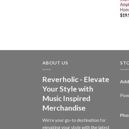
Amph
Home
$
19.
ABOUT US
ST
Reverholic - Elevate
Add
Your Style with
Powe
Music Inspired
Merchandise
Pho
We're your go-to destination for
elevating your style with the latest