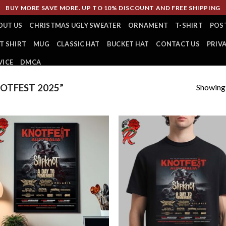
BUY MORE SAVE MORE. UP TO 10% DISCOUNT AND FREE SHIPPING
OUT US
CHRISTMAS UGLY SWEATER
ORNAMENT
T-SHIRT
POS
T SHIRT
MUG
CLASSIC HAT
BUCKET HAT
CONTACT US
PRIV
VICE
DMCA
Showing a
OTFEST 2025”