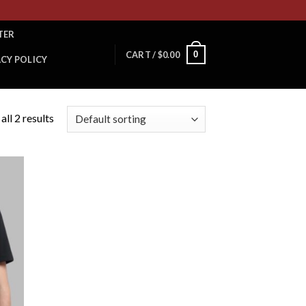
TER
0
CART /
$
0.00
ACY POLICY
ll 2 results