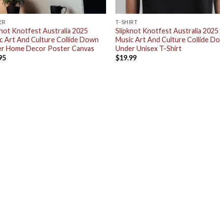
ER
T-SHIRT
knot Knotfest Australia 2025
Slipknot Knotfest Australia 2025
c Art And Culture Collide Down
Music Art And Culture Collide D
r Home Decor Poster Canvas
Under Unisex T-Shirt
95
$
19.99