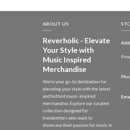
ABOUT US
ST
Reverholic - Elevate
Add
Your Style with
Powe
Music Inspired
Merchandise
Pho
We're your go-to destination for
elevating your style with the latest
and hottest music-inspired
Emai
merchandise. Explore our curated
collection designed for
trendsetters who want to
showcase their passion for music in