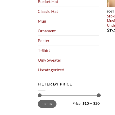
Bucket Hat
Classic Hat
POST
Slip
Musi
Mug
Unde
$
19.
Ornament
Poster
T-Shirt
Ugly Sweater
Uncategorized
FILTER BY PRICE
Min
Max
Price:
$10
—
$20
FILTER
price
price