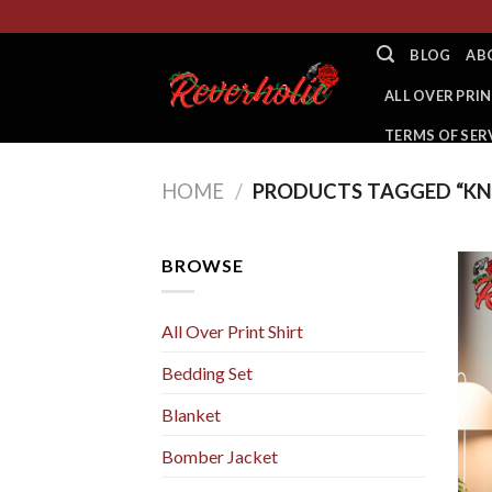
Skip
to
BLOG
AB
content
ALL OVER PRIN
TERMS OF SER
HOME
/
PRODUCTS TAGGED “KN
BROWSE
All Over Print Shirt
Bedding Set
Blanket
Bomber Jacket