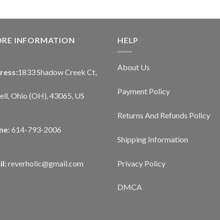
ORE INFORMATION
HELP
About Us
ress:
1833 Shadow Creek Ct,
Payment Policy
ll, Ohio (OH), 43065, US
Returns And Refunds Policy
ne:
614-793-2006
Shipping Information
Privacy Policy
l:
reverholic@gmail.com
DMCA