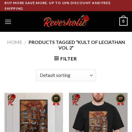
Skip
BUY MORE SAVE MORE. UP TO 10% DISCOUNT AND FREE
SHIPPING
to
content
0
HOME
/
PRODUCTS TAGGED “KULT OF LECIATHAN
VOL 2”
FILTER