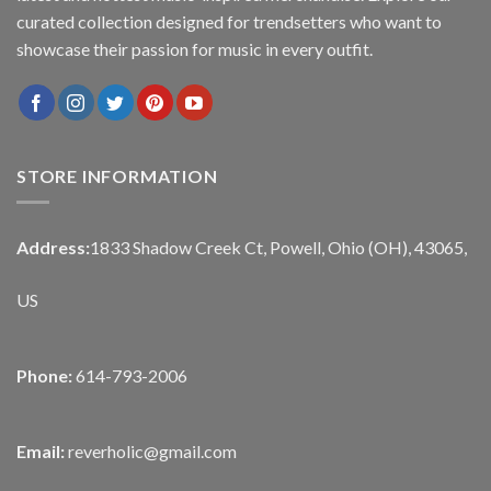
curated collection designed for trendsetters who want to
showcase their passion for music in every outfit.
STORE INFORMATION
Address:
1833 Shadow Creek Ct, Powell, Ohio (OH), 43065,
US
Phone:
614-793-2006
Email:
reverholic@gmail.com