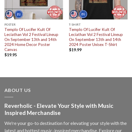
POSTER
T-SHIRT
Templo Of Lucifer Kult Of
Templo Of Lucifer Kult Of
Leciathan Vol 2 Festival Lineup
Leciathan Vol 2 Festival Lineup
On September 13th and 14th
On September 13th and 14th
2024 Home Decor Poster
2024 Poster Unisex T-Shirt
Canvas
$
19.99
$
19.95
ABOUT US
Reverholic - Elevate Your Style with Music
Inspired Merchandise
We're your go-to destination for elevating your style with the
latest and hottest music-inspired merchandise. Explore our