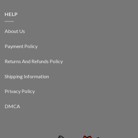
HELP
About Us
Payment Policy
Returns And Refunds Policy
Shipping Information
Privacy Policy
DMCA