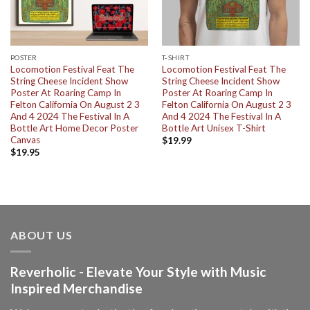
POSTER
T-SHIRT
Locomotion Festival Feat The
Locomotion Festival Feat The
String Cheese Incident Show
String Cheese Incident Show
Poster At Roaring Camp In
Poster At Roaring Camp In
Felton California On August 2 3
Felton California On August 2 3
And 4 2024 The Festival In A
And 4 2024 The Festival In A
Bottle Art Home Decor Poster
Bottle Art Unisex T-Shirt
Canvas
$
19.99
$
19.95
ABOUT US
Reverholic - Elevate Your Style with Music
Inspired Merchandise