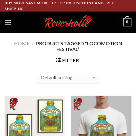
Skip
BUY MORE SAVE MORE. UP TO 10% DISCOUNT AND FREE
SHIPPING
to
content
0
HOME
/
PRODUCTS TAGGED “LOCOMOTION
FESTIVAL”
FILTER