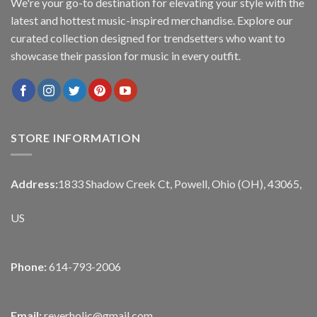
We're your go-to destination for elevating your style with the
latest and hottest music-inspired merchandise. Explore our
curated collection designed for trendsetters who want to
showcase their passion for music in every outfit.
STORE INFORMATION
Address:
1833 Shadow Creek Ct, Powell, Ohio (OH), 43065,
US
Phone:
614-793-2006
Email:
reverholic@gmail.com