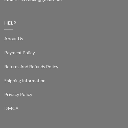
HELP
About Us
Payment Policy
Returns And Refunds Policy
Shipping Information
Privacy Policy
DMCA