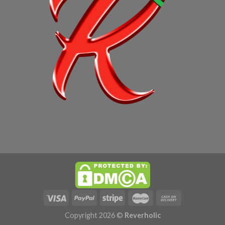
Copyright 2026 ©
Reverholic