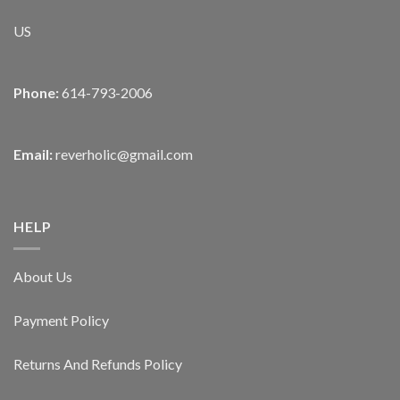
US
Phone:
614-793-2006
Email:
reverholic@gmail.com
HELP
About Us
Payment Policy
Returns And Refunds Policy