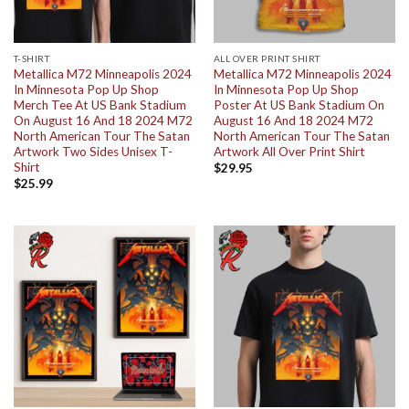
T-SHIRT
ALL OVER PRINT SHIRT
Metallica M72 Minneapolis 2024
Metallica M72 Minneapolis 2024
In Minnesota Pop Up Shop
In Minnesota Pop Up Shop
Merch Tee At US Bank Stadium
Poster At US Bank Stadium On
On August 16 And 18 2024 M72
August 16 And 18 2024 M72
North American Tour The Satan
North American Tour The Satan
Artwork Two Sides Unisex T-
Artwork All Over Print Shirt
Shirt
$
29.95
$
25.99