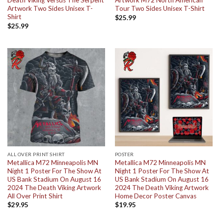
Death Viking Versus The Serpent
Artwork M72 North American
Artwork Two Sides Unisex T-
Tour Two Sides Unisex T-Shirt
Shirt
$
25.99
$
25.99
ALL OVER PRINT SHIRT
POSTER
Metallica M72 Minneapolis MN
Metallica M72 Minneapolis MN
Night 1 Poster For The Show At
Night 1 Poster For The Show At
US Bank Stadium On August 16
US Bank Stadium On August 16
2024 The Death Viking Artwork
2024 The Death Viking Artwork
All Over Print Shirt
Home Decor Poster Canvas
$
29.95
$
19.95