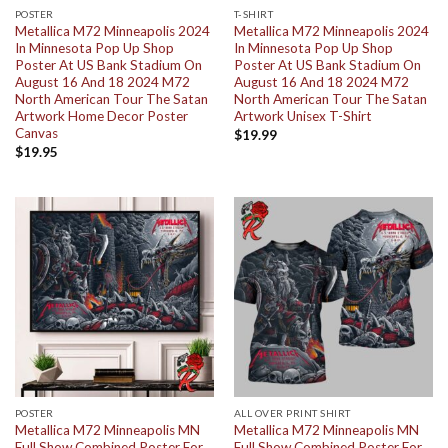
POSTER
T-SHIRT
Metallica M72 Minneapolis 2024
Metallica M72 Minneapolis 2024
In Minnesota Pop Up Shop
In Minnesota Pop Up Shop
Poster At US Bank Stadium On
Poster At US Bank Stadium On
August 16 And 18 2024 M72
August 16 And 18 2024 M72
North American Tour The Satan
North American Tour The Satan
Artwork Home Decor Poster
Artwork Unisex T-Shirt
Canvas
$
19.99
$
19.95
POSTER
ALL OVER PRINT SHIRT
Metallica M72 Minneapolis MN
Metallica M72 Minneapolis MN
Full Show Combined Poster For
Full Show Combined Poster For