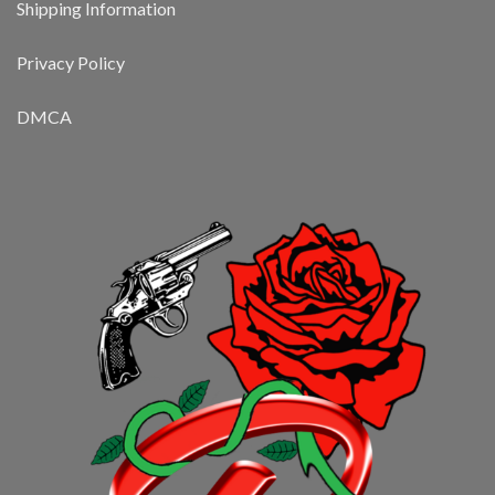
Shipping Information
Privacy Policy
DMCA