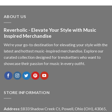
ABOUT US
Reverholic - Elevate Your Style with Music
Inspired Merchandise
We're your go-to destination for elevating your style with the
latest and hottest music-inspired merchandise. Explore our
curated collection designed for trendsetters who want to
showcase their passion for music in every outfit.
STORE INFORMATION
Address:
1833 Shadow Creek Ct, Powell, Ohio (OH), 43065,