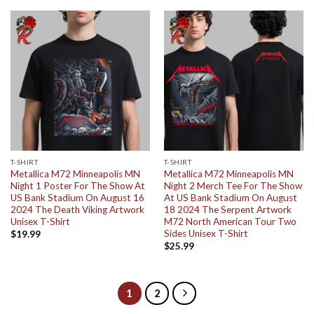
T-SHIRT
T-SHIRT
Metallica M72 Minneapolis MN
Metallica M72 Minneapolis MN
Night 1 Poster For The Show At
Night 2 Merch Tee For The Show
US Bank Stadium On August 16
At US Bank Stadium On August
2024 The Death Viking Artwork
18 2024 The Serpent Artwork
Unisex T-Shirt
M72 North American Tour Two
Sides Unisex T-Shirt
$
19.99
$
25.99
1
2