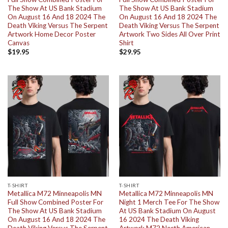
The Show At US Bank Stadium
The Show At US Bank Stadium
On August 16 And 18 2024 The
On August 16 And 18 2024 The
Death Viking Versus The Serpent
Death Viking Versus The Serpent
Artwork Home Decor Poster
Artwork Two Sides All Over Print
Canvas
Shirt
$
19.95
$
29.95
T-SHIRT
T-SHIRT
Metallica M72 Minneapolis MN
Metallica M72 Minneapolis MN
Full Show Combined Poster For
Night 1 Merch Tee For The Show
The Show At US Bank Stadium
At US Bank Stadium On August
On August 16 And 18 2024 The
16 2024 The Death Viking