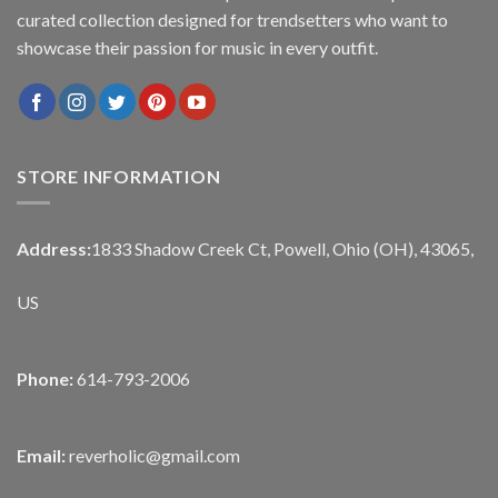
curated collection designed for trendsetters who want to
showcase their passion for music in every outfit.
STORE INFORMATION
Address:
1833 Shadow Creek Ct, Powell, Ohio (OH), 43065,
US
Phone:
614-793-2006
Email:
reverholic@gmail.com