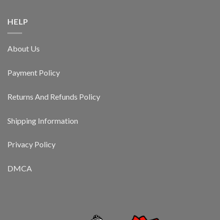
HELP
About Us
Payment Policy
Returns And Refunds Policy
Shipping Information
Privacy Policy
DMCA