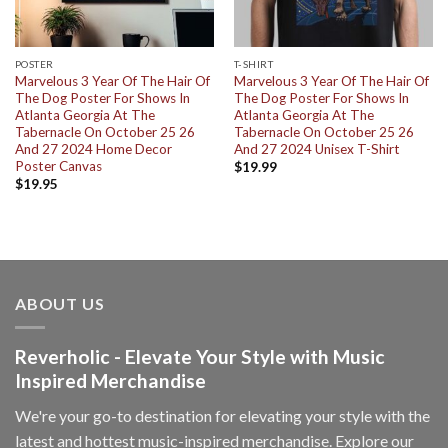
POSTER
T-SHIRT
Marvelous 3 Year Of The Hair Of
Marvelous 3 Year Of The Hair Of
The Dog Poster For Shows In
The Dog Poster For Shows In
Atlanta Georgia At The
Atlanta Georgia At The
Tabernacle On October 25 26
Tabernacle On October 25 26
And 27 2024 Home Decor
And 27 2024 Unisex T-Shirt
Poster Canvas
$
19.99
$
19.95
ABOUT US
Reverholic - Elevate Your Style with Music
Inspired Merchandise
We're your go-to destination for elevating your style with the
latest and hottest music-inspired merchandise. Explore our