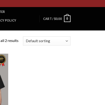
TER
0
CART /
$
0.00
ACY POLICY
ll 2 results