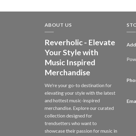
ABOUT US
ST
Reverholic - Elevate
Add
Your Style with
Powe
Music Inspired
Merchandise
Pho
We're your go-to destination for
elevating your style with the latest
and hottest music-inspired
Emai
merchandise. Explore our curated
collection designed for
trendsetters who want to
showcase their passion for music in