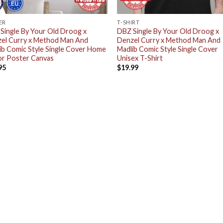
ER
T-SHIRT
Single By Your Old Droog x
DBZ Single By Your Old Droog x
el Curry x Method Man And
Denzel Curry x Method Man And
ib Comic Style Single Cover Home
Madlib Comic Style Single Cover
r Poster Canvas
Unisex T-Shirt
95
$
19.99