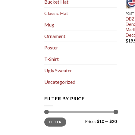
Bucket Hat
Classic Hat
POST
DBZ 
Denz
Mug
Madl
Deco
Ornament
$
19.
Poster
T-Shirt
Ugly Sweater
Uncategorized
FILTER BY PRICE
Min
Max
Price:
$10
—
$20
FILTER
price
price