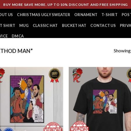
BUY MORE SAVE MORE. UP TO 10% DISCOUNT AND FREE SHIPPING
OUT US
CHRISTMAS UGLY SWEATER
ORNAMENT
T-SHIRT
POS
T SHIRT
MUG
CLASSIC HAT
BUCKET HAT
CONTACT US
PRIV
VICE
DMCA
Showing a
ETHOD MAN”