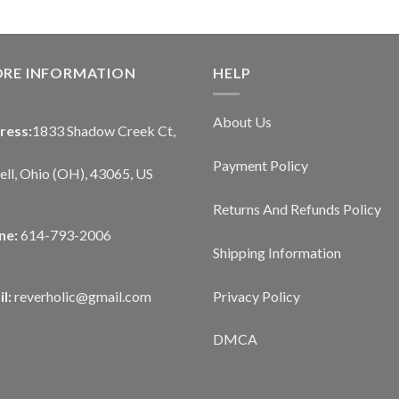
ORE INFORMATION
HELP
About Us
ress:
1833 Shadow Creek Ct,
Payment Policy
ll, Ohio (OH), 43065, US
Returns And Refunds Policy
ne:
614-793-2006
Shipping Information
Privacy Policy
l:
reverholic@gmail.com
DMCA