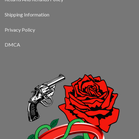
Shipping Information
Privacy Policy
DMCA