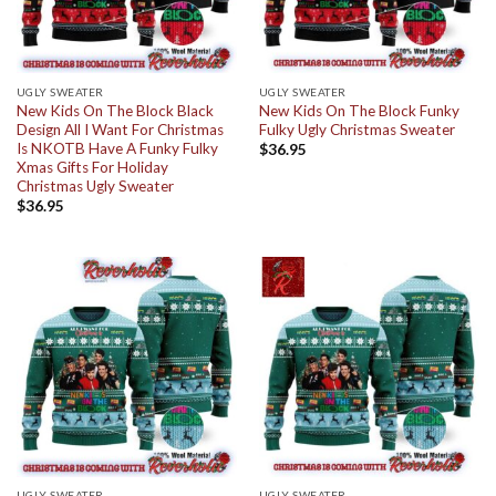
UGLY SWEATER
UGLY SWEATER
New Kids On The Block Black
New Kids On The Block Funky
Design All I Want For Christmas
Fulky Ugly Christmas Sweater
Is NKOTB Have A Funky Fulky
$
36.95
Xmas Gifts For Holiday
Christmas Ugly Sweater
$
36.95
UGLY SWEATER
UGLY SWEATER