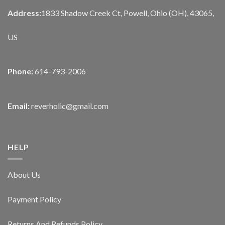
Address:
1833 Shadow Creek Ct, Powell, Ohio (OH), 43065,
US
Phone:
614-793-2006
Email:
reverholic@gmail.com
HELP
About Us
Payment Policy
Returns And Refunds Policy