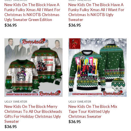
New Kids On The Block Have A
New Kids On The Block Have A
Funky Fulky Xmas All I Want For
Funky Fulky Xmas All I Want For
Christmas Is NKOTB Christmas
Christmas Is NKOTB Ugly
Ugly Sweater Green Edition
Sweater
$
36.95
$
36.95
UGLY SWEATER
UGLY SWEATER
New Kids On The Block Merry
New Kids On The Block Mix
Christmas To All Our Blockheads
Tape Tour Knitted Ugly
Gifts For Holiday Christmas Ugly
Christmas Sweater
Sweater
$
36.95
$
36.95