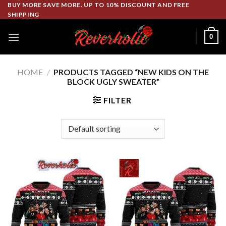
Skip
BUY MORE SAVE MORE. UP TO 10% DISCOUNT AND FREE
SHIPPING
to
content
0
HOME
/
PRODUCTS TAGGED “NEW KIDS ON THE
BLOCK UGLY SWEATER”
FILTER