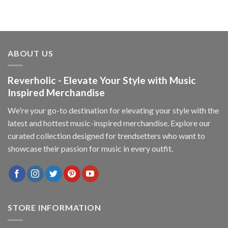
ABOUT US
Reverholic - Elevate Your Style with Music
Inspired Merchandise
We're your go-to destination for elevating your style with the
latest and hottest music-inspired merchandise. Explore our
curated collection designed for trendsetters who want to
showcase their passion for music in every outfit.
STORE INFORMATION