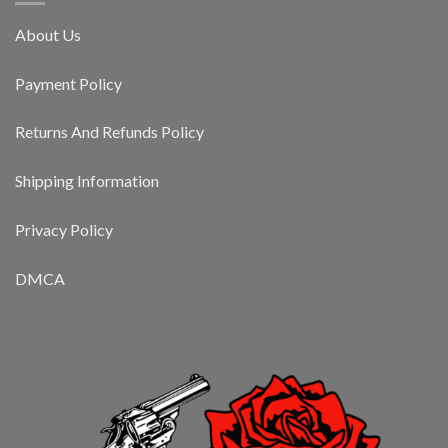
About Us
Payment Policy
Returns And Refunds Policy
Shipping Information
Privacy Policy
DMCA