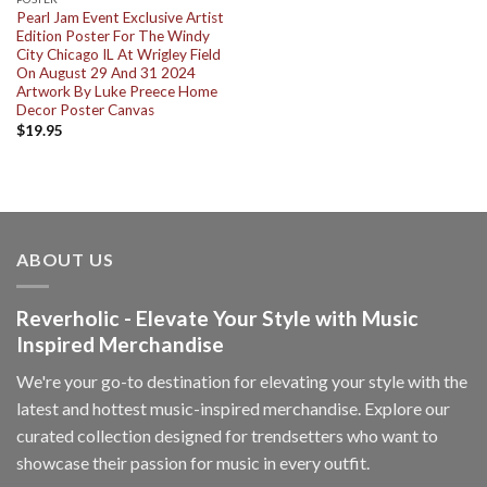
Pearl Jam Event Exclusive Artist
Edition Poster For The Windy
City Chicago IL At Wrigley Field
On August 29 And 31 2024
Artwork By Luke Preece Home
Decor Poster Canvas
$
19.95
ABOUT US
Reverholic - Elevate Your Style with Music
Inspired Merchandise
We're your go-to destination for elevating your style with the
latest and hottest music-inspired merchandise. Explore our
curated collection designed for trendsetters who want to
showcase their passion for music in every outfit.