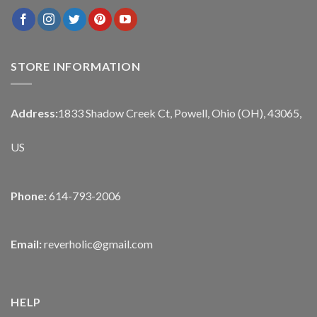
STORE INFORMATION
Address:
1833 Shadow Creek Ct, Powell, Ohio (OH), 43065,
US
Phone:
614-793-2006
Email:
reverholic@gmail.com
HELP