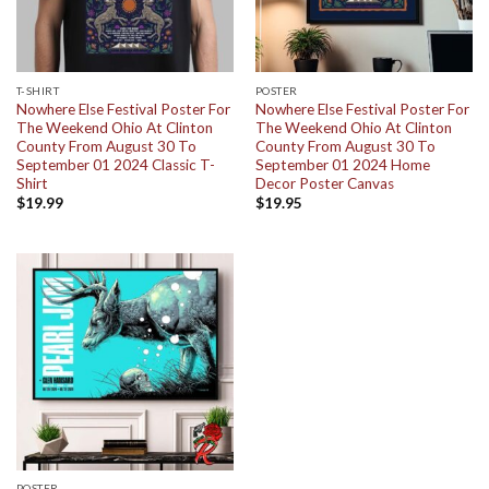
T-SHIRT
POSTER
Nowhere Else Festival Poster For
Nowhere Else Festival Poster For
The Weekend Ohio At Clinton
The Weekend Ohio At Clinton
County From August 30 To
County From August 30 To
September 01 2024 Classic T-
September 01 2024 Home
Shirt
Decor Poster Canvas
$
19.99
$
19.95
POSTER