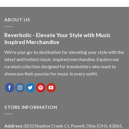
ABOUT US
Reverholic - Elevate Your Style with Music
Inspired Merchandise
We're your go-to destination for elevating your style with the
latest and hottest music-inspired merchandise. Explore our
curated collection designed for trendsetters who want to
showcase their passion for music in every outfit.
STORE INFORMATION
Address:
1833 Shadow Creek Ct, Powell, Ohio (OH), 43065,