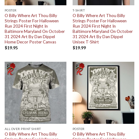
POSTER
T-SHIRT
O Billy Where Art Thou Billy
O Billy Where Art Thou Billy
Strings Poster For Halloween
Strings Poster For Halloween
Run 2024 First Night In
Run 2024 First Night In
Baltimore Maryland On October
Baltimore Maryland On October
31 2024 Art By Dan Dippel
31 2024 Art By Dan Dippel
Home Decor Poster Canvas
Unisex T-Shirt
$
19.95
$
19.99
ALL OVER PRINT SHIRT
POSTER
O Billy Where Art Thou Billy
O Billy Where Art Thou Billy