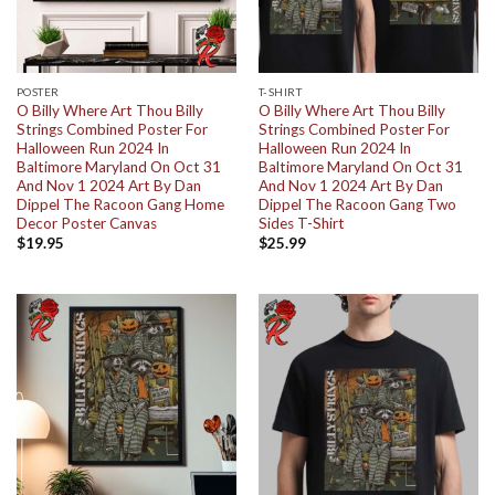
POSTER
T-SHIRT
O Billy Where Art Thou Billy
O Billy Where Art Thou Billy
Strings Combined Poster For
Strings Combined Poster For
Halloween Run 2024 In
Halloween Run 2024 In
Baltimore Maryland On Oct 31
Baltimore Maryland On Oct 31
And Nov 1 2024 Art By Dan
And Nov 1 2024 Art By Dan
Dippel The Racoon Gang Home
Dippel The Racoon Gang Two
Decor Poster Canvas
Sides T-Shirt
$
19.95
$
25.99