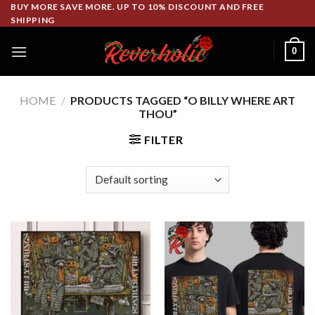
Skip
BUY MORE SAVE MORE. UP TO 10% DISCOUNT AND FREE
SHIPPING
to
content
0
HOME
/
PRODUCTS TAGGED “O BILLY WHERE ART
THOU”
FILTER