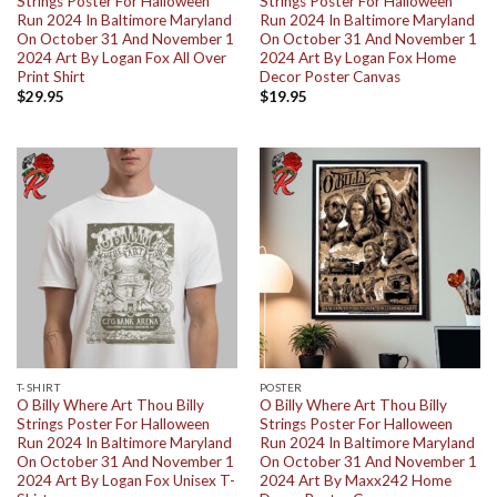
Strings Poster For Halloween
Strings Poster For Halloween
Run 2024 In Baltimore Maryland
Run 2024 In Baltimore Maryland
On October 31 And November 1
On October 31 And November 1
2024 Art By Logan Fox All Over
2024 Art By Logan Fox Home
Print Shirt
Decor Poster Canvas
$
29.95
$
19.95
T-SHIRT
POSTER
O Billy Where Art Thou Billy
O Billy Where Art Thou Billy
Strings Poster For Halloween
Strings Poster For Halloween
Run 2024 In Baltimore Maryland
Run 2024 In Baltimore Maryland
On October 31 And November 1
On October 31 And November 1
2024 Art By Logan Fox Unisex T-
2024 Art By Maxx242 Home