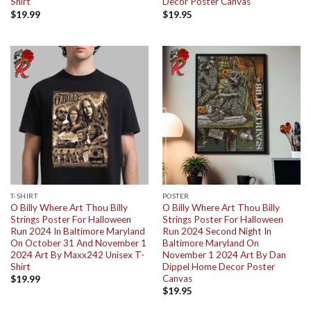
Shirt
Decor Poster Canvas
$
19.99
$
19.95
T-SHIRT
POSTER
O Billy Where Art Thou Billy
O Billy Where Art Thou Billy
Strings Poster For Halloween
Strings Poster For Halloween
Run 2024 In Baltimore Maryland
Run 2024 Second Night In
On October 31 And November 1
Baltimore Maryland On
2024 Art By Maxx242 Unisex T-
November 1 2024 Art By Dan
Shirt
Dippel Home Decor Poster
Canvas
$
19.99
$
19.95