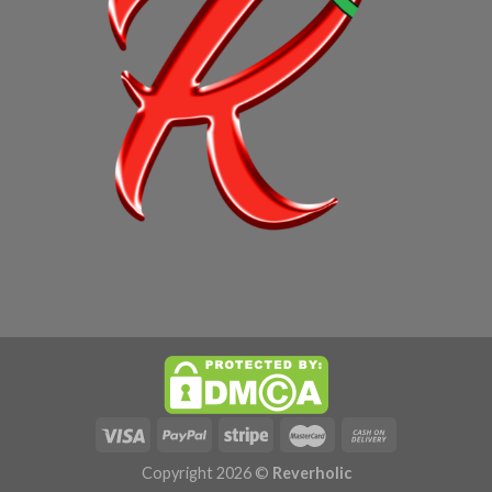
Copyright 2026 ©
Reverholic