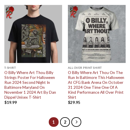
T-SHIRT
ALL OVER PRINT SHIRT
O Billy Where Art Thou Billy
O Billy Where Art Thou On The
Strings Poster For Halloween
Run In Baltimore This Halloween
Run 2024 Second Night In
At CFG Bank Arena On October
Baltimore Maryland On
31 2024 One Time One Of A
November 1 2024 Art By Dan
Kind Performance All Over Print
Dippel Unisex T-Shirt
Shirt
$
19.99
$
29.95
1
2