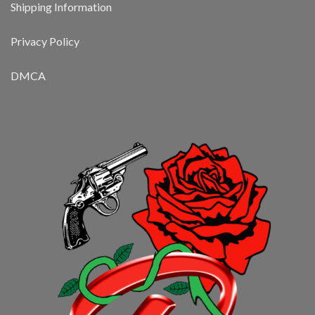
Shipping Information
Privacy Policy
DMCA