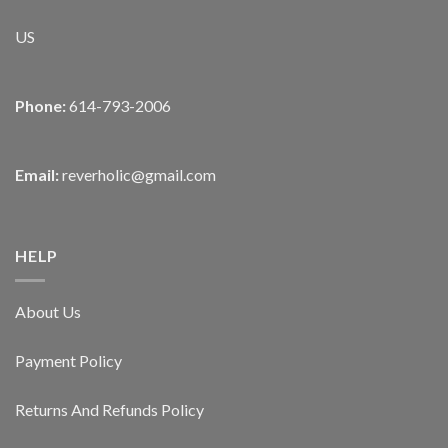
US
Phone:
614-793-2006
Email:
reverholic@gmail.com
HELP
About Us
Payment Policy
Returns And Refunds Policy