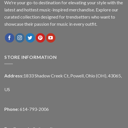
We're your go-to destination for elevating your style with the
latest and hottest music-inspired merchandise. Explore our
curated collection designed for trendsetters who want to
showcase their passion for music in every outfit.
STORE INFORMATION
Address:
1833 Shadow Creek Ct, Powell, Ohio (OH), 43065,
US
Phone:
614-793-2006