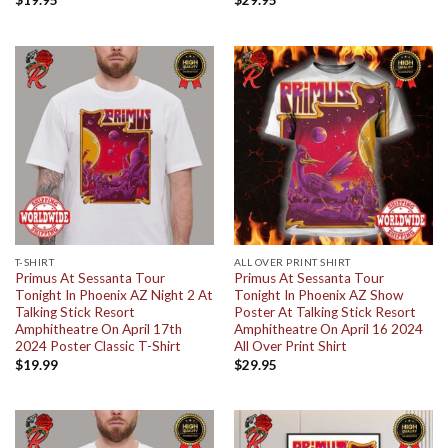
$
19.95
$
29.95
T-SHIRT
ALL OVER PRINT SHIRT
Primus At Sessanta Tour
Primus At Sessanta Tour
Tonight In Phoenix AZ Night 2 At
Tonight In Phoenix AZ Show
Talking Stick Resort
Poster At Talking Stick Resort
Amphitheatre On April 17th
Amphitheatre On April 16 2024
2024 Poster Classic T-Shirt
All Over Print Shirt
$
19.99
$
29.95