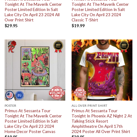
Tonight At The Maverik Center
Tonight At The Maverik Center
Poster Limited Edition In Salt
Poster Limited Edition In Salt
Lake City On April 23 2024 All
Lake City On April 23 2024
Over Print Shirt
Classic T-Shirt
$
29.95
$
19.99
POSTER
ALL OVER PRINT SHIRT
Primus At Sessanta Tour
Primus At Sessanta Tour
Tonight At The Maverik Center
Tonight In Phoenix AZ Night 2 At
Poster Limited Edition In Salt
Talking Stick Resort
Lake City On April 23 2024
Amphitheatre On April 17th
Home Decor Poster Canvas
2024 Poster All Over Print Shirt