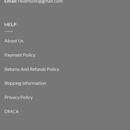
Email:
reverholic@gmail.com
HELP
About Us
Payment Policy
Returns And Refunds Policy
Shipping Information
Privacy Policy
DMCA