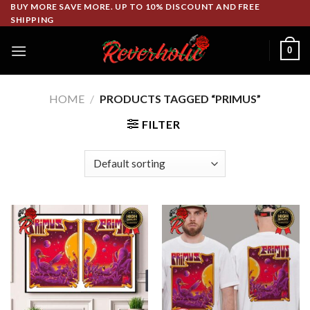
Skip
BUY MORE SAVE MORE. UP TO 10% DISCOUNT AND FREE
SHIPPING
to
content
0
HOME
/
PRODUCTS TAGGED “PRIMUS”
FILTER