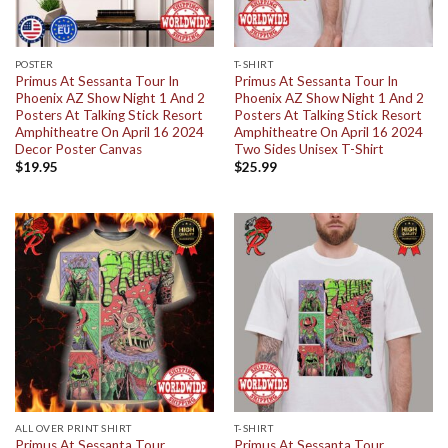
POSTER
T-SHIRT
Primus At Sessanta Tour In
Primus At Sessanta Tour In
Phoenix AZ Show Night 1 And 2
Phoenix AZ Show Night 1 And 2
Posters At Talking Stick Resort
Posters At Talking Stick Resort
Amphitheatre On April 16 2024
Amphitheatre On April 16 2024
Decor Poster Canvas
Two Sides Unisex T-Shirt
$
19.95
$
25.99
ALL OVER PRINT SHIRT
T-SHIRT
Primus At Sessanta Tour
Primus At Sessanta Tour