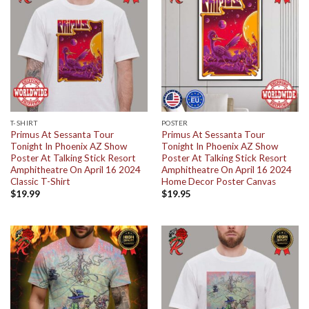
T-SHIRT
POSTER
Primus At Sessanta Tour
Primus At Sessanta Tour
Tonight In Phoenix AZ Show
Tonight In Phoenix AZ Show
Poster At Talking Stick Resort
Poster At Talking Stick Resort
Amphitheatre On April 16 2024
Amphitheatre On April 16 2024
Classic T-Shirt
Home Decor Poster Canvas
$
19.99
$
19.95