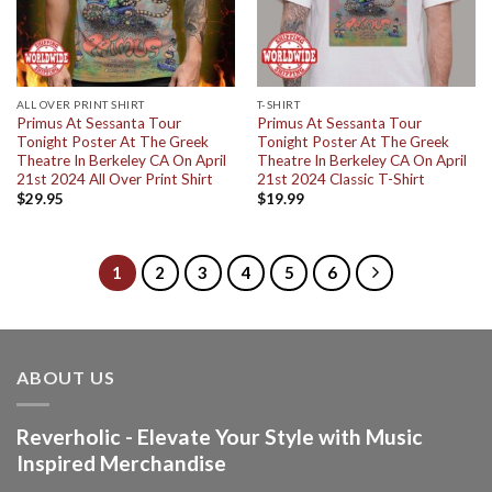
ALL OVER PRINT SHIRT
T-SHIRT
Primus At Sessanta Tour
Primus At Sessanta Tour
Tonight Poster At The Greek
Tonight Poster At The Greek
Theatre In Berkeley CA On April
Theatre In Berkeley CA On April
21st 2024 All Over Print Shirt
21st 2024 Classic T-Shirt
$
29.95
$
19.99
1
2
3
4
5
6
ABOUT US
Reverholic - Elevate Your Style with Music
Inspired Merchandise