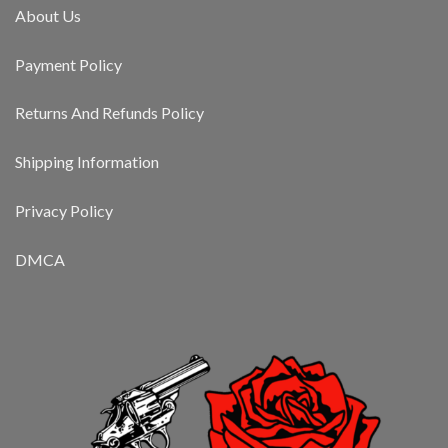
About Us
Payment Policy
Returns And Refunds Policy
Shipping Information
Privacy Policy
DMCA