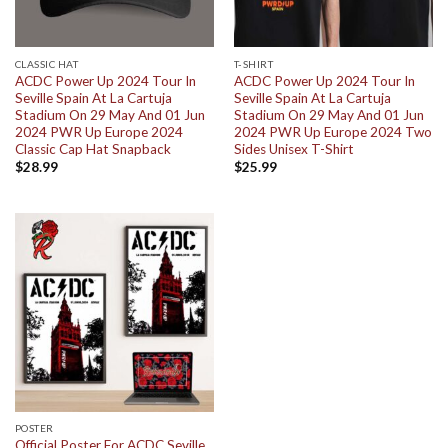
CLASSIC HAT
T-SHIRT
ACDC Power Up 2024 Tour In
ACDC Power Up 2024 Tour In
Seville Spain At La Cartuja
Seville Spain At La Cartuja
Stadium On 29 May And 01 Jun
Stadium On 29 May And 01 Jun
2024 PWR Up Europe 2024
2024 PWR Up Europe 2024 Two
Classic Cap Hat Snapback
Sides Unisex T-Shirt
$
28.99
$
25.99
POSTER
Official Poster For ACDC Seville