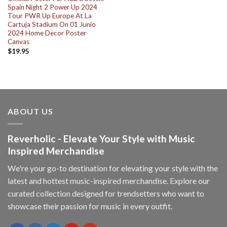
Spain Night 2 Power Up 2024
Tour PWR Up Europe At La
Cartuja Stadium On 01 Junio
2024 Home Decor Poster
Canvas
$
19.95
ABOUT US
Reverholic - Elevate Your Style with Music
Inspired Merchandise
We're your go-to destination for elevating your style with the
latest and hottest music-inspired merchandise. Explore our
curated collection designed for trendsetters who want to
showcase their passion for music in every outfit.