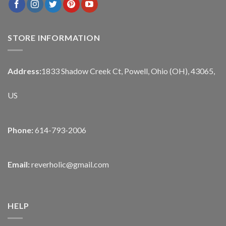
STORE INFORMATION
Address:
1833 Shadow Creek Ct, Powell, Ohio (OH), 43065,
US
Phone:
614-793-2006
Email:
reverholic@gmail.com
HELP