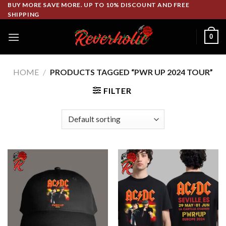
Skip
BUY MORE SAVE MORE. UP TO 10% DISCOUNT AND FREE
SHIPPING
to
content
0
HOME
/
PRODUCTS TAGGED “PWR UP 2024 TOUR”
FILTER