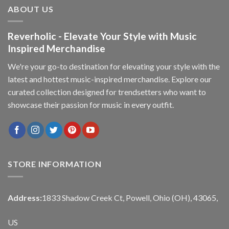
ABOUT US
Reverholic - Elevate Your Style with Music
Inspired Merchandise
We're your go-to destination for elevating your style with the
latest and hottest music-inspired merchandise. Explore our
curated collection designed for trendsetters who want to
showcase their passion for music in every outfit.
STORE INFORMATION
Address:
1833 Shadow Creek Ct, Powell, Ohio (OH), 43065,
US