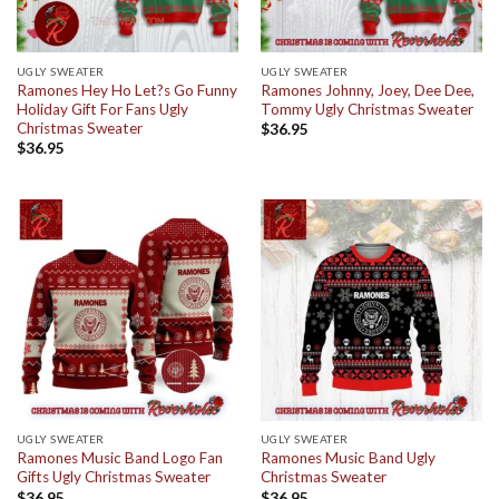
UGLY SWEATER
UGLY SWEATER
Ramones Hey Ho Let?s Go Funny
Ramones Johnny, Joey, Dee Dee,
Holiday Gift For Fans Ugly
Tommy Ugly Christmas Sweater
Christmas Sweater
$
36.95
$
36.95
UGLY SWEATER
UGLY SWEATER
Ramones Music Band Logo Fan
Ramones Music Band Ugly
Gifts Ugly Christmas Sweater
Christmas Sweater
$
36.95
$
36.95