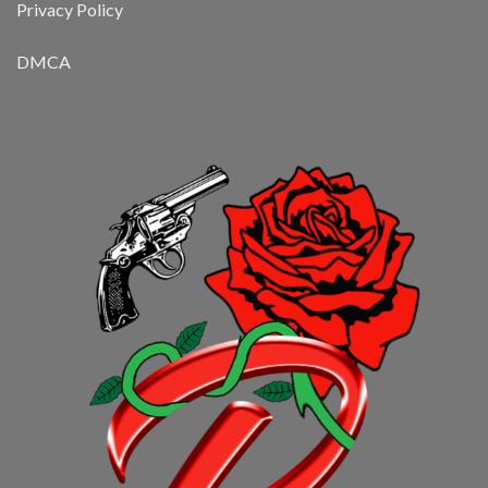
Privacy Policy
DMCA