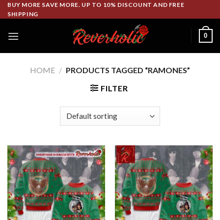
Skip
BUY MORE SAVE MORE. UP TO 10% DISCOUNT AND FREE
SHIPPING
to
content
0
HOME
/
PRODUCTS TAGGED “RAMONES”
FILTER