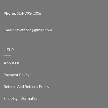
Phone:
614-793-2006
Email:
reverholic@gmail.com
HELP
About Us
Payment Policy
Returns And Refunds Policy
Shipping Information