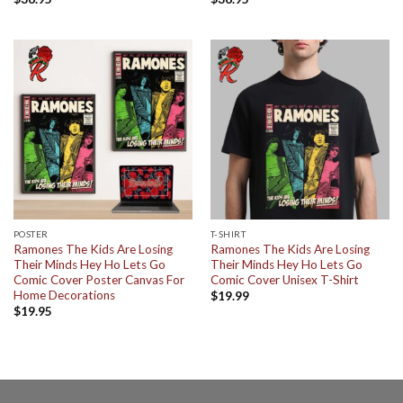
POSTER
T-SHIRT
Ramones The Kids Are Losing
Ramones The Kids Are Losing
Their Minds Hey Ho Lets Go
Their Minds Hey Ho Lets Go
Comic Cover Poster Canvas For
Comic Cover Unisex T-Shirt
Home Decorations
$
19.99
$
19.95