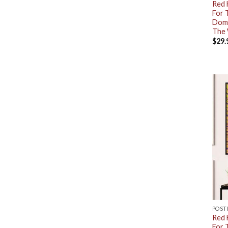
Red 
For 
Dome
The 
$
29.
POST
Red 
For 