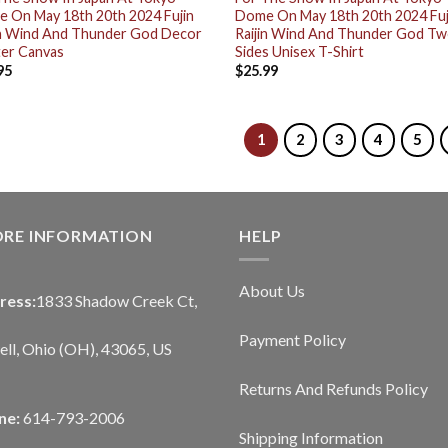
 On May 18th 20th 2024 Fujin
Dome On May 18th 20th 2024 Fuj
in Wind And Thunder God Decor
Raijin Wind And Thunder God T
er Canvas
Sides Unisex T-Shirt
95
$
25.99
1
2
3
4
5
ORE INFORMATION
HELP
About Us
ress:
1833 Shadow Creek Ct,
Payment Policy
ll, Ohio (OH), 43065, US
Returns And Refunds Policy
ne:
614-793-2006
Shipping Information