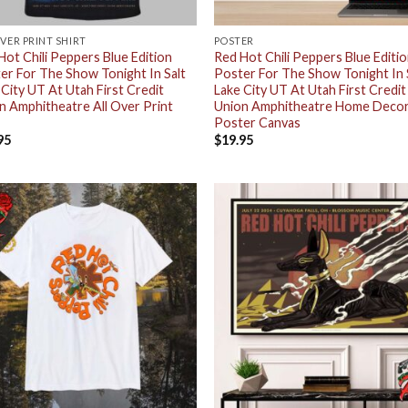
OVER PRINT SHIRT
POSTER
Hot Chili Peppers Blue Edition
Red Hot Chili Peppers Blue Editi
er For The Show Tonight In Salt
Poster For The Show Tonight In 
 City UT At Utah First Credit
Lake City UT At Utah First Credit
n Amphitheatre All Over Print
Union Amphitheatre Home Deco
Poster Canvas
95
$
19.95