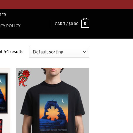
TER
0
CART /
$
0.00
ACY POLICY
f 54 results