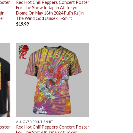
Poster
Red Hot Chili Peppers Concert Poster
For The Show In Japan At Tokyo
jin
Dome On May 18th 2024 Fujin Raijin
ter
The Wind God Unisex T-Shirt
$
19.99
ALL OVER PRINT SHIRT
Poster
Red Hot Chili Peppers Concert Poster
For The Show In Japan At Tokyo