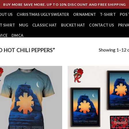
BUY MORE SAVE MORE. UP TO 10% DISCOUNT AND FREE SHIPPING
OUT US
CHRISTMAS UGLY SWEATER
ORNAMENT
T-SHIRT
POS
T SHIRT
MUG
CLASSIC HAT
BUCKET HAT
CONTACT US
PRIV
VICE
DMCA
Showing 1–12 o
 HOT CHILI PEPPERS”