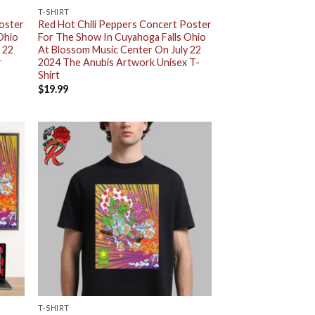
T-SHIRT
Poster
Red Hot Chili Peppers Concert Poster
Ohio
For The Show In Cuyahoga Falls Ohio
 22
At Blossom Music Center On July 22
r
2024 The Anubis Artwork Unisex T-
Shirt
$
19.99
T-SHIRT