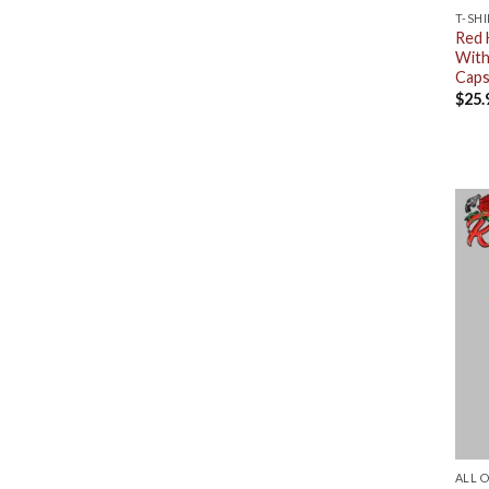
T-SH
Red 
With
Caps
$
25.
ALL 