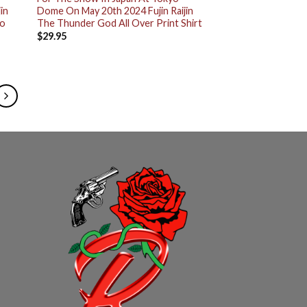
in
Dome On May 20th 2024 Fujin Raijin
wo
The Thunder God All Over Print Shirt
$
29.95