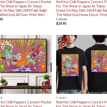
Hot Chili Peppers Concert Poster
Red Hot Chili Peppers Concert 
The Show In Japan At Tokyo
For The Show In Japan At Tokyo
 On May 18th 2024 Fujin Raijin
Dome On May 18th 2024 Fujin Rai
Wind God All Over Print Shirt
The Wind God Home Decor Pos
Canvas
95
$
19.95
ER
T-SHIRT
Hot Chili Peppers Concert Poster
Red Hot Chili Peppers Concert 
The Show In Japan At Tokyo
For The Show In Japan At Tokyo