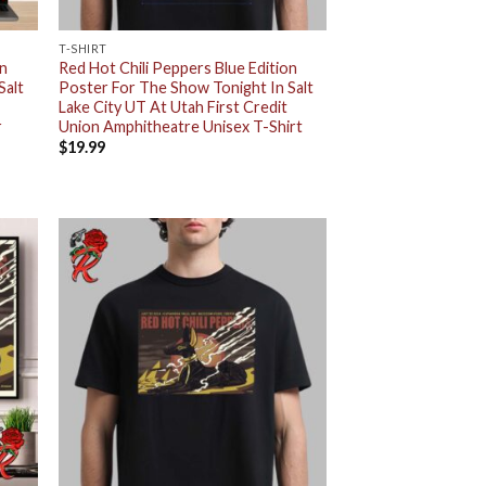
T-SHIRT
on
Red Hot Chili Peppers Blue Edition
Salt
Poster For The Show Tonight In Salt
Lake City UT At Utah First Credit
r
Union Amphitheatre Unisex T-Shirt
$
19.99