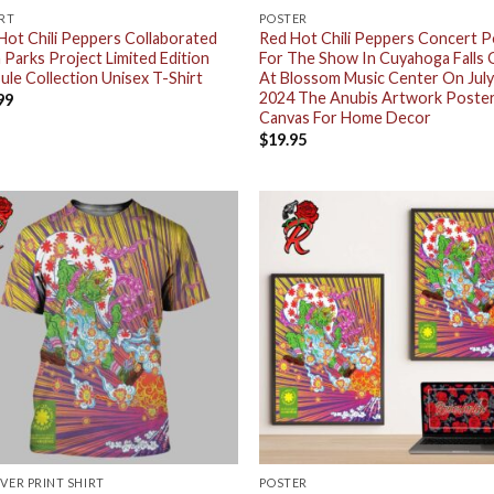
IRT
POSTER
Hot Chili Peppers Collaborated
Red Hot Chili Peppers Concert 
 Parks Project Limited Edition
For The Show In Cuyahoga Falls 
ule Collection Unisex T-Shirt
At Blossom Music Center On July
2024 The Anubis Artwork Poste
99
Canvas For Home Decor
$
19.95
OVER PRINT SHIRT
POSTER