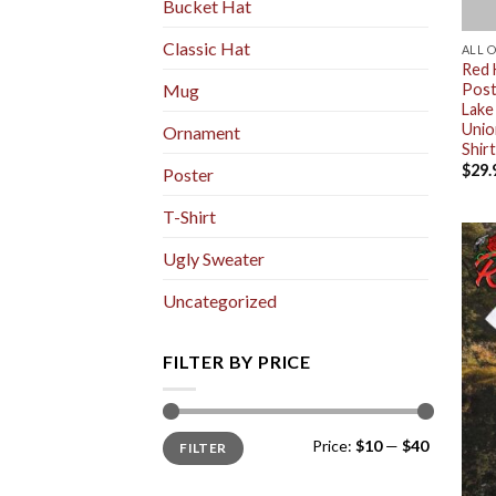
Bucket Hat
Classic Hat
ALL 
Red 
Post
Mug
Lake
Unio
Ornament
Shirt
$
29.
Poster
T-Shirt
Ugly Sweater
Uncategorized
FILTER BY PRICE
Min
Max
Price:
$10
—
$40
FILTER
price
price