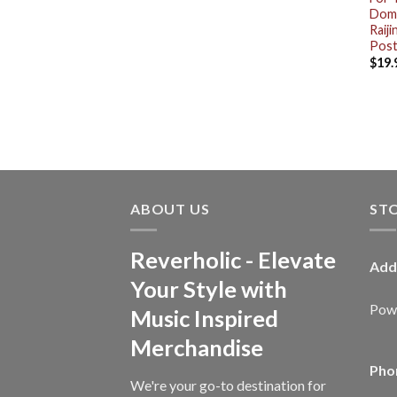
Dome
Raij
Post
$
19.
ABOUT US
ST
Reverholic - Elevate
Add
Your Style with
Powe
Music Inspired
Merchandise
Pho
We're your go-to destination for