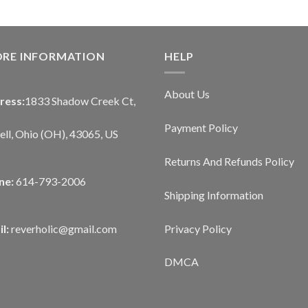
ORE INFORMATION
HELP
About Us
ress:
1833 Shadow Creek Ct,
Payment Policy
ll, Ohio (OH), 43065, US
Returns And Refunds Policy
ne:
614-793-2006
Shipping Information
Privacy Policy
l:
reverholic@gmail.com
DMCA