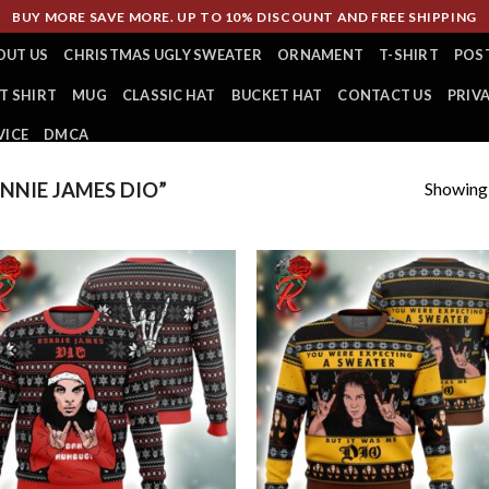
BUY MORE SAVE MORE. UP TO 10% DISCOUNT AND FREE SHIPPING
OUT US
CHRISTMAS UGLY SWEATER
ORNAMENT
T-SHIRT
POS
T SHIRT
MUG
CLASSIC HAT
BUCKET HAT
CONTACT US
PRIV
VICE
DMCA
Showing a
NIE JAMES DIO”