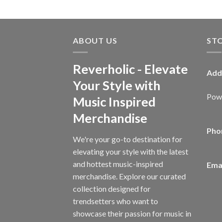
ABOUT US
ST
Reverholic - Elevate
Add
Your Style with
Powe
Music Inspired
Merchandise
Pho
We're your go-to destination for
elevating your style with the latest
and hottest music-inspired
Emai
merchandise. Explore our curated
collection designed for
trendsetters who want to
showcase their passion for music in