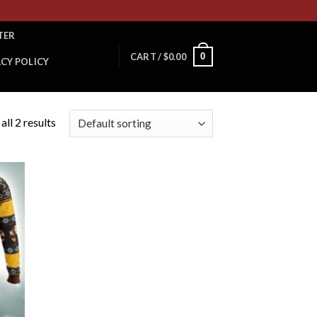
TER
0
CART /
$
0.00
ACY POLICY
ll 2 results