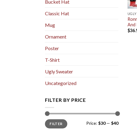
Bucket Hat
Classic Hat
UGLY
Ronn
And 
Mug
$
36.
Ornament
Poster
T-Shirt
Ugly Sweater
Uncategorized
FILTER BY PRICE
Min
Max
Price:
$30
—
$40
FILTER
price
price