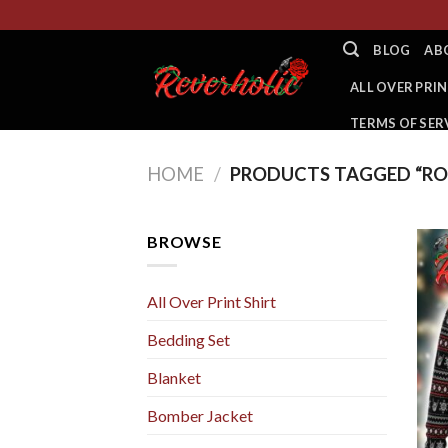
Skip
to
BLOG
AB
content
ALL OVER PRIN
TERMS OF SER
HOME
/
PRODUCTS TAGGED “RON
BROWSE
All Over Print Shirt
Bedding Set
Blanket
Bomber Jacket