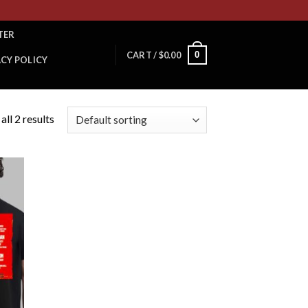
TER
0
CART /
$
0.00
ACY POLICY
ll 2 results