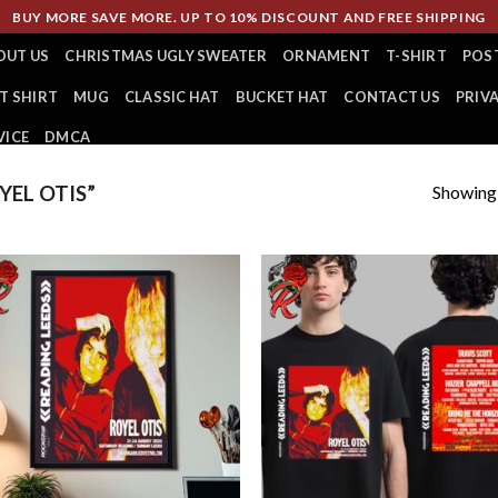
BUY MORE SAVE MORE. UP TO 10% DISCOUNT AND FREE SHIPPING
OUT US
CHRISTMAS UGLY SWEATER
ORNAMENT
T-SHIRT
POS
T SHIRT
MUG
CLASSIC HAT
BUCKET HAT
CONTACT US
PRIV
VICE
DMCA
Showing a
EL OTIS”