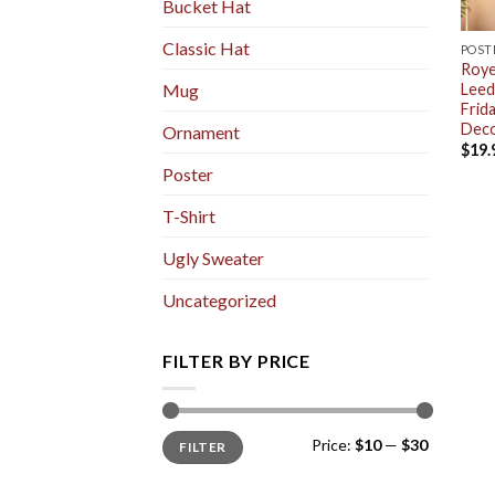
Bucket Hat
Classic Hat
POST
Roye
Leed
Mug
Frid
Deco
Ornament
$
19.
Poster
T-Shirt
Ugly Sweater
Uncategorized
FILTER BY PRICE
Min
Max
Price:
$10
—
$30
FILTER
price
price