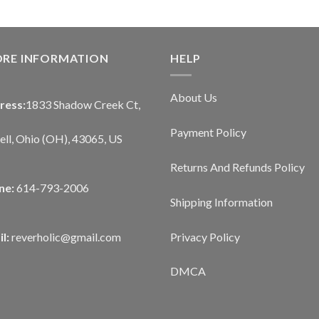
ORE INFORMATION
HELP
About Us
ress:
1833 Shadow Creek Ct,
Payment Policy
ll, Ohio (OH), 43065, US
Returns And Refunds Policy
ne:
614-793-2006
Shipping Information
Privacy Policy
l:
reverholic@gmail.com
DMCA