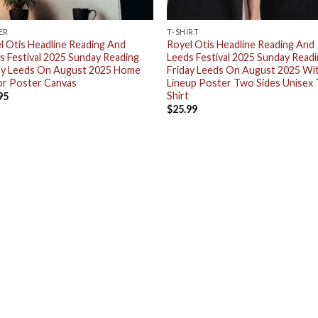
ER
T-SHIRT
l Otis Headline Reading And
Royel Otis Headline Reading And
s Festival 2025 Sunday Reading
Leeds Festival 2025 Sunday Read
ay Leeds On August 2025 Home
Friday Leeds On August 2025 Wi
r Poster Canvas
Lineup Poster Two Sides Unisex 
Shirt
95
$
25.99