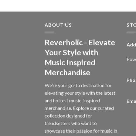
ABOUT US
ST
Reverholic - Elevate
Add
Your Style with
Powe
Music Inspired
Merchandise
Pho
We're your go-to destination for
elevating your style with the latest
and hottest music-inspired
Emai
merchandise. Explore our curated
collection designed for
trendsetters who want to
showcase their passion for music in