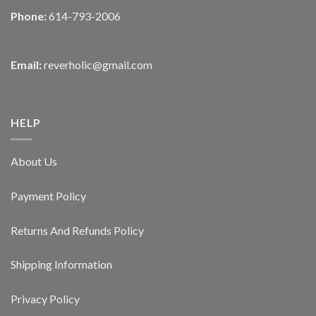
Phone:
614-793-2006
Email:
reverholic@gmail.com
HELP
About Us
Payment Policy
Returns And Refunds Policy
Shipping Information
Privacy Policy