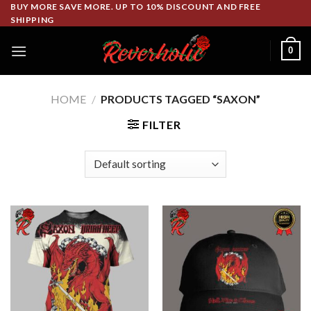
Skip
BUY MORE SAVE MORE. UP TO 10% DISCOUNT AND FREE
SHIPPING
to
content
0
HOME
/
PRODUCTS TAGGED “SAXON”
FILTER