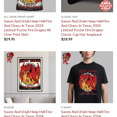
ALL OVER PRINT SHIRT
CLASSIC HAT
Saxon And Uriah Heep Hell Fire
Saxon And Uriah Heep Hell Fire
And Chaos In Texas 2024
And Chaos In Texas 2024
Limited Poster Fire Dragon All
Limited Poster Fire Dragon
Over Print Shirt
Classic Cap Hat Snapback
$
29.95
$
28.99
POSTER
T-SHIRT
Saxon And Uriah Heep Hell Fire
Saxon And Uriah Heep Hell Fire
And Chaos In Texas 2024
And Chaos In Texas 2024