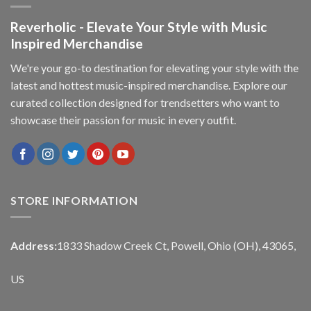
Reverholic - Elevate Your Style with Music
Inspired Merchandise
We're your go-to destination for elevating your style with the
latest and hottest music-inspired merchandise. Explore our
curated collection designed for trendsetters who want to
showcase their passion for music in every outfit.
STORE INFORMATION
Address:
1833 Shadow Creek Ct, Powell, Ohio (OH), 43065,
US