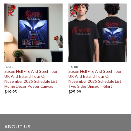
POSTER
T-SHIRT
Saxon Hell Fire And Steel Tour
Saxon Hell Fire And Steel Tour
UK And Ireland Tour On
UK And Ireland Tour On
November 2025 Schedule List
November 2025 Schedule List
Home Decor Poster Canvas
Two Sides Unisex T-Shirt
$
19.95
$
25.99
ABOUT US