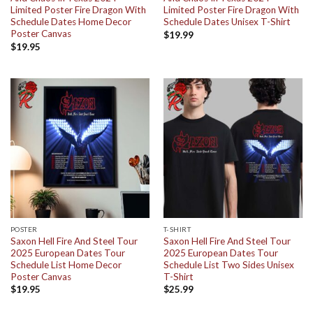
Limited Poster Fire Dragon With
Limited Poster Fire Dragon With
Schedule Dates Home Decor
Schedule Dates Unisex T-Shirt
Poster Canvas
$
19.99
$
19.95
POSTER
T-SHIRT
Saxon Hell Fire And Steel Tour
Saxon Hell Fire And Steel Tour
2025 European Dates Tour
2025 European Dates Tour
Schedule List Home Decor
Schedule List Two Sides Unisex
Poster Canvas
T-Shirt
$
19.95
$
25.99