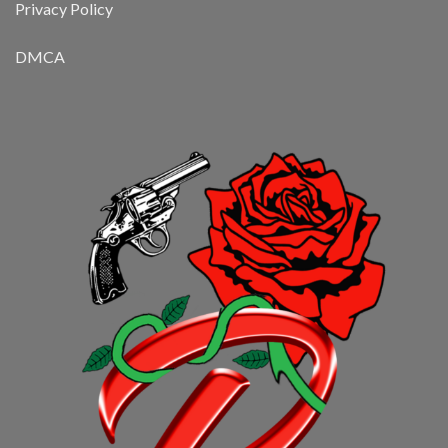
Privacy Policy
DMCA