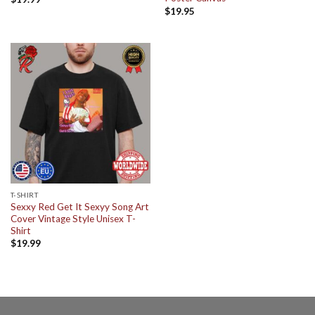
$
19.95
T-SHIRT
Sexxy Red Get It Sexyy Song Art
Cover Vintage Style Unisex T-
Shirt
$
19.99