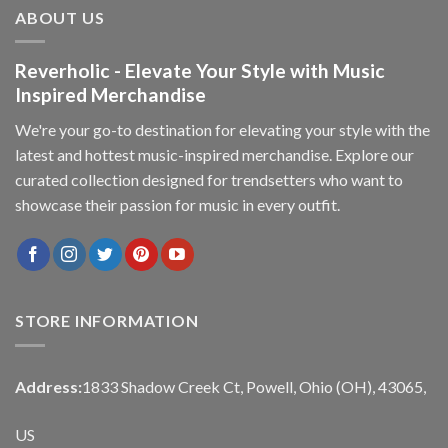
ABOUT US
Reverholic - Elevate Your Style with Music
Inspired Merchandise
We're your go-to destination for elevating your style with the
latest and hottest music-inspired merchandise. Explore our
curated collection designed for trendsetters who want to
showcase their passion for music in every outfit.
STORE INFORMATION
Address:
1833 Shadow Creek Ct, Powell, Ohio (OH), 43065,
US