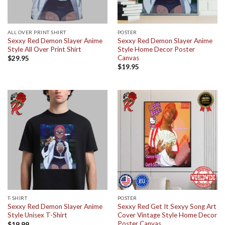
ALL OVER PRINT SHIRT
POSTER
Sexxy Red Demon Slayer Anime
Sexxy Red Demon Slayer Anime
Style All Over Print Shirt
Style Home Decor Poster
Canvas
$
29.95
$
19.95
T-SHIRT
POSTER
Sexxy Red Demon Slayer Anime
Sexxy Red Get It Sexyy Song Art
Style Unisex T-Shirt
Cover Vintage Style Home Decor
Poster Canvas
$
19.99