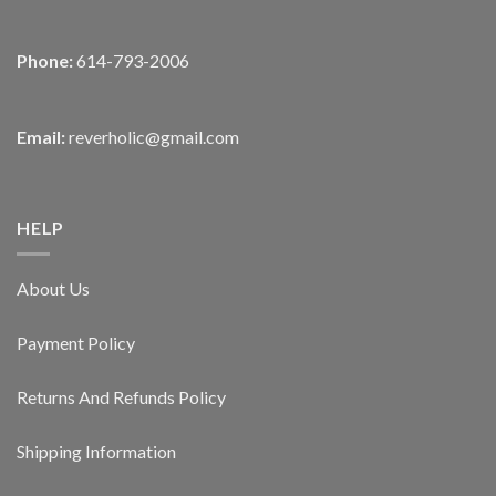
Phone:
614-793-2006
Email:
reverholic@gmail.com
HELP
About Us
Payment Policy
Returns And Refunds Policy
Shipping Information