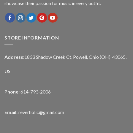
showcase their passion for music in every outfit.
STORE INFORMATION
Address:
1833 Shadow Creek Ct, Powell, Ohio (OH), 43065,
US
Phone:
614-793-2006
Email:
reverholic@gmail.com