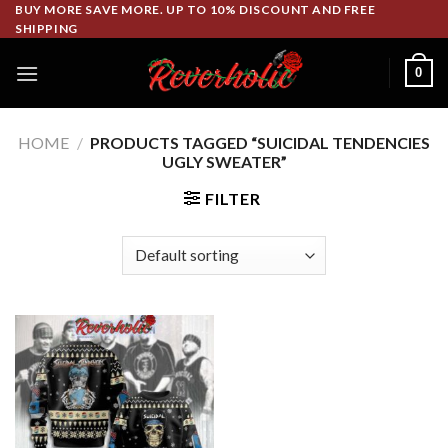
Skip
BUY MORE SAVE MORE. UP TO 10% DISCOUNT AND FREE
SHIPPING
to
content
0
HOME
/
PRODUCTS TAGGED “SUICIDAL TENDENCIES
UGLY SWEATER”
FILTER