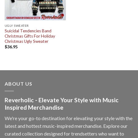
UGLY SWEATER
Suicidal Tendencies Band
Christmas Gifts For Holiday
Christmas Ugly Sweater
$
36.95
ABOUT US
Reverholic - Elevate Your Style with Music
Inspired Merchandise
We're your go-to destination for elevating your style with the
latest and hottest music-inspired merchandise. Explore our
curated collection designed for trendsetters who want to