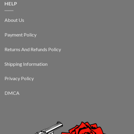
HELP
About Us
Payment Policy
Returns And Refunds Policy
Shipping Information
Privacy Policy
DMCA