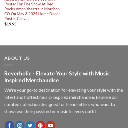
Poster For The Show At Red
Rocks Amphitheatre In Morrison
CO On May 3 2024 Home Decor
Poster Canvas
$
19.95
ABOUT US
Reverholic - Elevate Your Style with Music
Inspired Merchandise
We're your go-to destination for elevating your style with the
latest and hottest music-inspired merchandise. Explore our
curated collection designed for trendsetters who want to
showcase their passion for music in every outfit.