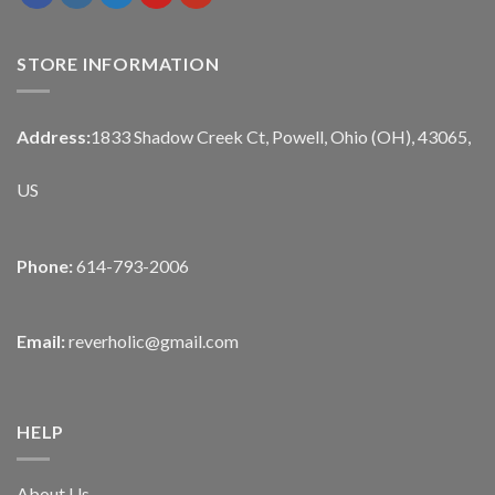
STORE INFORMATION
Address:
1833 Shadow Creek Ct, Powell, Ohio (OH), 43065,
US
Phone:
614-793-2006
Email:
reverholic@gmail.com
HELP
About Us