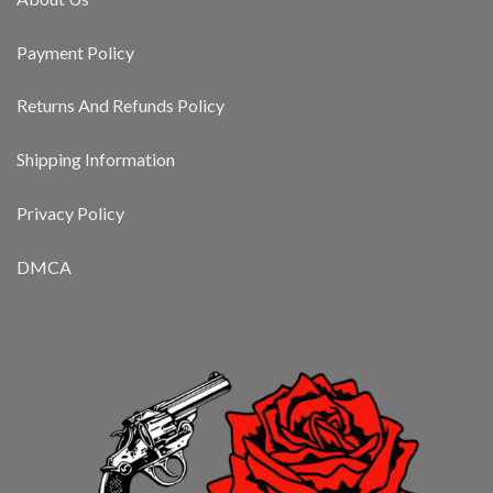
Payment Policy
Returns And Refunds Policy
Shipping Information
Privacy Policy
DMCA