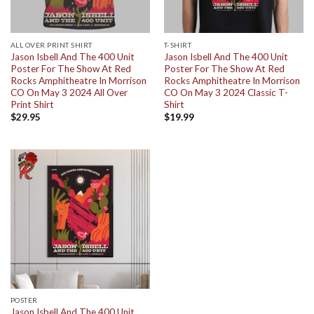
ALL OVER PRINT SHIRT
T-SHIRT
Jason Isbell And The 400 Unit
Jason Isbell And The 400 Unit
Poster For The Show At Red
Poster For The Show At Red
Rocks Amphitheatre In Morrison
Rocks Amphitheatre In Morrison
CO On May 3 2024 All Over
CO On May 3 2024 Classic T-
Print Shirt
Shirt
$
29.95
$
19.99
POSTER
Jason Isbell And The 400 Unit