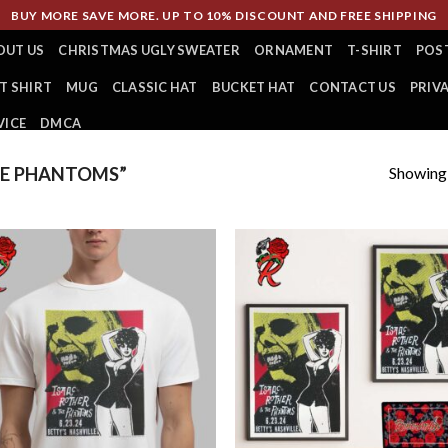
BUY MORE SAVE MORE. UP TO 10% DISCOUNT AND FREE SHIPPING
OUT US
CHRISTMAS UGLY SWEATER
ORNAMENT
T-SHIRT
POS
T SHIRT
MUG
CLASSIC HAT
BUCKET HAT
CONTACT US
PRIV
VICE
DMCA
Showing a
E PHANTOMS”