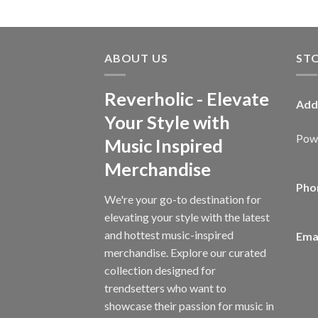
ABOUT US
ST
Reverholic - Elevate
Add
Your Style with
Powe
Music Inspired
Merchandise
Pho
We're your go-to destination for
elevating your style with the latest
and hottest music-inspired
Emai
merchandise. Explore our curated
collection designed for
trendsetters who want to
showcase their passion for music in