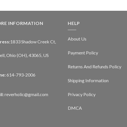
ORE INFORMATION
HELP
About Us
ress:
1833 Shadow Creek Ct,
Payment Policy
ll, Ohio (OH), 43065, US
Returns And Refunds Policy
ne:
614-793-2006
Shipping Information
Privacy Policy
l:
reverholic@gmail.com
DMCA