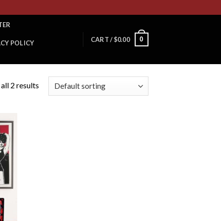
TER
0
CART /
$
0.00
ACY POLICY
ll 2 results