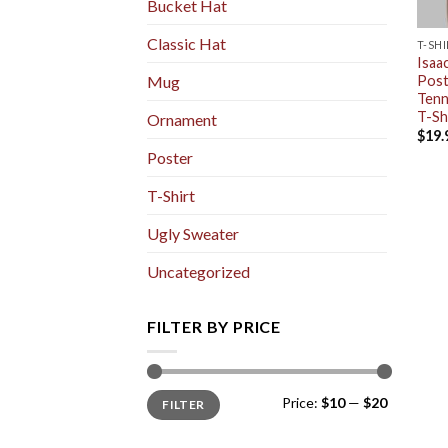
Bucket Hat
Classic Hat
T-SH
Isaa
Post
Mug
Tenn
T-Sh
Ornament
$
19.
Poster
T-Shirt
Ugly Sweater
Uncategorized
FILTER BY PRICE
Min
Max
Price:
$10
—
$20
FILTER
price
price