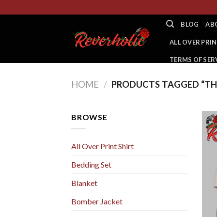
Skip
to
BLOG
AB
content
ALL OVER PRIN
TERMS OF SER
HOME
/
PRODUCTS TAGGED “TH
BROWSE
All Over Print Shirt
Bedding Set
Blanket
Bomber Jacket