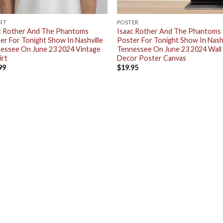
IRT
POSTER
c Rother And The Phantoms
Isaac Rother And The Phantoms
er For Tonight Show In Nashville
Poster For Tonight Show In Nashv
essee On June 23 2024 Vintage
Tennessee On June 23 2024 Wall
irt
Decor Poster Canvas
99
$
19.95