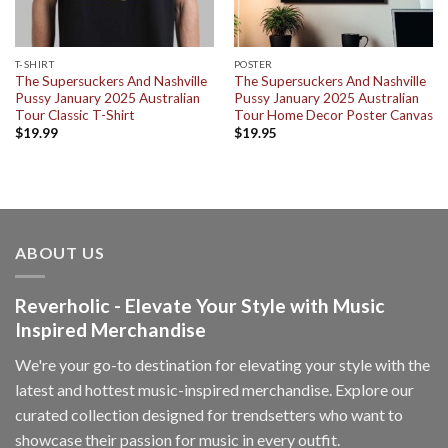
T-SHIRT
POSTER
The Supersuckers And Nashville
The Supersuckers And Nashville
Pussy January 2025 Australian
Pussy January 2025 Australian
Tour Classic T-Shirt
Tour Home Decor Poster Canvas
$
19.99
$
19.95
ABOUT US
Reverholic - Elevate Your Style with Music
Inspired Merchandise
We're your go-to destination for elevating your style with the
latest and hottest music-inspired merchandise. Explore our
curated collection designed for trendsetters who want to
showcase their passion for music in every outfit.