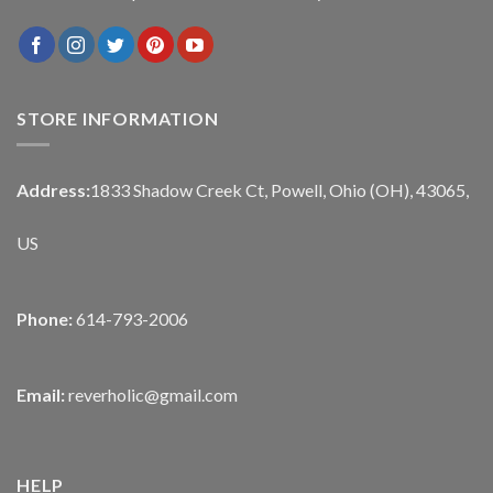
STORE INFORMATION
Address:
1833 Shadow Creek Ct, Powell, Ohio (OH), 43065,
US
Phone:
614-793-2006
Email:
reverholic@gmail.com
HELP