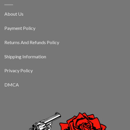
About Us
Payment Policy
Returns And Refunds Policy
Shipping Information
Privacy Policy
DMCA