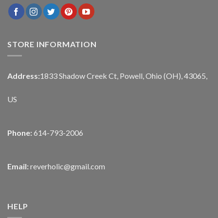
STORE INFORMATION
Address:
1833 Shadow Creek Ct, Powell, Ohio (OH), 43065,
US
Phone:
614-793-2006
Email:
reverholic@gmail.com
HELP