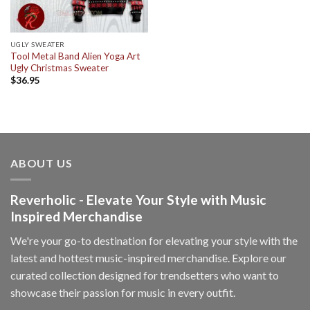
UGLY SWEATER
Tool Metal Band Alien Yoga Art
Ugly Christmas Sweater
$
36.95
ABOUT US
Reverholic - Elevate Your Style with Music
Inspired Merchandise
We're your go-to destination for elevating your style with the
latest and hottest music-inspired merchandise. Explore our
curated collection designed for trendsetters who want to
showcase their passion for music in every outfit.