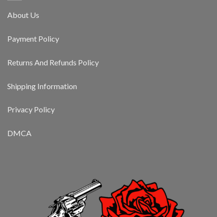
About Us
Payment Policy
Returns And Refunds Policy
Shipping Information
Privacy Policy
DMCA