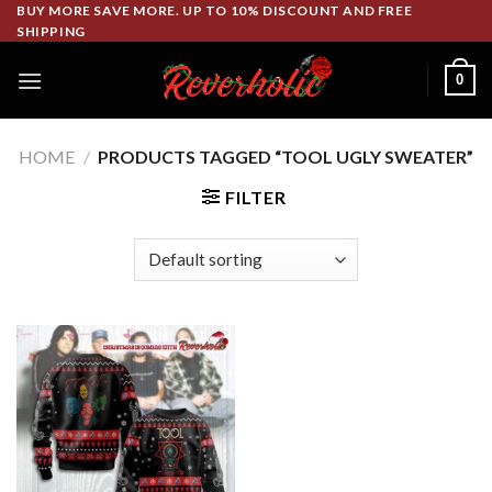
Skip
BUY MORE SAVE MORE. UP TO 10% DISCOUNT AND FREE
SHIPPING
to
content
0
HOME
/
PRODUCTS TAGGED “TOOL UGLY SWEATER”
FILTER