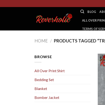
Skip
to
BLOG
AB
content
ALL OVER PRIN
TERMS OF SER
HOME
/
PRODUCTS TAGGED “TR
BROWSE
All Over Print Shirt
Bedding Set
Blanket
Bomber Jacket