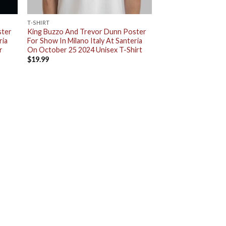
T-SHIRT
ster
King Buzzo And Trevor Dunn Poster
ria
For Show In Milano Italy At Santeria
r
On October 25 2024 Unisex T-Shirt
$
19.99