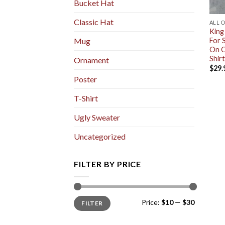
Bucket Hat
Classic Hat
ALL 
King
For 
Mug
On O
Shirt
Ornament
$
29.
Poster
T-Shirt
Ugly Sweater
Uncategorized
FILTER BY PRICE
Min
Max
Price:
$10
—
$30
FILTER
price
price