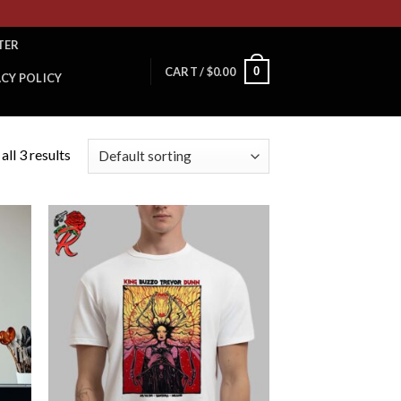
TER
0
CART /
$
0.00
ACY POLICY
ll 3 results