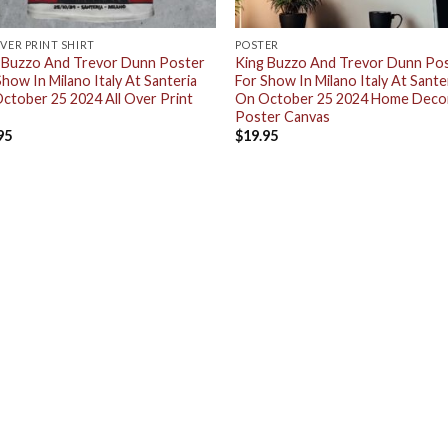
OVER PRINT SHIRT
POSTER
 Buzzo And Trevor Dunn Poster
King Buzzo And Trevor Dunn Po
Show In Milano Italy At Santeria
For Show In Milano Italy At Sante
ctober 25 2024 All Over Print
On October 25 2024 Home Deco
Poster Canvas
95
$
19.95