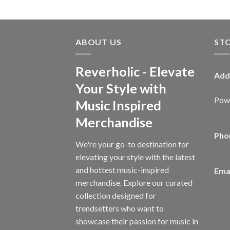
ABOUT US
ST
Reverholic - Elevate
Add
Your Style with
Powe
Music Inspired
Merchandise
Pho
We're your go-to destination for
elevating your style with the latest
and hottest music-inspired
Emai
merchandise. Explore our curated
collection designed for
trendsetters who want to
showcase their passion for music in