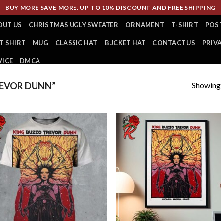
BUY MORE SAVE MORE. UP TO 10% DISCOUNT AND FREE SHIPPING
OUT US
CHRISTMAS UGLY SWEATER
ORNAMENT
T-SHIRT
POS
T SHIRT
MUG
CLASSIC HAT
BUCKET HAT
CONTACT US
PRIV
VICE
DMCA
Showing a
EVOR DUNN”