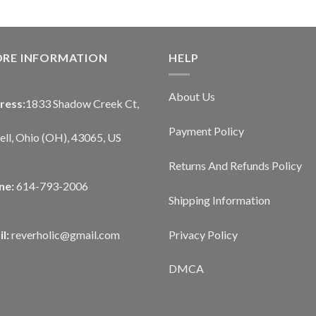
ORE INFORMATION
HELP
About Us
ress:
1833 Shadow Creek Ct,
Payment Policy
ll, Ohio (OH), 43065, US
Returns And Refunds Policy
ne:
614-793-2006
Shipping Information
Privacy Policy
l:
reverholic@gmail.com
DMCA