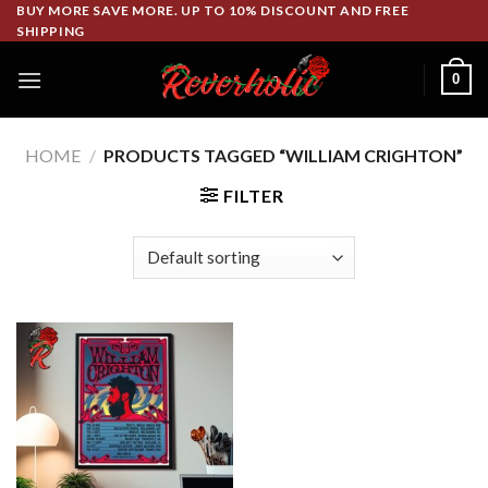
Skip
BUY MORE SAVE MORE. UP TO 10% DISCOUNT AND FREE
SHIPPING
to
content
0
HOME
/
PRODUCTS TAGGED “WILLIAM CRIGHTON”
FILTER