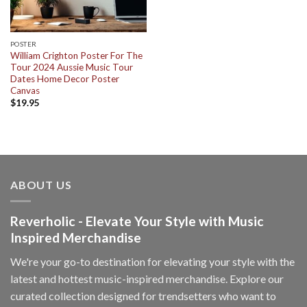
POSTER
William Crighton Poster For The
Tour 2024 Aussie Music Tour
Dates Home Decor Poster
Canvas
$
19.95
ABOUT US
Reverholic - Elevate Your Style with Music
Inspired Merchandise
We're your go-to destination for elevating your style with the
latest and hottest music-inspired merchandise. Explore our
curated collection designed for trendsetters who want to