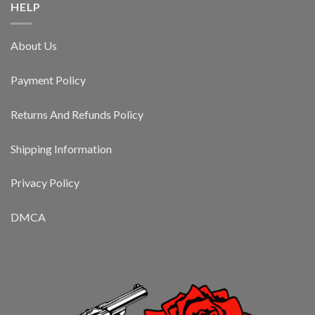
HELP
About Us
Payment Policy
Returns And Refunds Policy
Shipping Information
Privacy Policy
DMCA