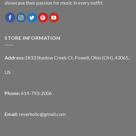
showcase their passion for music in every outfit.
STORE INFORMATION
Address:
1833 Shadow Creek Ct, Powell, Ohio (OH), 43065,
US
Phone:
614-793-2006
Email:
reverholic@gmail.com