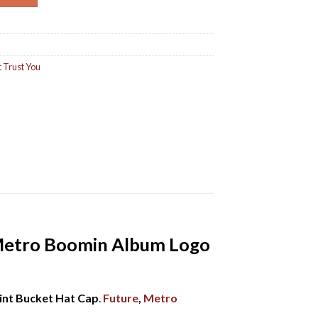
 Trust You
 Metro Boomin Album Logo
int Bucket Hat Cap
.
Future
,
Metro