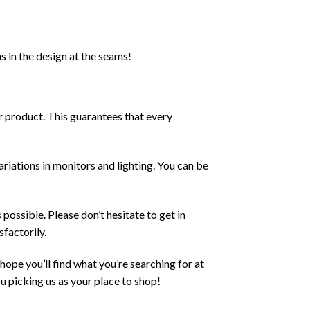
s in the design at the seams!
ur product. This guarantees that every
ariations in monitors and lighting. You can be
possible. Please don’t hesitate to get in
sfactorily.
ope you’ll find what you’re searching for at
u picking us as your place to shop!