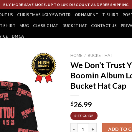
BUY MORE SAVE MORE. UP TO 10% DISCOUNT AND FREE SHIPPING
OUT US
CHRISTMAS UGLY SWEATER
ORNAMENT
T-SHIRT
POS
T SHIRT
MUG
CLASSIC HAT
BUCKET HAT
CONTACT US
PRIV
VICE
DMCA
HOME
/
BUCKET HAT
We Don’t Trust 
Boomin Album Lo
Bucket Hat Cap
26.99
$
SIZE GUIDE
We Don’t Trust You Future An
ADD TO 