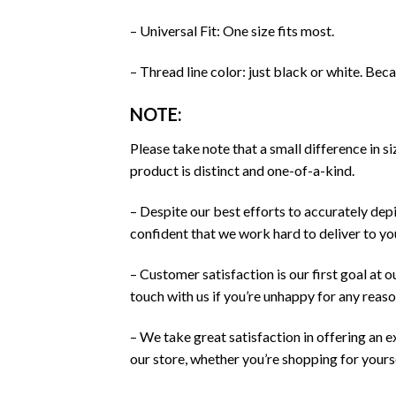
– Universal Fit: One size fits most.
– Thread line color: just black or white. Bec
NOTE:
Please take note that a small difference in 
product is distinct and one-of-a-kind.
– Despite our best efforts to accurately depi
confident that we work hard to deliver to y
– Customer satisfaction is our first goal at 
touch with us if you’re unhappy for any reaso
– We take great satisfaction in offering an 
our store, whether you’re shopping for yourse