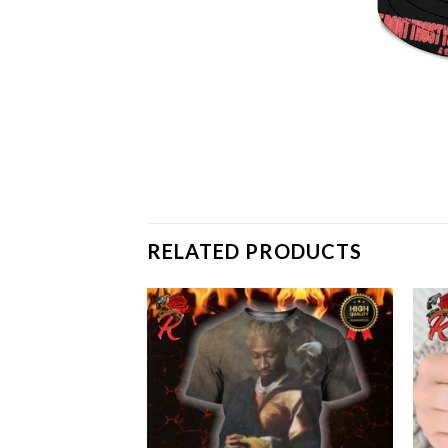
RELATED PRODUCTS