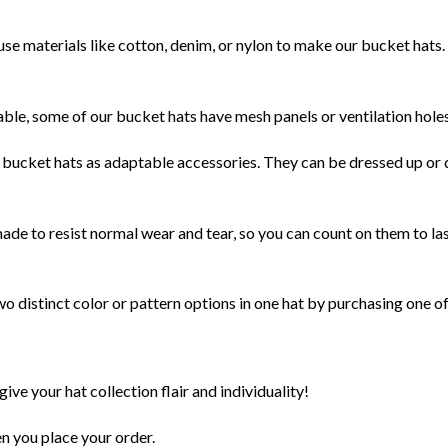
se materials like cotton, denim, or nylon to make our bucket hats. 
ble, some of our bucket hats have mesh panels or ventilation holes
bucket hats as adaptable accessories. They can be dressed up or d
de to resist normal wear and tear, so you can count on them to last
 distinct color or pattern options in one hat by purchasing one of
give your hat collection flair and individuality!
en you place your order.