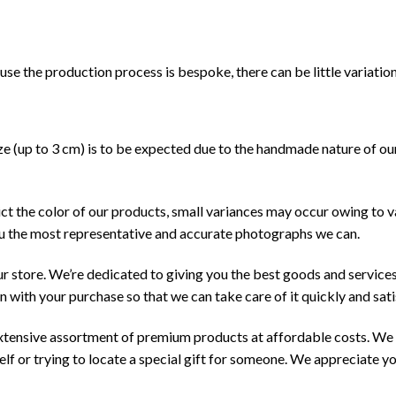
ause the production process is bespoke, there can be little variation
size (up to 3 cm) is to be expected due to the handmade nature of o
ct the color of our products, small variances may occur owing to v
ou the most representative and accurate photographs we can.
our store. We’re dedicated to giving you the best goods and services 
n with your purchase so that we can take care of it quickly and sati
extensive assortment of premium products at affordable costs. We h
lf or trying to locate a special gift for someone. We appreciate yo