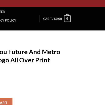
TER
0
CART /
$
0.00
ACY POLICY
You Future And Metro
go All Over Print
d Metro Boomin Album Logo All Over Print Bucket Hat Cap quanti
CART