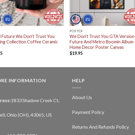
POSTER
 Future We Don’t Trust You
We Don’t Trust You GTA Version
ing Collection Coffee Ceramic
Future And Metro Boomin Album
Home Decor Poster Canvas
95
$
19.95
ORE INFORMATION
HELP
About Us
ress:
1833 Shadow Creek Ct,
Payment Policy
ll, Ohio (OH), 43065, US
Returns And Refunds Policy