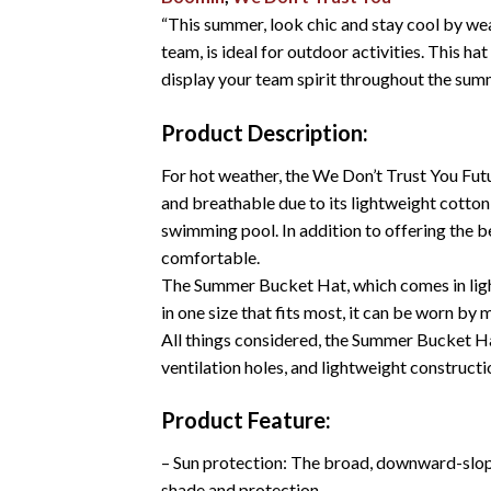
“This summer, look chic and stay cool by wea
team, is ideal for outdoor activities. This h
display your team spirit throughout the sum
Product Description:
For hot weather, the We Don’t Trust You Fut
and breathable due to its lightweight cotton 
swimming pool. In addition to offering the b
comfortable.
The Summer Bucket Hat, which comes in light 
in one size that fits most, it can be worn by
All things considered, the Summer Bucket Hat
ventilation holes, and lightweight constructi
Product Feature:
– Sun protection: The broad, downward-slopin
shade and protection.