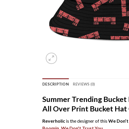
DESCRIPTION
REVIEWS (0)
Summer Trending Bucket 
All Over Print Bucket Hat
Reverholic
is the designer of this
We Don’t 
Boomin
,
We Don't Trust You