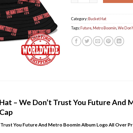
Category:
Bucket Hat
Tags:
Future
,
Metro Boomin
,
We Don't
Hat – We Don’t Trust You Future And
 Cap
Trust You Future And Metro Boomin Album Logo All Over Pr