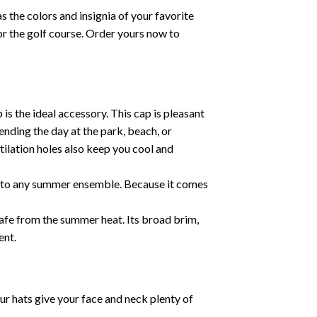
 the colors and insignia of your favorite
 or the golf course. Order yours now to
 the ideal accessory. This cap is pleasant
ending the day at the park, beach, or
tilation holes also keep you cool and
ent to any summer ensemble. Because it comes
safe from the summer heat. Its broad brim,
ent.
ur hats give your face and neck plenty of