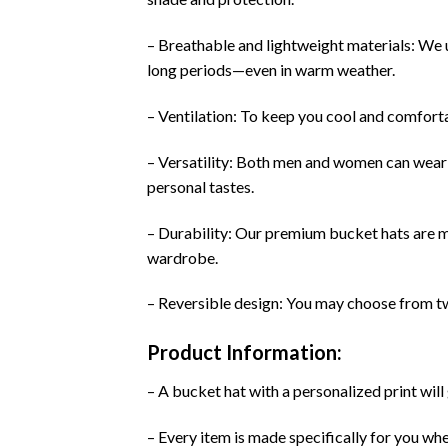
– Breathable and lightweight materials: We u
long periods—even in warm weather.
– Ventilation: To keep you cool and comforta
– Versatility: Both men and women can wear 
personal tastes.
– Durability: Our premium bucket hats are ma
wardrobe.
– Reversible design: You may choose from two
Product Information:
– A bucket hat with a personalized print will 
– Every item is made specifically for you wh