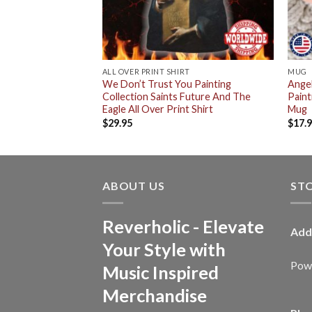
ALL OVER PRINT SHIRT
MUG
ou Future And
We Don’t Trust You Painting
Angel
um Logo Classic
Collection Saints Future And The
Paint
Eagle All Over Print Shirt
Mug
$
29.95
$
17.
ABOUT US
ST
Reverholic - Elevate
Add
Your Style with
Powe
Music Inspired
Merchandise