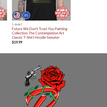
T-SHIRT
Future We Don’t Trust You Painting
Collection The Contemplation Art
Classic T-Shirt Hoodie Sweater
$
19.99