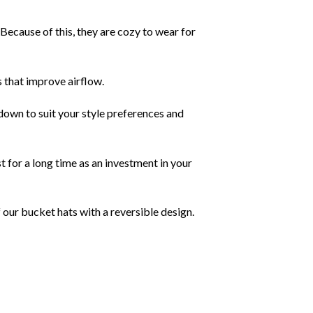
Because of this, they are cozy to wear for
 that improve airflow.
own to suit your style preferences and
 for a long time as an investment in your
 our bucket hats with a reversible design.