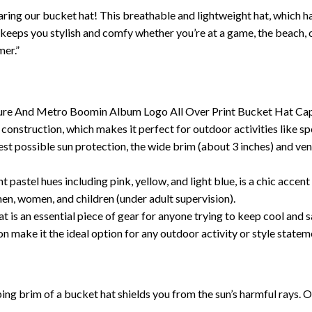
ring our bucket hat! This breathable and lightweight hat, which has
at keeps you stylish and comfy whether you’re at a game, the beach,
mer.”
ure And Metro Boomin Album Logo All Over Print Bucket Hat Cap is
construction, which makes it perfect for outdoor activities like sp
est possible sun protection, the wide brim (about 3 inches) and ven
pastel hues including pink, yellow, and light blue, is a chic acc
 men, women, and children (under adult supervision).
 is an essential piece of gear for anyone trying to keep cool and 
on make it the ideal option for any outdoor activity or style statem
g brim of a bucket hat shields you from the sun’s harmful rays. O