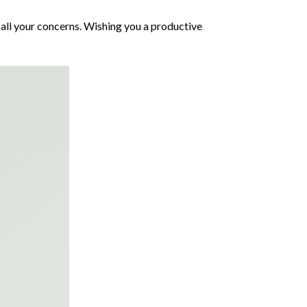
all your concerns. Wishing you a productive