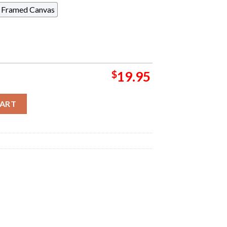
Framed Canvas
$
19.95
ight Chimera Poster For Show At Azura Amphitheater In Bonner Sp
CART