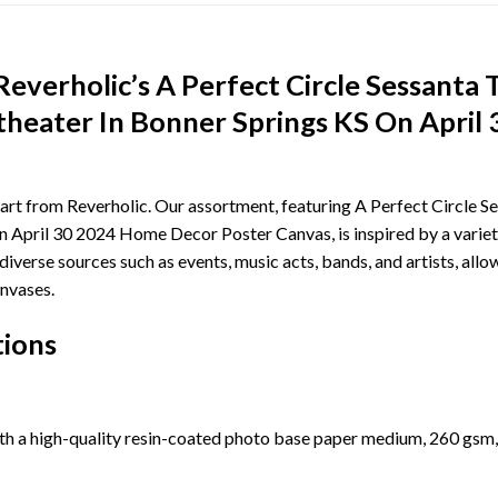
everholic’s A Perfect Circle Sessanta
heater In Bonner Springs KS On April
 art from Reverholic. Our assortment, featuring A Perfect Circle 
April 30 2024 Home Decor Poster Canvas, is inspired by a variety
s diverse sources such as events, music acts, bands, and artists, a
nvases.
tions
th a high-quality resin-coated photo base paper medium, 260 gsm,