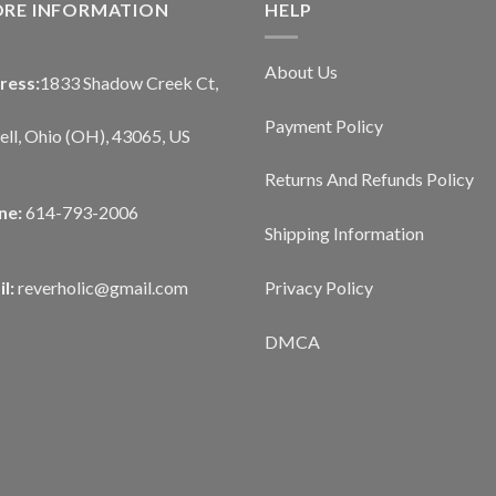
ORE INFORMATION
HELP
About Us
ress:
1833 Shadow Creek Ct,
Payment Policy
ll, Ohio (OH), 43065, US
Returns And Refunds Policy
ne:
614-793-2006
Shipping Information
Privacy Policy
l:
reverholic@gmail.com
DMCA