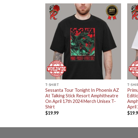
T-SHIRT
T-SHI
imited Edition
Sessanta Tour Tonight In Phoenix AZ
Primu
d Rocks
At Talking Stick Resort Amphitheatre
Editi
n Morrison CO On
On April 17th 2024 Merch Unisex T-
Amph
isex T-Shirt
Shirt
April
$
19.99
$
19.