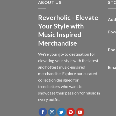
ABOUT US
ST
Reverholic - Elevate
Add
Your Style with
Powe
Music Inspired
Merchandise
Pho
We're your go-to destination for
elevating your style with the latest
and hottest music-inspired
Emai
merchandise. Explore our curated
collection designed for
trendsetters who want to
showcase their passion for music in
every outfit.