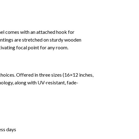
nel comes with an attached hook for
paintings are stretched on sturdy wooden
tivating focal point for any room.
hoices. Offered in three sizes (16×12 inches,
ology, along with UV-resistant, fade-
ess days