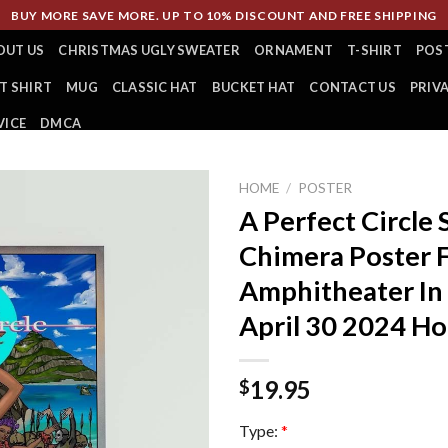
BUY MORE SAVE MORE. UP TO 10% DISCOUNT AND FREE SHIPPING
OUT US
CHRISTMAS UGLY SWEATER
ORNAMENT
T-SHIRT
POS
T SHIRT
MUG
CLASSIC HAT
BUCKET HAT
CONTACT US
PRIV
VICE
DMCA
HOME
/
POSTER
A Perfect Circle
Chimera Poster 
Amphitheater In
April 30 2024 H
19.95
$
Type:
*