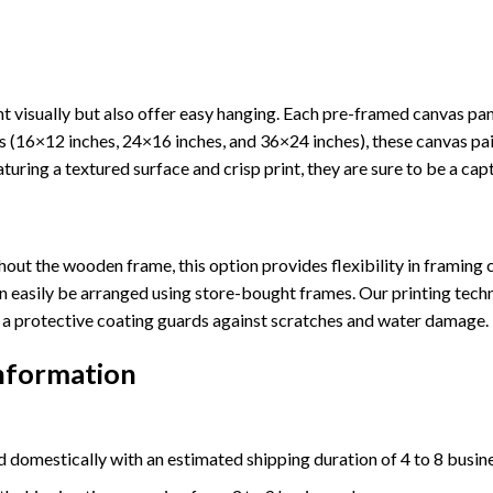
 visually but also offer easy hanging. Each pre-framed canvas pa
sizes (16×12 inches, 24×16 inches, and 36×24 inches), these canvas 
turing a textured surface and crisp print, they are sure to be a cap
out the wooden frame, this option provides flexibility in framing c
n easily be arranged using store-bought frames. Our printing techn
ly, a protective coating guards against scratches and water damage.
Information
 domestically with an estimated shipping duration of 4 to 8 busin