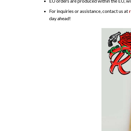
EU orders are produced within the EU, wi
For inquiries or assistance, contact us at
day ahead!