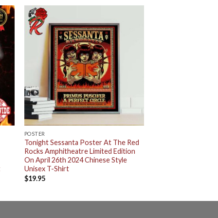
POSTER
Tonight Sessanta Poster At The Red
Rocks Amphitheatre Limited Edition
2
On April 26th 2024 Chinese Style
t
Unisex T-Shirt
$
19.95