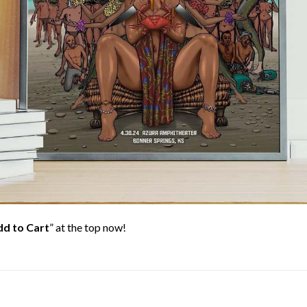
d to Cart
” at the top now!