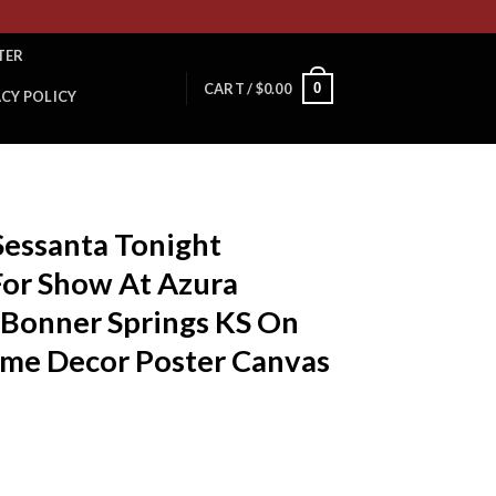
TER
0
CART /
$
0.00
ACY POLICY
 Sessanta Tonight
For Show At Azura
 Bonner Springs KS On
ome Decor Poster Canvas