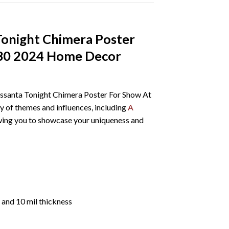
 Tonight Chimera Poster
 30 2024 Home Decor
Sessanta Tonight Chimera Poster For Show At
 of themes and influences, including
A
llowing you to showcase your uniqueness and
 and 10 mil thickness