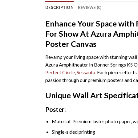
DESCRIPTION
REVIEWS (0)
Enhance Your Space with R
For Show At Azura Amphit
Poster Canvas
Revamp your living space with stunning wall
Azura Amphitheater In Bonner Springs KS On 
Perfect Circle
,
Sessanta
. Each piece reflect
passion through our premium posters and ca
Unique Wall Art Specifica
Poster:
Material: Premium luster photo paper, wi
Single-sided printing