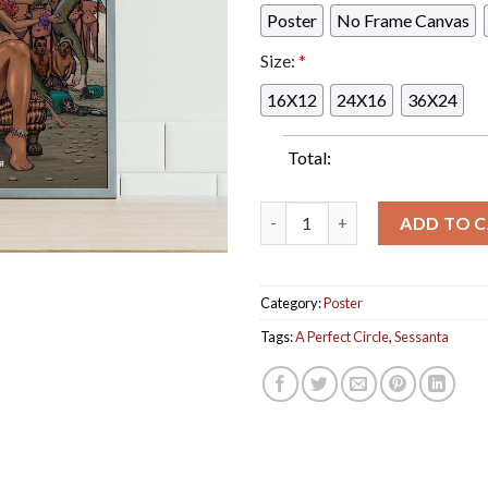
Poster
No Frame Canvas
Size:
*
16X12
24X16
36X24
Total:
A Perfect Circle Sessanta Ton
ADD TO 
Category:
Poster
Tags:
A Perfect Circle
,
Sessanta