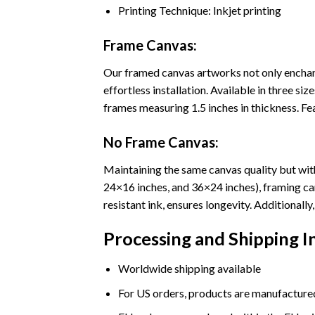
Printing Technique: Inkjet printing
Frame Canvas:
Our framed canvas artworks not only enchant
effortless installation. Available in three 
frames measuring 1.5 inches in thickness. Fea
No Frame Canvas:
Maintaining the same canvas quality but with
24×16 inches, and 36×24 inches), framing ca
resistant ink, ensures longevity. Additional
Processing and Shipping 
Worldwide shipping available
For US orders, products are manufactured