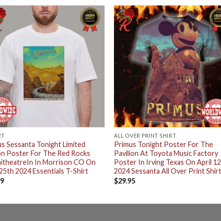
RT
ALL OVER PRINT SHIRT
s Sessanta Tonight Limited
Primus Tonight Poster For The
on Poster For The Red Rocks
Pavilion At Toyota Music Factory
itheatreIn In Morrison CO On
Poster In Irving Texas On April 1
 25th 2024 Essentials T-Shirt
2024 Sessanta All Over Print Shir
99
$
29.95