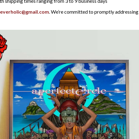
th shipping times ranging from 3 to 9 business days
reverholic@gmail.com
. We’re committed to promptly addressing 