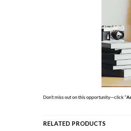
Don’t miss out on this opportunity—click “
Ad
RELATED PRODUCTS