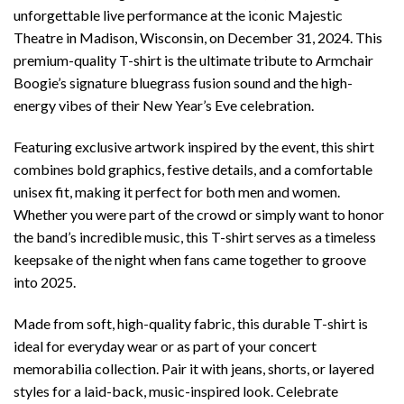
unforgettable live performance at the iconic Majestic
Theatre in Madison, Wisconsin, on December 31, 2024. This
premium-quality T-shirt is the ultimate tribute to Armchair
Boogie’s signature bluegrass fusion sound and the high-
energy vibes of their New Year’s Eve celebration.
Featuring exclusive artwork inspired by the event, this shirt
combines bold graphics, festive details, and a comfortable
unisex fit, making it perfect for both men and women.
Whether you were part of the crowd or simply want to honor
the band’s incredible music, this T-shirt serves as a timeless
keepsake of the night when fans came together to groove
into 2025.
Made from soft, high-quality fabric, this durable T-shirt is
ideal for everyday wear or as part of your concert
memorabilia collection. Pair it with jeans, shorts, or layered
styles for a laid-back, music-inspired look. Celebrate