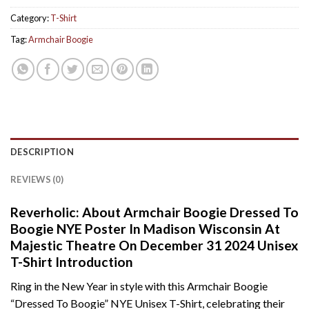
Category:
T-Shirt
Tag:
Armchair Boogie
DESCRIPTION
REVIEWS (0)
Reverholic: About Armchair Boogie Dressed To
Boogie NYE Poster In Madison Wisconsin At
Majestic Theatre On December 31 2024 Unisex
T-Shirt Introduction
Ring in the New Year in style with this Armchair Boogie
“Dressed To Boogie” NYE Unisex T-Shirt, celebrating their