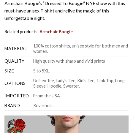
Armchair Boogie’s “Dressed To Boogie” NYE show with this
must-have unisex T-shirt and relive the magic of this
unforgettable night.
Related products:
Armchair Boogie
100% cotton shirts, unisex style for both men and
MATERIAL
women.
QUALITY
High quality with sharp and vivid prints
SIZE
S to 5XL.
Unisex Tee, Lady’s Tee, Kid’s Tee, Tank Top, Long
OPTIONS
Sleeve, Hoodie, Sweater.
IMPORTED
From the USA
BRAND
Reverholic