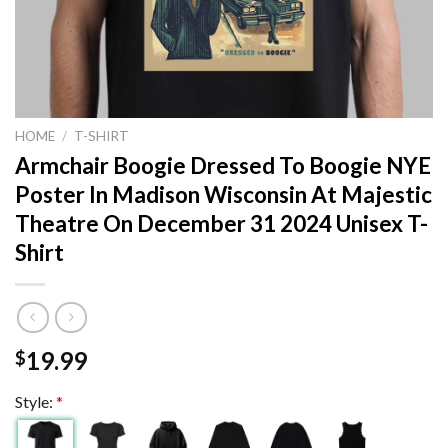
HOME
/
T-SHIRT
Armchair Boogie Dressed To Boogie NYE
Poster In Madison Wisconsin At Majestic
Theatre On December 31 2024 Unisex T-
Shirt
19.99
$
Style:
*