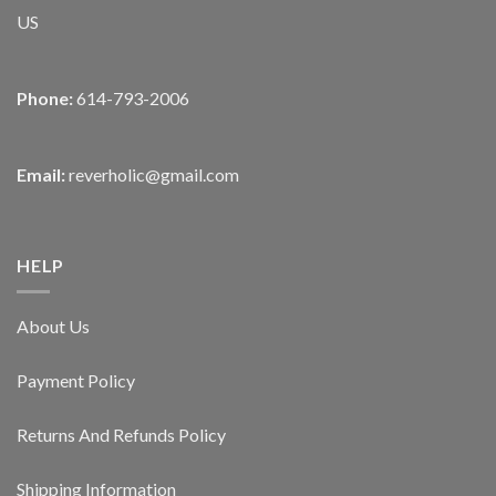
US
Phone:
614-793-2006
Email:
reverholic@gmail.com
HELP
About Us
Payment Policy
Returns And Refunds Policy
Shipping Information