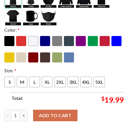
Color:
*
Size:
*
S
M
L
XL
2XL
3XL
4XL
5XL
Total:
$
19.99
Armchair Boogie Dressed To Boogie NYE Poster In Madison Wisc
ADD TO CART