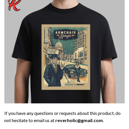
If you have any questions or requests about this product, do
not hesitate to email us at
reverholic@gmail.com
.