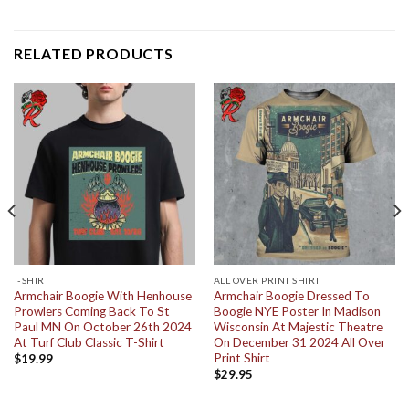
RELATED PRODUCTS
T-SHIRT
ALL OVER PRINT SHIRT
Armchair Boogie With Henhouse
Armchair Boogie Dressed To
Prowlers Coming Back To St
Boogie NYE Poster In Madison
Paul MN On October 26th 2024
Wisconsin At Majestic Theatre
At Turf Club Classic T-Shirt
On December 31 2024 All Over
Print Shirt
$
19.99
$
29.95