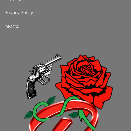
Privacy Policy
DMCA