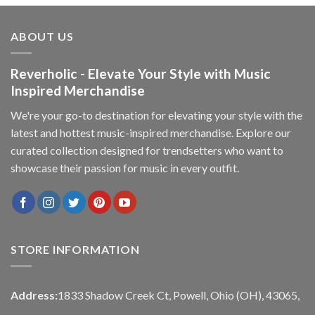
ABOUT US
Reverholic - Elevate Your Style with Music
Inspired Merchandise
We're your go-to destination for elevating your style with the
latest and hottest music-inspired merchandise. Explore our
curated collection designed for trendsetters who want to
showcase their passion for music in every outfit.
STORE INFORMATION
Address:
1833 Shadow Creek Ct, Powell, Ohio (OH), 43065,