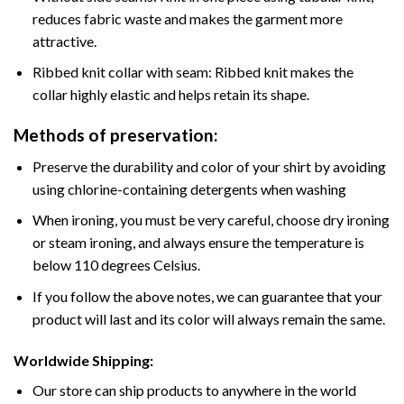
reduces fabric waste and makes the garment more
attractive.
Ribbed knit collar with seam: Ribbed knit makes the
collar highly elastic and helps retain its shape.
Methods of preservation:
Preserve the durability and color of your shirt by avoiding
using chlorine-containing detergents when washing
When ironing, you must be very careful, choose dry ironing
or steam ironing, and always ensure the temperature is
below 110 degrees Celsius.
If you follow the above notes, we can guarantee that your
product will last and its color will always remain the same.
Worldwide Shipping:
Our store can ship products to anywhere in the world