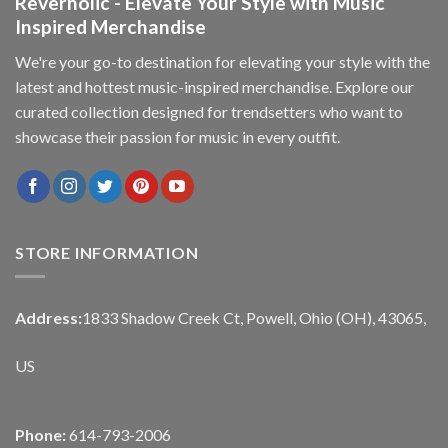
Reverholic - Elevate Your Style with Music
Inspired Merchandise
We're your go-to destination for elevating your style with the
latest and hottest music-inspired merchandise. Explore our
curated collection designed for trendsetters who want to
showcase their passion for music in every outfit.
STORE INFORMATION
Address:
1833 Shadow Creek Ct, Powell, Ohio (OH), 43065,
US
Phone:
614-793-2006