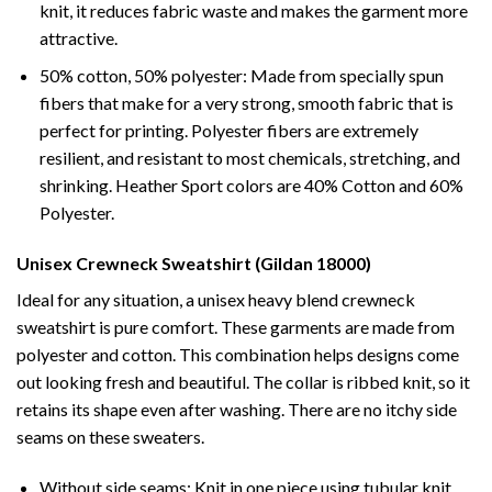
knit, it reduces fabric waste and makes the garment more
attractive.
50% cotton, 50% polyester: Made from specially spun
fibers that make for a very strong, smooth fabric that is
perfect for printing. Polyester fibers are extremely
resilient, and resistant to most chemicals, stretching, and
shrinking. Heather Sport colors are 40% Cotton and 60%
Polyester.
Unisex Crewneck Sweatshirt (Gildan 18000)
Ideal for any situation, a unisex heavy blend crewneck
sweatshirt is pure comfort. These garments are made from
polyester and cotton. This combination helps designs come
out looking fresh and beautiful. The collar is ribbed knit, so it
retains its shape even after washing. There are no itchy side
seams on these sweaters.
Without side seams: Knit in one piece using tubular knit,