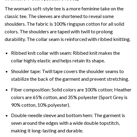
The woman’s soft-style tee is a more feminine take on the
classic tee. The sleeves are shortened to reveal some
shoulders. The fabric is 100% ringspun cotton for all solid
colors. The shoulders are taped with twill to prolong
durability. The collar seam is reinforced with ribbed knitting.
Ribbed knit collar with seam: Ribbed knit makes the
collar highly elastic and helps retain its shape.
Shoulder tape: Twill tape covers the shoulder seams to
stabilize the back of the garment and prevent stretching.
Fiber composition: Solid colors are 100% cotton; Heather
colors are 65% cotton, and 35% polyester (Sport Grey is
90% cotton, 10% polyester).
Double-needle sleeve and bottom hem: The garment is
sewn around the edges with a wide double topstitch,
making it long-lasting and durable.