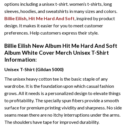
options including a unisex t-shirt. women’s t-shirts, long
sleeves, hoodies, and sweatshirts in many sizes and colors.
Billie Eilish
,
Hit Me Hard And Soft
, inspired by product
design. It makes it easier for you to meet customer
preferences. Help customers express their style.
Billie Eilish New Album Hit Me Hard And Soft
Album White Cover Merch Unisex T-Shirt
Information:
Unisex T-Shirt (Gildan 5000)
The unisex heavy cotton tee is the basic staple of any
wardrobe. It is the foundation upon which casual fashion
grows. All it needs is a personalized design to elevate things
to profitability. The specially spun fibers provide a smooth
surface for premium printing vividity and sharpness. No side
seams mean there are no itchy interruptions under the arms.
The shoulders have tape for improved durability.