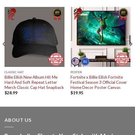
CLASSIC HAT
POSTER
Billie Eilish New Album Hit Me
Fortnite x Billie Eilish Fortnite
Hard And Soft Repeat Letter
Festival Season 3 Official Cover
Merch Classic Cap Hat Snapback
Home Decor Poster Canvas
$
28.99
$
19.95
ABOUT US