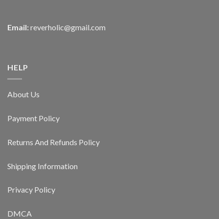
Email:
reverholic@gmail.com
HELP
About Us
Payment Policy
Returns And Refunds Policy
Shipping Information
Privacy Policy
DMCA