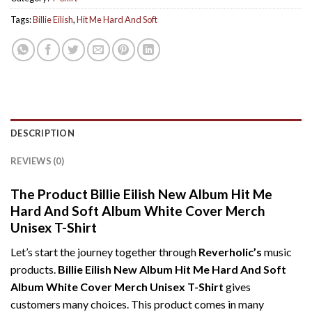
Tags:
Billie Eilish
,
Hit Me Hard And Soft
DESCRIPTION
REVIEWS (0)
The Product Billie Eilish New Album Hit Me
Hard And Soft Album White Cover Merch
Unisex T-Shirt
Let’s start the journey together through
Reverholic’s
music
products.
Billie Eilish New Album Hit Me Hard And Soft
Album White Cover Merch Unisex T-Shirt
gives
customers many choices. This product comes in many