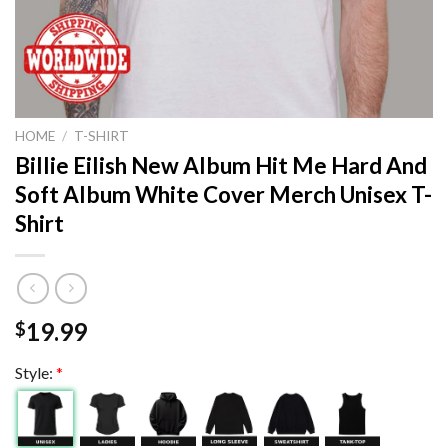
HOME
/
T-SHIRT
Billie Eilish New Album Hit Me Hard And
Soft Album White Cover Merch Unisex T-
Shirt
19.99
$
Style:
*