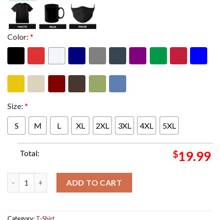
Color:
*
Size:
*
S
M
L
XL
2XL
3XL
4XL
5XL
Total:
$
19.99
Billie Eilish New Album Hit Me Hard And Soft Album White Cove
ADD TO CART
Category:
T-Shirt