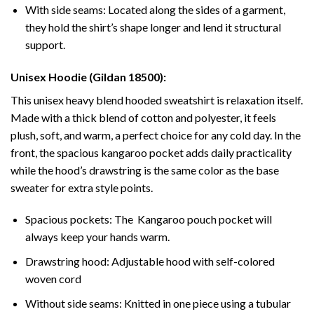
With side seams: Located along the sides of a garment,
they hold the shirt’s shape longer and lend it structural
support.
Unisex Hoodie (Gildan 18500):
This unisex heavy blend hooded sweatshirt is relaxation itself.
Made with a thick blend of cotton and polyester, it feels
plush, soft, and warm, a perfect choice for any cold day. In the
front, the spacious kangaroo pocket adds daily practicality
while the hood’s drawstring is the same color as the base
sweater for extra style points.
Spacious pockets: The Kangaroo pouch pocket will
always keep your hands warm.
Drawstring hood: Adjustable hood with self-colored
woven cord
Without side seams: Knitted in one piece using a tubular