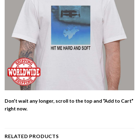
Don’t wait any longer, scroll to the top and “Add to Cart”
right now.
RELATED PRODUCTS