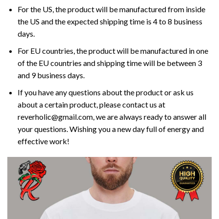
For the US, the product will be manufactured from inside
the US and the expected shipping time is 4 to 8 business
days.
For EU countries, the product will be manufactured in one
of the EU countries and shipping time will be between 3
and 9 business days.
If you have any questions about the product or ask us
about a certain product, please contact us at
reverholic@gmail.com, we are always ready to answer all
your questions. Wishing you a new day full of energy and
effective work!