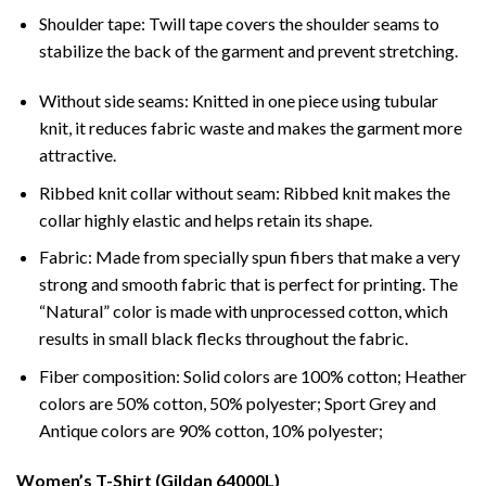
Shoulder tape: Twill tape covers the shoulder seams to
stabilize the back of the garment and prevent stretching.
Without side seams: Knitted in one piece using tubular
knit, it reduces fabric waste and makes the garment more
attractive.
Ribbed knit collar without seam: Ribbed knit makes the
collar highly elastic and helps retain its shape.
Fabric: Made from specially spun fibers that make a very
strong and smooth fabric that is perfect for printing. The
“Natural” color is made with unprocessed cotton, which
results in small black flecks throughout the fabric.
Fiber composition: Solid colors are 100% cotton; Heather
colors are 50% cotton, 50% polyester; Sport Grey and
Antique colors are 90% cotton, 10% polyester;
Women’s T-Shirt (Gildan 64000L)