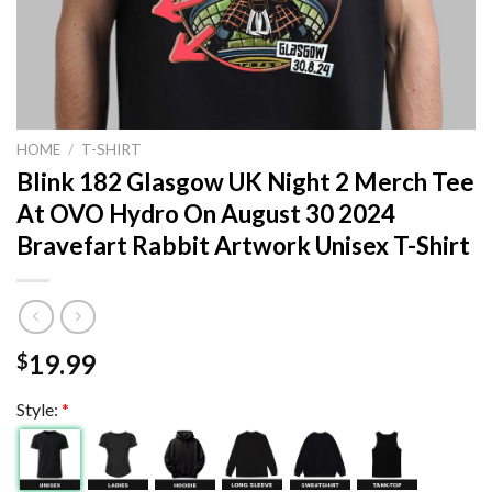
HOME
/
T-SHIRT
Blink 182 Glasgow UK Night 2 Merch Tee
At OVO Hydro On August 30 2024
Bravefart Rabbit Artwork Unisex T-Shirt
19.99
$
Style:
*