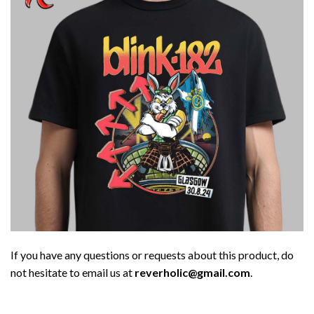
If you have any questions or requests about this product, do
not hesitate to email us at
reverholic@gmail.com
.