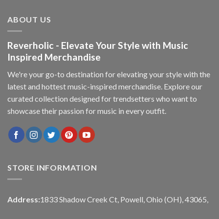
ABOUT US
Reverholic - Elevate Your Style with Music
Inspired Merchandise
We're your go-to destination for elevating your style with the
latest and hottest music-inspired merchandise. Explore our
curated collection designed for trendsetters who want to
showcase their passion for music in every outfit.
STORE INFORMATION
Address:
1833 Shadow Creek Ct, Powell, Ohio (OH), 43065,