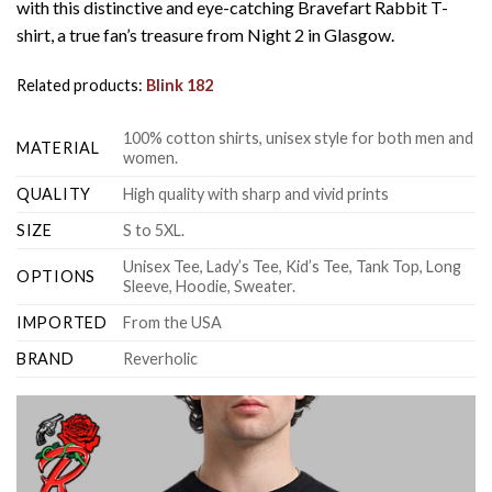
with this distinctive and eye-catching Bravefart Rabbit T-
shirt, a true fan’s treasure from Night 2 in Glasgow.
Related products:
Blink 182
100% cotton shirts, unisex style for both men and
MATERIAL
women.
QUALITY
High quality with sharp and vivid prints
SIZE
S to 5XL.
Unisex Tee, Lady’s Tee, Kid’s Tee, Tank Top, Long
OPTIONS
Sleeve, Hoodie, Sweater.
IMPORTED
From the USA
BRAND
Reverholic