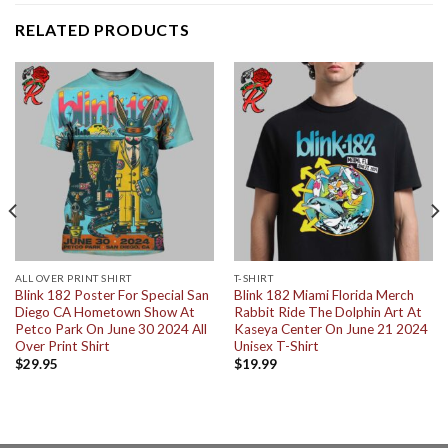
RELATED PRODUCTS
ALL OVER PRINT SHIRT
T-SHIRT
Blink 182 Poster For Special San
Blink 182 Miami Florida Merch
Diego CA Hometown Show At
Rabbit Ride The Dolphin Art At
Petco Park On June 30 2024 All
Kaseya Center On June 21 2024
Over Print Shirt
Unisex T-Shirt
$
29.95
$
19.99