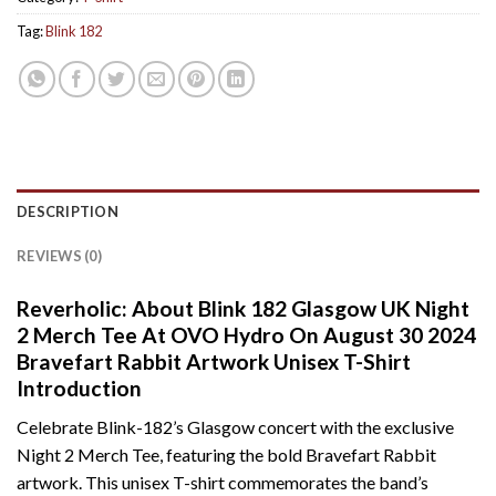
Tag:
Blink 182
DESCRIPTION
REVIEWS (0)
Reverholic: About Blink 182 Glasgow UK Night
2 Merch Tee At OVO Hydro On August 30 2024
Bravefart Rabbit Artwork Unisex T-Shirt
Introduction
Celebrate Blink-182’s Glasgow concert with the exclusive
Night 2 Merch Tee, featuring the bold Bravefart Rabbit
artwork. This unisex T-shirt commemorates the band’s