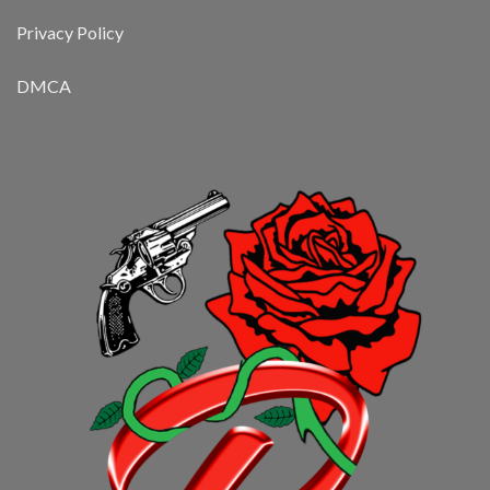
Privacy Policy
DMCA