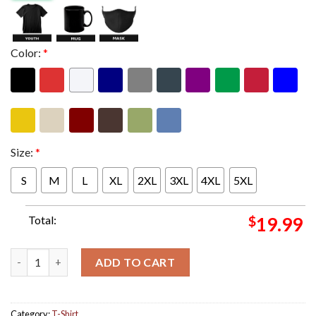
Color:
*
Size:
*
S
M
L
XL
2XL
3XL
4XL
5XL
Total:
$
19.99
Blink 182 Glasgow UK Night 2 Merch Tee At OVO Hydro On Augus
ADD TO CART
Category:
T-Shirt