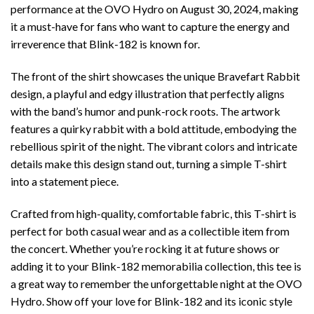
performance at the OVO Hydro on August 30, 2024, making
it a must-have for fans who want to capture the energy and
irreverence that Blink-182 is known for.
The front of the shirt showcases the unique Bravefart Rabbit
design, a playful and edgy illustration that perfectly aligns
with the band’s humor and punk-rock roots. The artwork
features a quirky rabbit with a bold attitude, embodying the
rebellious spirit of the night. The vibrant colors and intricate
details make this design stand out, turning a simple T-shirt
into a statement piece.
Crafted from high-quality, comfortable fabric, this T-shirt is
perfect for both casual wear and as a collectible item from
the concert. Whether you’re rocking it at future shows or
adding it to your Blink-182 memorabilia collection, this tee is
a great way to remember the unforgettable night at the OVO
Hydro. Show off your love for Blink-182 and its iconic style