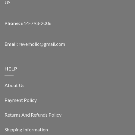
US
Phone:
614-793-2006
Email:
reverholic@gmail.com
HELP
About Us
Payment Policy
Returns And Refunds Policy
Shipping Information