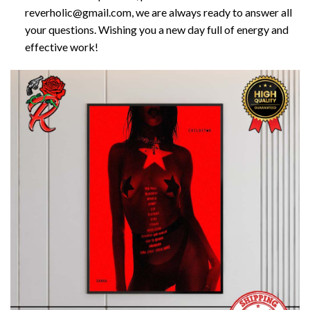
reverholic@gmail.com, we are always ready to answer all
your questions. Wishing you a new day full of energy and
effective work!