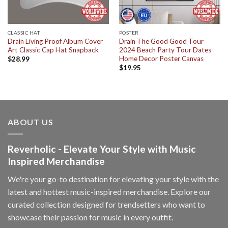
CLASSIC HAT
POSTER
Drain Living Proof Album Cover
Drain The Good Good Tour
Art Classic Cap Hat Snapback
2024 Beach Party Tour Dates
Home Decor Poster Canvas
$
28.99
$
19.95
ABOUT US
Reverholic - Elevate Your Style with Music
Inspired Merchandise
We're your go-to destination for elevating your style with the
latest and hottest music-inspired merchandise. Explore our
curated collection designed for trendsetters who want to
showcase their passion for music in every outfit.