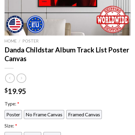
HOME
/
POSTER
Danda Childstar Album Track List Poster
Canvas
19.95
$
Type:
*
Poster
No Frame Canvas
Framed Canvas
Size:
*