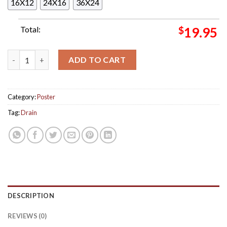
16X12
24X16
36X24
Total:
$
19.95
Danda Childstar Album Track List Poster Canvas quantity
ADD TO CART
Category:
Poster
Tag:
Drain
DESCRIPTION
REVIEWS (0)