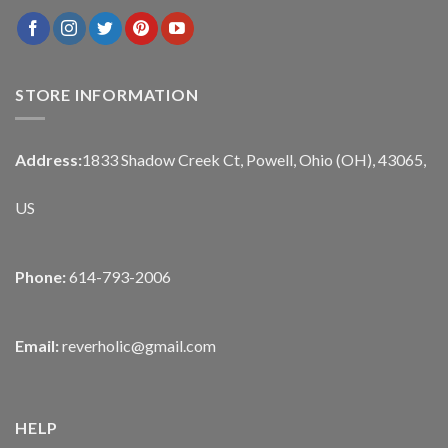
STORE INFORMATION
Address:
1833 Shadow Creek Ct, Powell, Ohio (OH), 43065,
US
Phone:
614-793-2006
Email:
reverholic@gmail.com
HELP