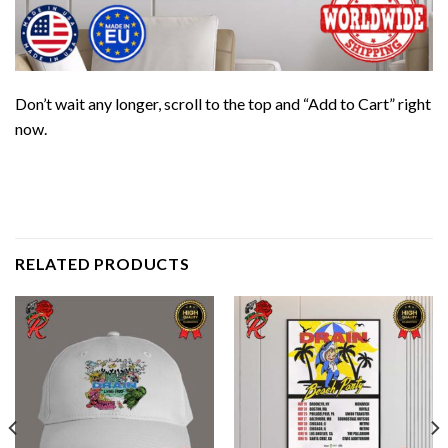
Don’t wait any longer, scroll to the top and “Add to Cart” right
now.
RELATED PRODUCTS