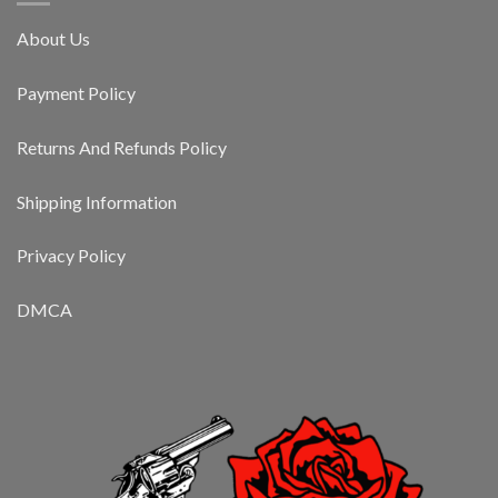
About Us
Payment Policy
Returns And Refunds Policy
Shipping Information
Privacy Policy
DMCA