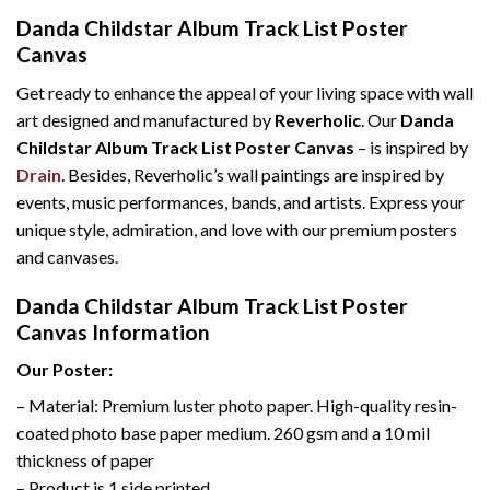
Danda Childstar Album Track List Poster
Canvas
Get ready to enhance the appeal of your living space with wall
art designed and manufactured by
Reverholic
. Our
Danda
Childstar Album Track List Poster Canvas
– is inspired by
Drain
. Besides, Reverholic’s wall paintings are inspired by
events, music performances, bands, and artists. Express your
unique style, admiration, and love with our premium posters
and canvases.
Danda Childstar Album Track List Poster
Canvas Information
Our Poster:
– Material: Premium luster photo paper. High-quality resin-
coated photo base paper medium. 260 gsm and a 10 mil
thickness of paper
– Product is 1 side printed