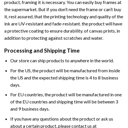
product, framing it is necessary. You can easily buy frames at
the supermarket. But if you don’t need the frame or can’t buy
it, rest assured, that the printing technology and quality of the
ink are UV-resistant and fade-resistant. the product will have
a protective coating to ensure durability. of canvas prints, in
addition to protecting against scratches and water.
Processing and Shipping Time
Our store can ship products to anywhere in the world.
For the US, the product will be manufactured from inside
the US and the expected shipping time is 4 to 8 business
days.
For EU countries, the product will be manufactured in one
of the EU countries and shipping time will be between 3
and 9 business days.
If you have any questions about the product or ask us
about a certain product, please contact us at