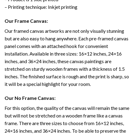
– Printing technique: Inkjet printing
Our Frame Canvas:
Our framed canvas artworks are not only visually stunning
but are also easy to hang anywhere. Each pre-framed canvas
panel comes with an attached hook for convenient
installation. Available in three sizes: 16×12 inches, 24×16
inches, and 36×24 inches, these canvas paintings are
stretched on sturdy wooden frames with a thickness of 1.5
inches. The finished surface is rough and the print is sharp, so
it will be a special highlight for your room.
Our No Frame Canvas:
For this option, the quality of the canvas will remain the same
but will not be stretched on a wooden frame like a canvas
frame. There are three sizes to choose from 16×12 inches,
24×16 inches, and 36×24 inches. To be able to preserve the