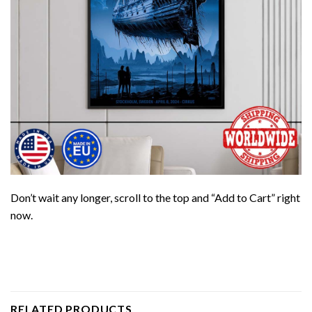
Don’t wait any longer, scroll to the top and “Add to Cart” right
now.
RELATED PRODUCTS