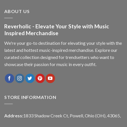
ABOUT US
Reverholic - Elevate Your Style with Music
Inspired Merchandise
We're your go-to destination for elevating your style with the
latest and hottest music-inspired merchandise. Explore our
curated collection designed for trendsetters who want to
showcase their passion for music in every outfit.
STORE INFORMATION
Address:
1833 Shadow Creek Ct, Powell, Ohio (OH), 43065,