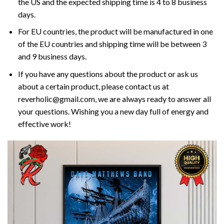
the US and the expected shipping time is 4 to 8 business
days.
For EU countries, the product will be manufactured in one
of the EU countries and shipping time will be between 3
and 9 business days.
If you have any questions about the product or ask us
about a certain product, please contact us at
reverholic@gmail.com, we are always ready to answer all
your questions. Wishing you a new day full of energy and
effective work!