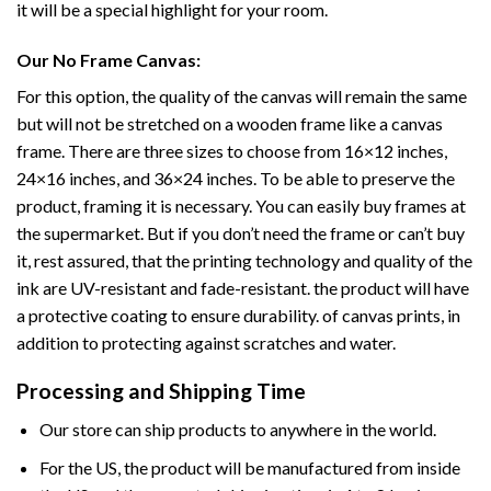
it will be a special highlight for your room.
Our No Frame Canvas:
For this option, the quality of the canvas will remain the same
but will not be stretched on a wooden frame like a canvas
frame. There are three sizes to choose from 16×12 inches,
24×16 inches, and 36×24 inches. To be able to preserve the
product, framing it is necessary. You can easily buy frames at
the supermarket. But if you don’t need the frame or can’t buy
it, rest assured, that the printing technology and quality of the
ink are UV-resistant and fade-resistant. the product will have
a protective coating to ensure durability. of canvas prints, in
addition to protecting against scratches and water.
Processing and Shipping Time
Our store can ship products to anywhere in the world.
For the US, the product will be manufactured from inside