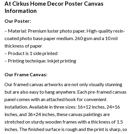
At Cirkus Home Decor Poster Canvas
Information
Our Poster:
– Material: Premium luster photo paper. High-quality resin-
coated photo base paper medium. 260 gsm and a 10 mil
thickness of paper
– Product is 1 side printed
– Printing technique: Inkjet printing
Our Frame Canvas:
Our framed canvas artworks are not only visually stunning
but are also easy to hang anywhere. Each pre-framed canvas
panel comes with an attached hook for convenient
installation. Available in three sizes: 16×12 inches, 24×16
inches, and 36×24 inches, these canvas paintings are
stretched on sturdy wooden frames with a thickness of 1.5
inches. The finished surface is rough and the print is sharp, so