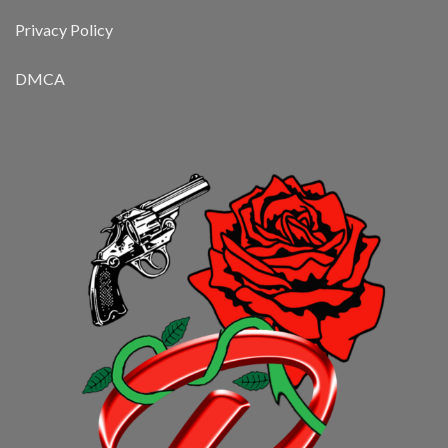
Privacy Policy
DMCA