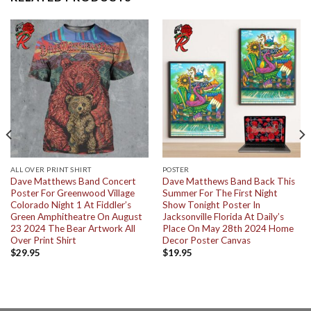
ALL OVER PRINT SHIRT
POSTER
Dave Matthews Band Concert
Dave Matthews Band Back This
Poster For Greenwood Village
Summer For The First Night
Colorado Night 1 At Fiddler’s
Show Tonight Poster In
Green Amphitheatre On August
Jacksonville Florida At Daily’s
23 2024 The Bear Artwork All
Place On May 28th 2024 Home
Over Print Shirt
Decor Poster Canvas
$
29.95
$
19.95