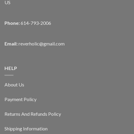
US
Phone:
614-793-2006
Email:
reverholic@gmail.com
HELP
About Us
Payment Policy
Returns And Refunds Policy
Shipping Information