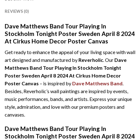
REVIEWS (0)
Dave Matthews Band Tour Playing In
Stockholm Tonight Poster Sweden April 8 2024
At Cirkus Home Decor Poster Canvas
Get ready to enhance the appeal of your living space with wall
art designed and manufactured by
Reverholic
. Our
Dave
Matthews Band Tour Playing In Stockholm Tonight
Poster Sweden April 8 2024 At Cirkus Home Decor
Poster Canvas
– is inspired by
Dave Matthews Band
.
Besides, Reverholic’s wall paintings are inspired by events,
music performances, bands, and artists. Express your unique
style, admiration, and love with our premium posters and
canvases.
Dave Matthews Band Tour Playing In
Stockholm Tonight Poster Sweden April 8 2024