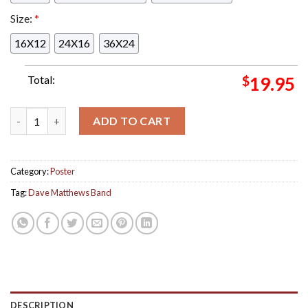
Size:
*
16X12
24X16
36X24
Total:
$
19.95
Dave Matthews Band Tour Playing In Stockholm Tonight Poster
ADD TO CART
Category:
Poster
Tag:
Dave Matthews Band
DESCRIPTION