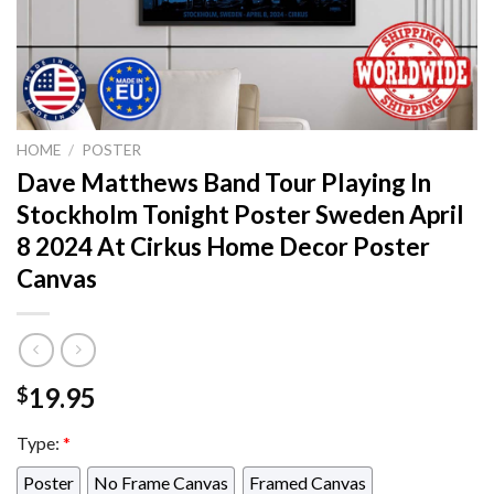
HOME
/
POSTER
Dave Matthews Band Tour Playing In
Stockholm Tonight Poster Sweden April
8 2024 At Cirkus Home Decor Poster
Canvas
19.95
$
Type:
*
Poster
No Frame Canvas
Framed Canvas