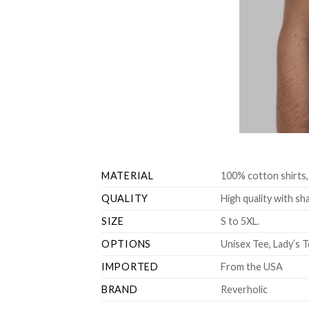
MATERIAL
100% cotton shirts,
QUALITY
High quality with sha
SIZE
S to 5XL.
OPTIONS
Unisex Tee, Lady’s T
IMPORTED
From the USA
BRAND
Reverholic