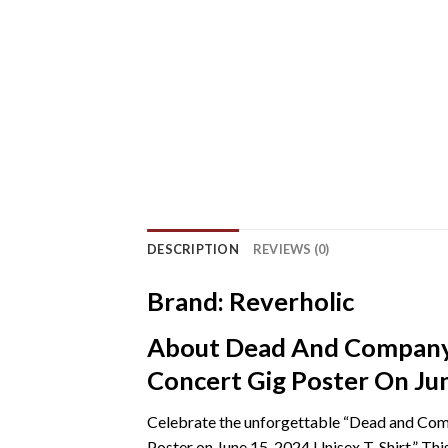
DESCRIPTION
REVIEWS (0)
Brand: Reverholic
About Dead And Company 
Concert Gig Poster On Jun
Celebrate the unforgettable “Dead and Com
Poster on June 15, 2024 Unisex T-Shirt.” Th