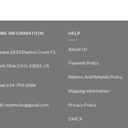
ORE INFORMATION
HELP
About Us
ress:
1833 Shadow Creek Ct,
Payment Policy
ll, Ohio (OH), 43065, US
Returns And Refunds Policy
ne:
614-793-2006
Shipping Information
Privacy Policy
l:
reverholic@gmail.com
DMCA