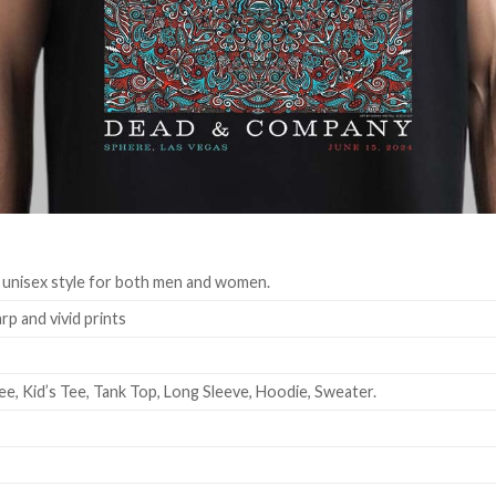
 unisex style for both men and women.
rp and vivid prints
ee, Kid’s Tee, Tank Top, Long Sleeve, Hoodie, Sweater.