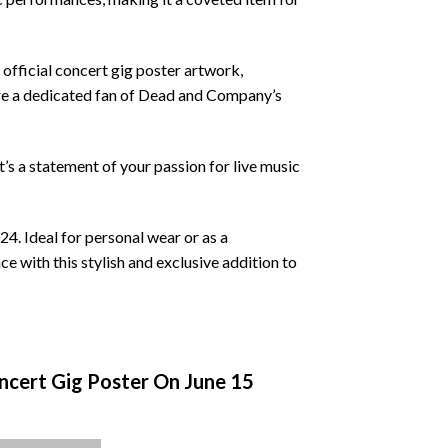
 official concert gig poster artwork,
 are a dedicated fan of Dead and Company’s
 it’s a statement of your passion for live music
. Ideal for personal wear or as a
nce with this stylish and exclusive addition to
cert Gig Poster On June 15