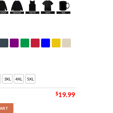
3XL
4XL
5XL
$
19.99
 Weekend 5 Sphere Las Vegas Limited Edition Concert Gig Poste
CART