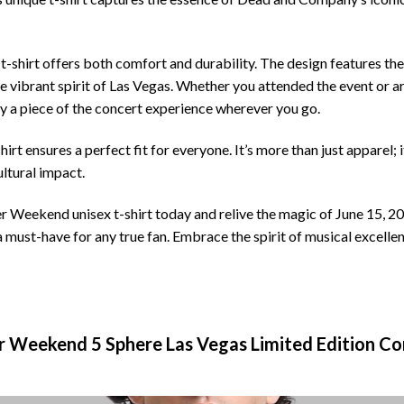
t-shirt offers both comfort and durability. The design features the
he vibrant spirit of Las Vegas. Whether you attended the event or
rry a piece of the concert experience wherever you go.
-shirt ensures a perfect fit for everyone. It’s more than just apparel;
ltural impact.
ekend unisex t-shirt today and relive the magic of June 15, 2024
is a must-have for any true fan. Embrace the spirit of musical excelle
Weekend 5 Sphere Las Vegas Limited Edition Con