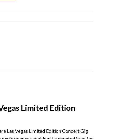
egas Limited Edition
re Las Vegas Limited Edition Concert Gig
c performances, making it a coveted item for