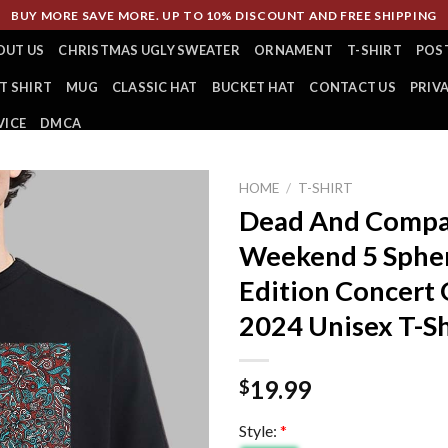
BUY MORE SAVE MORE. UP TO 10% DISCOUNT AND FREE SHIPPING
OUT US
CHRISTMAS UGLY SWEATER
ORNAMENT
T-SHIRT
POS
T SHIRT
MUG
CLASSIC HAT
BUCKET HAT
CONTACT US
PRIV
VICE
DMCA
HOME
/
T-SHIRT
Dead And Compa
Weekend 5 Spher
Edition Concert 
2024 Unisex T-Sh
19.99
$
Style:
*