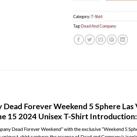
Category:
T-Shirt
Tag:
Dead And Company
Dead Forever Weekend 5 Sphere Las V
e 15 2024 Unisex T-Shirt Introduction:
pany Dead Forever Weekend” with the exclusive “Weekend 5 Sphe
is unique t-shirt captures the essence of Dead and Company’s iconi