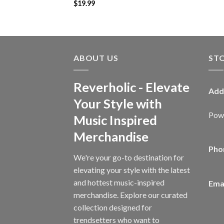
$
19.99
ABOUT US
ST
Reverholic - Elevate
Add
Your Style with
Powe
Music Inspired
Merchandise
Pho
We're your go-to destination for
elevating your style with the latest
and hottest music-inspired
Emai
merchandise. Explore our curated
collection designed for
trendsetters who want to