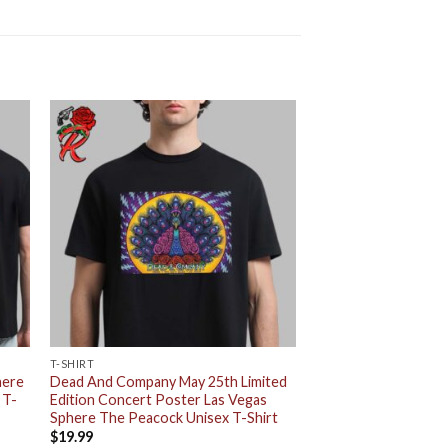
T-SHIRT
here
Dead And Company May 25th Limited
 T-
Edition Concert Poster Las Vegas
Sphere The Peacock Unisex T-Shirt
$
19.99