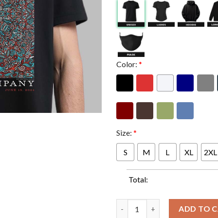
Color:
*
Size:
*
S
M
L
XL
2XL
Total:
Dead And Company Dead Forever
ADD TO 