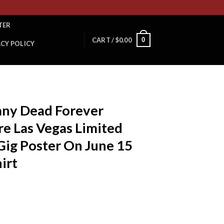
TER
0
CART /
$
0.00
ACY POLICY
ny Dead Forever
e Las Vegas Limited
Gig Poster On June 15
irt