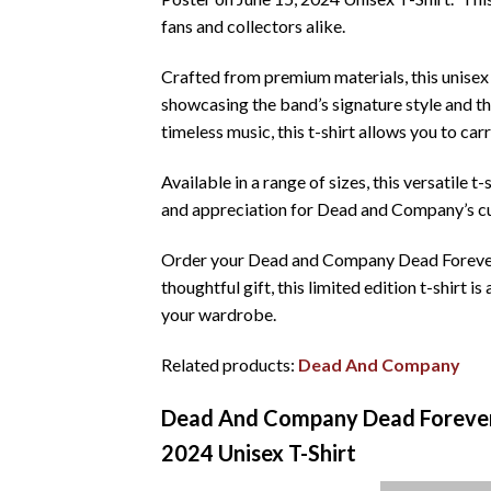
fans and collectors alike.
Crafted from premium materials, this unisex 
showcasing the band’s signature style and t
timeless music, this t-shirt allows you to ca
Available in a range of sizes, this versatile t
and appreciation for Dead and Company’s cu
Order your Dead and Company Dead Forever We
thoughtful gift, this limited edition t-shirt 
your wardrobe.
Related products:
Dead And Company
Dead And Company Dead Forever 
2024 Unisex T-Shirt