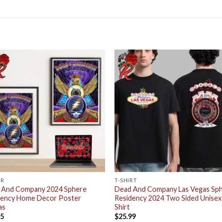
ER
T-SHIRT
 And Company 2024 Sphere
Dead And Company Las Vegas Sp
dency Home Decor Poster
Residency 2024 Two Sided Unisex
as
Shirt
95
$
25.99