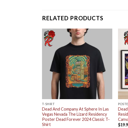
RELATED PRODUCTS
T-SHIRT
POST
y 2024 Dead
Dead And Company At Sphere In Las
Dead
e Weekend 1 Las
Vegas Nevada The Lizard Residency
Resi
Home Decor Poster
Poster Dead Forever 2024 Classic T-
Canv
Shirt
$
19.