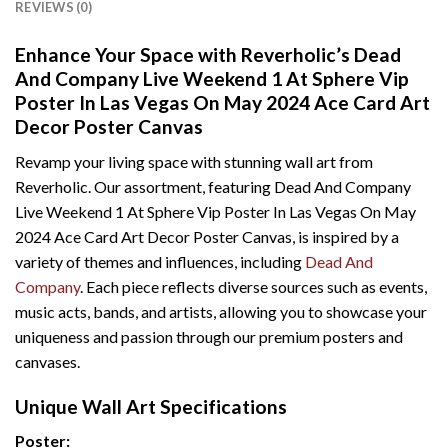
REVIEWS (0)
Enhance Your Space with Reverholic’s Dead
And Company Live Weekend 1 At Sphere Vip
Poster In Las Vegas On May 2024 Ace Card Art
Decor Poster Canvas
Revamp your living space with stunning wall art from
Reverholic. Our assortment, featuring Dead And Company
Live Weekend 1 At Sphere Vip Poster In Las Vegas On May
2024 Ace Card Art Decor Poster Canvas, is inspired by a
variety of themes and influences, including
Dead And
Company
. Each piece reflects diverse sources such as events,
music acts, bands, and artists, allowing you to showcase your
uniqueness and passion through our premium posters and
canvases.
Unique Wall Art Specifications
Poster: