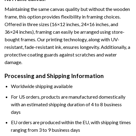
Maintaining the same canvas quality but without the wooden
frame, this option provides flexibility in framing choices.
Offered in three sizes (16×12 inches, 24×16 inches, and
36×24 inches), framing can easily be arranged using store-
bought frames. Our printing technology, along with UV-
resistant, fade-resistant ink, ensures longevity. Additionally, a
protective coating guards against scratches and water
damage.
Processing and Shipping Information
Worldwide shipping available
For US orders, products are manufactured domestically
with an estimated shipping duration of 4 to 8 business
days
EU orders are produced within the EU, with shipping times
ranging from 3 to 9 business days