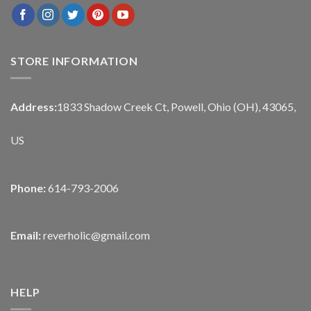
STORE INFORMATION
Address:
1833 Shadow Creek Ct, Powell, Ohio (OH), 43065,
US
Phone:
614-793-2006
Email:
reverholic@gmail.com
HELP