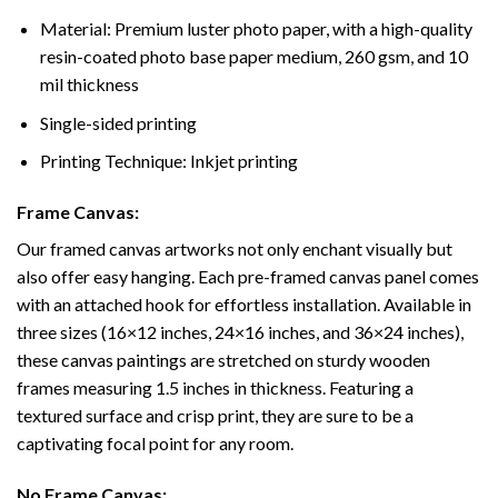
Material: Premium luster photo paper, with a high-quality
resin-coated photo base paper medium, 260 gsm, and 10
mil thickness
Single-sided printing
Printing Technique: Inkjet printing
Frame Canvas:
Our framed canvas artworks not only enchant visually but
also offer easy hanging. Each pre-framed canvas panel comes
with an attached hook for effortless installation. Available in
three sizes (16×12 inches, 24×16 inches, and 36×24 inches),
these canvas paintings are stretched on sturdy wooden
frames measuring 1.5 inches in thickness. Featuring a
textured surface and crisp print, they are sure to be a
captivating focal point for any room.
No Frame Canvas: