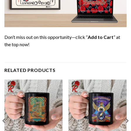
Don’t miss out on this opportunity—click “
Add to Cart
” at
the top now!
RELATED PRODUCTS