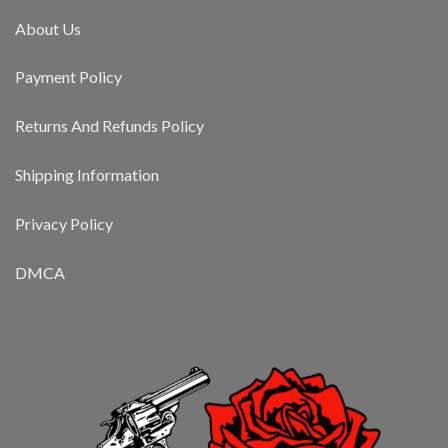
About Us
Payment Policy
Returns And Refunds Policy
Shipping Information
Privacy Policy
DMCA