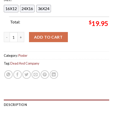
16X12
24X16
36X24
Total:
$
19.95
Dead And Company Live Weekend 1 At Sphere Vip Poster In Las
ADD TO CART
Category:
Poster
Tag:
Dead And Company
DESCRIPTION