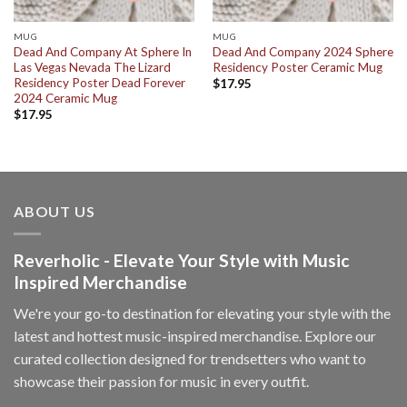
MUG
MUG
Dead And Company At Sphere In
Dead And Company 2024 Sphere
Las Vegas Nevada The Lizard
Residency Poster Ceramic Mug
Residency Poster Dead Forever
$
17.95
2024 Ceramic Mug
$
17.95
ABOUT US
Reverholic - Elevate Your Style with Music
Inspired Merchandise
We're your go-to destination for elevating your style with the
latest and hottest music-inspired merchandise. Explore our
curated collection designed for trendsetters who want to
showcase their passion for music in every outfit.