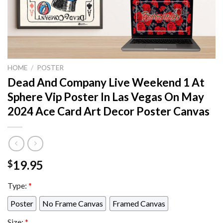
HOME
/
POSTER
Dead And Company Live Weekend 1 At
Sphere Vip Poster In Las Vegas On May
2024 Ace Card Art Decor Poster Canvas
19.95
$
Type:
*
Poster
No Frame Canvas
Framed Canvas
Size:
*