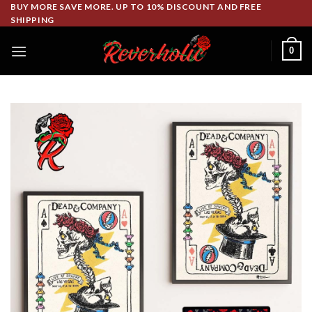
Skip
BUY MORE SAVE MORE. UP TO 10% DISCOUNT AND FREE
SHIPPING
to
content
0