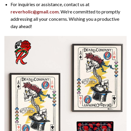
For inquiries or assistance, contact us at
reverholic@gmail.com
. We’re committed to promptly
addressing all your concerns. Wishing you a productive
day ahead!