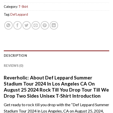
Category:
T-Shirt
Tag:
Def Leppard
DESCRIPTION
REVIEWS (0)
Reverholic: About Def Leppard Summer
Stadium Tour 2024 In Los Angeles CA On
August 25 2024 Rock Till You Drop Tour Till We
Drop Two Sides Unisex T-Shirt Introduction
Get ready to rock till you drop with the “Def Leppard Summer
Stadium Tour 2024 in Los Angeles, CA on August 25, 2024,