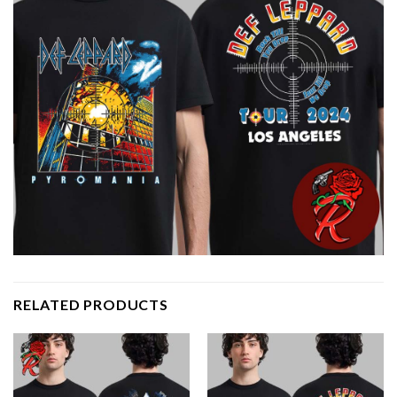
RELATED PRODUCTS