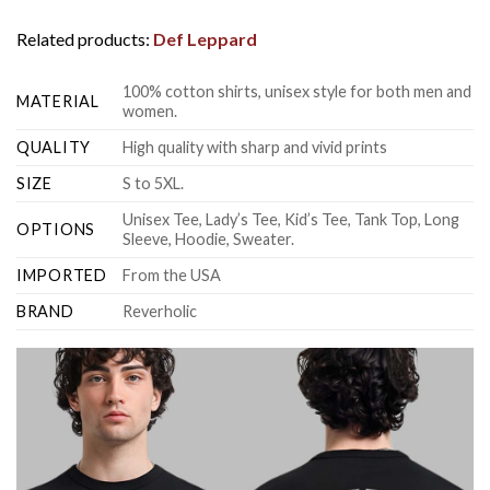
Related products:
Def Leppard
100% cotton shirts, unisex style for both men and
MATERIAL
women.
QUALITY
High quality with sharp and vivid prints
SIZE
S to 5XL.
Unisex Tee, Lady’s Tee, Kid’s Tee, Tank Top, Long
OPTIONS
Sleeve, Hoodie, Sweater.
IMPORTED
From the USA
BRAND
Reverholic