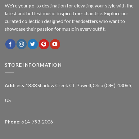
We're your go-to destination for elevating your style with the
latest and hottest music-inspired merchandise. Explore our
curated collection designed for trendsetters who want to
showcase their passion for music in every outfit.
STORE INFORMATION
Address:
1833 Shadow Creek Ct, Powell, Ohio (OH), 43065,
US
Phone:
614-793-2006