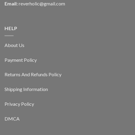
Email:
reverholic@gmail.com
HELP
About Us
Payment Policy
Returns And Refunds Policy
Shipping Information
Privacy Policy
DMCA