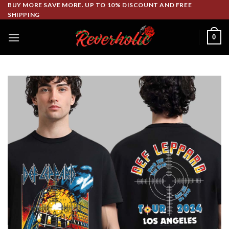
Skip
BUY MORE SAVE MORE. UP TO 10% DISCOUNT AND FREE
SHIPPING
to
content
0