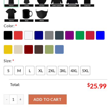
Color:
*
Size:
*
S
M
L
XL
2XL
3XL
4XL
5XL
Total:
$
25.99
Def Leppard Summer Stadium Tour 2024 In Los Angeles CA On Aug
ADD TO CART