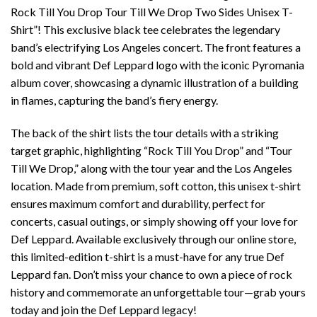
Rock Till You Drop Tour Till We Drop Two Sides Unisex T-
Shirt”! This exclusive black tee celebrates the legendary
band’s electrifying Los Angeles concert. The front features a
bold and vibrant Def Leppard logo with the iconic Pyromania
album cover, showcasing a dynamic illustration of a building
in flames, capturing the band’s fiery energy.
The back of the shirt lists the tour details with a striking
target graphic, highlighting “Rock Till You Drop” and “Tour
Till We Drop,” along with the tour year and the Los Angeles
location. Made from premium, soft cotton, this unisex t-shirt
ensures maximum comfort and durability, perfect for
concerts, casual outings, or simply showing off your love for
Def Leppard. Available exclusively through our online store,
this limited-edition t-shirt is a must-have for any true Def
Leppard fan. Don’t miss your chance to own a piece of rock
history and commemorate an unforgettable tour—grab yours
today and join the Def Leppard legacy!