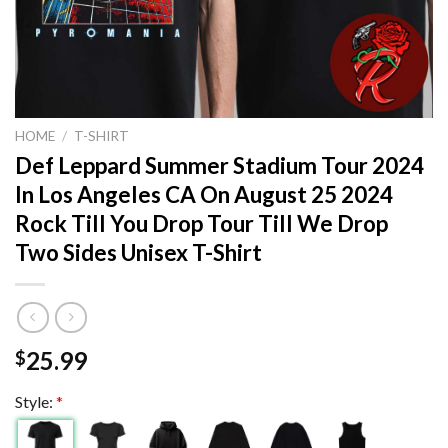
HOME
/
T-SHIRT
Def Leppard Summer Stadium Tour 2024
In Los Angeles CA On August 25 2024
Rock Till You Drop Tour Till We Drop
Two Sides Unisex T-Shirt
25.99
$
Style:
*