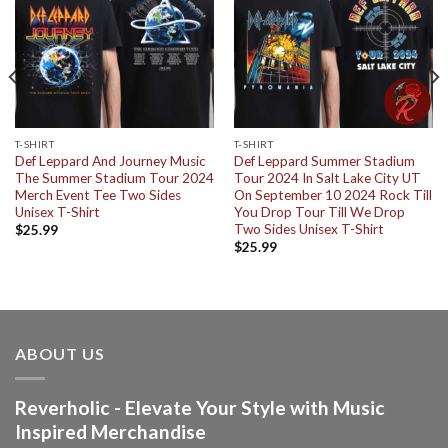
T-SHIRT
T-SHIRT
Def Leppard And Journey Music
Def Leppard Summer Stadium
The Summer Stadium Tour 2024
Tour 2024 In Salt Lake City UT
Merch Event Tee Two Sides
On September 10 2024 Rock Till
Unisex T-Shirt
You Drop Tour Till We Drop
Two Sides Unisex T-Shirt
$
25.99
$
25.99
ABOUT US
Reverholic - Elevate Your Style with Music
Inspired Merchandise