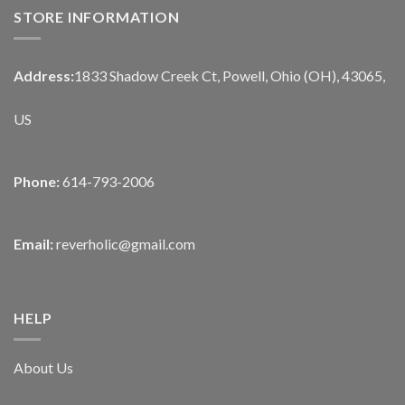
STORE INFORMATION
Address:
1833 Shadow Creek Ct, Powell, Ohio (OH), 43065,
US
Phone:
614-793-2006
Email:
reverholic@gmail.com
HELP
About Us