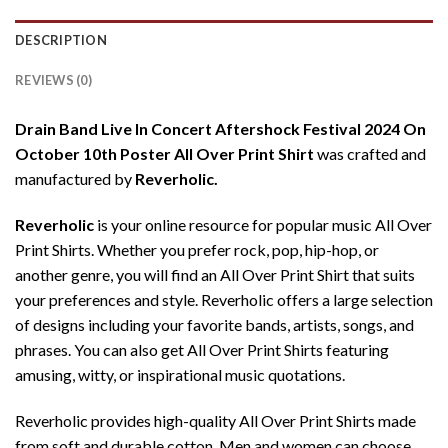
DESCRIPTION
REVIEWS (0)
Drain Band Live In Concert Aftershock Festival 2024 On
October 10th Poster All Over Print Shirt
was crafted and
manufactured by
Reverholic.
Reverholic
is your online resource for popular music All Over
Print Shirts. Whether you prefer rock, pop, hip-hop, or
another genre, you will find an All Over Print Shirt that suits
your preferences and style. Reverholic offers a large selection
of designs including your favorite bands, artists, songs, and
phrases. You can also get All Over Print Shirts featuring
amusing, witty, or inspirational music quotations.
Reverholic provides high-quality All Over Print Shirts made
from soft and durable cotton. Men and women can choose