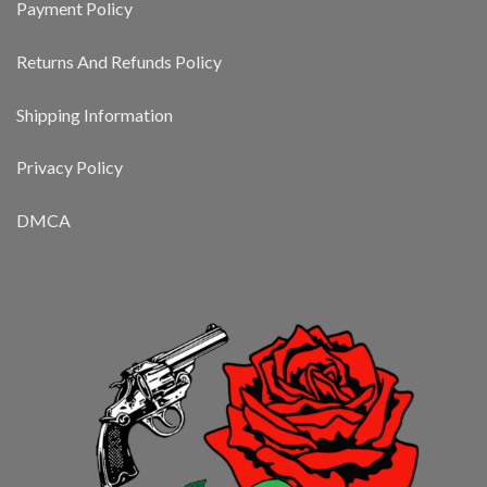
Payment Policy
Returns And Refunds Policy
Shipping Information
Privacy Policy
DMCA