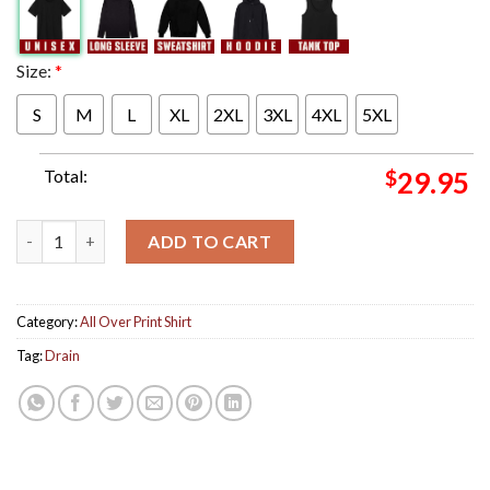
Size:
*
S
M
L
XL
2XL
3XL
4XL
5XL
Total:
$
29.95
Drain Band Live In Concert Aftershock Festival 2024 On October
ADD TO CART
Category:
All Over Print Shirt
Tag:
Drain