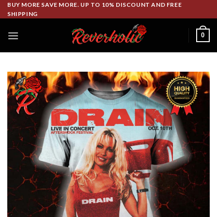
Skip
BUY MORE SAVE MORE. UP TO 10% DISCOUNT AND FREE
SHIPPING
to
content
0