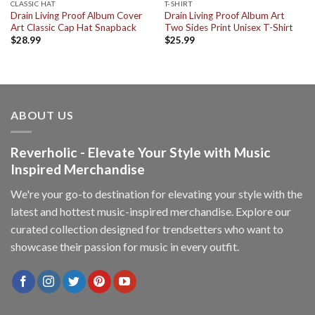
CLASSIC HAT
T-SHIRT
Drain Living Proof Album Cover
Drain Living Proof Album Art
Art Classic Cap Hat Snapback
Two Sides Print Unisex T-Shirt
$
28.99
$
25.99
ABOUT US
Reverholic - Elevate Your Style with Music
Inspired Merchandise
We're your go-to destination for elevating your style with the
latest and hottest music-inspired merchandise. Explore our
curated collection designed for trendsetters who want to
showcase their passion for music in every outfit.