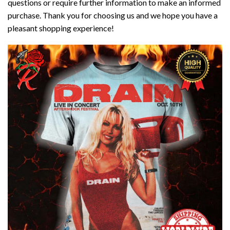
questions or require further information to make an informed
purchase. Thank you for choosing us and we hope you have a
pleasant shopping experience!