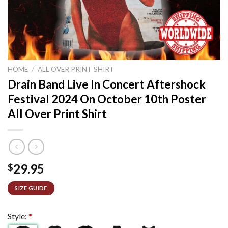
HOME
/
ALL OVER PRINT SHIRT
Drain Band Live In Concert Aftershock
Festival 2024 On October 10th Poster
All Over Print Shirt
29.95
$
SIZE GUIDE
Style:
*