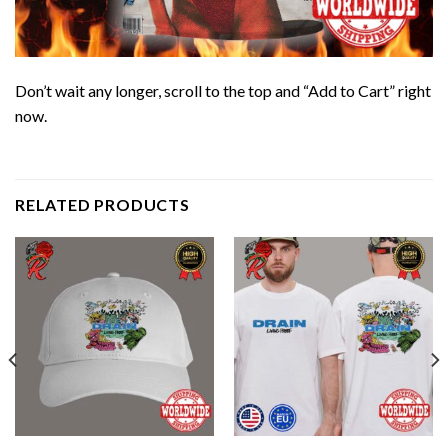
Don’t wait any longer, scroll to the top and “Add to Cart” right
now.
RELATED PRODUCTS