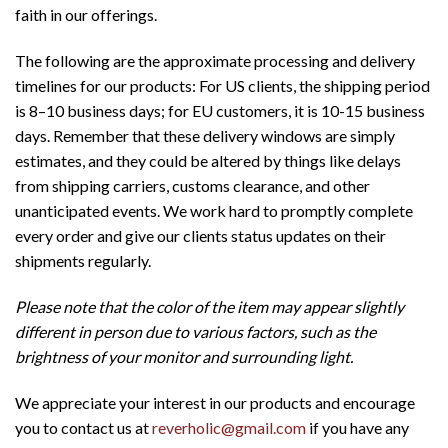
faith in our offerings.
The following are the approximate processing and delivery
timelines for our products: For US clients, the shipping period
is 8–10 business days; for EU customers, it is 10-15 business
days. Remember that these delivery windows are simply
estimates, and they could be altered by things like delays
from shipping carriers, customs clearance, and other
unanticipated events. We work hard to promptly complete
every order and give our clients status updates on their
shipments regularly.
Please note that the color of the item may appear slightly
different in person due to various factors, such as the
brightness of your monitor and surrounding light.
We appreciate your interest in our products and encourage
you to contact us at
reverholic@gmail.com
if you have any