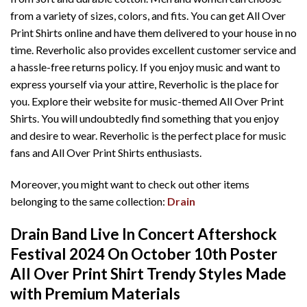
from a variety of sizes, colors, and fits. You can get All Over
Print Shirts online and have them delivered to your house in no
time. Reverholic also provides excellent customer service and
a hassle-free returns policy. If you enjoy music and want to
express yourself via your attire, Reverholic is the place for
you. Explore their website for music-themed All Over Print
Shirts. You will undoubtedly find something that you enjoy
and desire to wear. Reverholic is the perfect place for music
fans and All Over Print Shirts enthusiasts.
Moreover, you might want to check out other items
belonging to the same collection:
Drain
Drain Band Live In Concert Aftershock
Festival 2024 On October 10th Poster
All Over Print Shirt T
rendy Styles Made
with Premium Materials