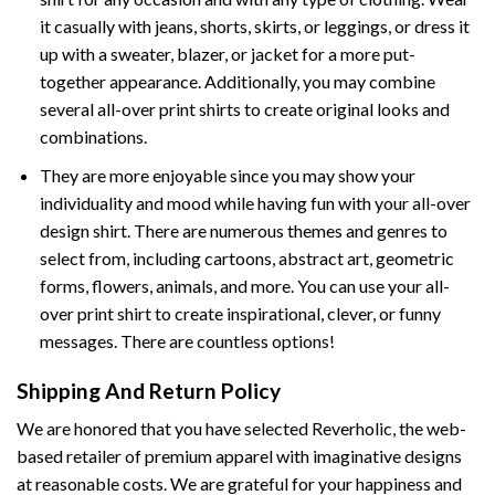
it casually with jeans, shorts, skirts, or leggings, or dress it
up with a sweater, blazer, or jacket for a more put-
together appearance. Additionally, you may combine
several all-over print shirts to create original looks and
combinations.
They are more enjoyable since you may show your
individuality and mood while having fun with your all-over
design shirt. There are numerous themes and genres to
select from, including cartoons, abstract art, geometric
forms, flowers, animals, and more. You can use your all-
over print shirt to create inspirational, clever, or funny
messages. There are countless options!
Shipping And Return Policy
We are honored that you have selected Reverholic, the web-
based retailer of premium apparel with imaginative designs
at reasonable costs. We are grateful for your happiness and