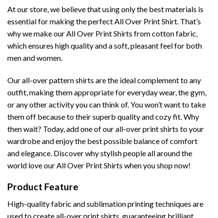
At our store, we believe that using only the best materials is
essential for making the perfect All Over Print Shirt. That’s
why we make our All Over Print Shirts from cotton fabric,
which ensures high quality and a soft, pleasant feel for both
men and women.
Our all-over pattern shirts are the ideal complement to any
outfit, making them appropriate for everyday wear, the gym,
or any other activity you can think of. You won’t want to take
them off because to their superb quality and cozy fit. Why
then wait? Today, add one of our all-over print shirts to your
wardrobe and enjoy the best possible balance of comfort
and elegance. Discover why stylish people all around the
world love our All Over Print Shirts when you shop now!
Product Feature
High-quality fabric and sublimation printing techniques are
used to create all-over print shirts, guaranteeing brilliant