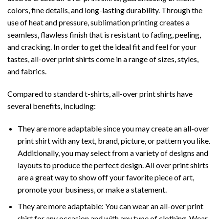
colors, fine details, and long-lasting durability. Through the
use of heat and pressure, sublimation printing creates a
seamless, flawless finish that is resistant to fading, peeling,
and cracking. In order to get the ideal fit and feel for your
tastes, all-over print shirts come in a range of sizes, styles,
and fabrics.
Compared to standard t-shirts, all-over print shirts have
several benefits, including:
They are more adaptable since you may create an all-over
print shirt with any text, brand, picture, or pattern you like.
Additionally, you may select from a variety of designs and
layouts to produce the perfect design. All over print shirts
are a great way to show off your favorite piece of art,
promote your business, or make a statement.
They are more adaptable: You can wear an all-over print
shirt for any occasion and with any type of clothing. Wear