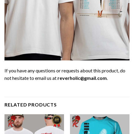
If you have any questions or requests about this product, do
not hesitate to email us at
reverholic@gmail.com
.
RELATED PRODUCTS