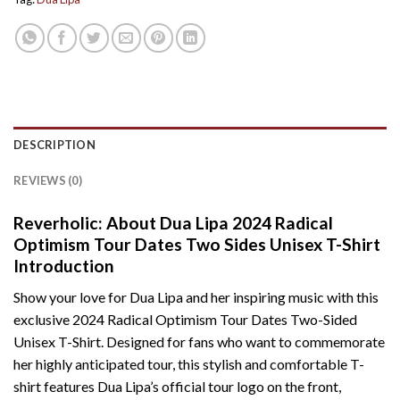
DESCRIPTION
REVIEWS (0)
Reverholic: About Dua Lipa 2024 Radical
Optimism Tour Dates Two Sides Unisex T-Shirt
Introduction
Show your love for Dua Lipa and her inspiring music with this
exclusive 2024 Radical Optimism Tour Dates Two-Sided
Unisex T-Shirt. Designed for fans who want to commemorate
her highly anticipated tour, this stylish and comfortable T-
shirt features Dua Lipa’s official tour logo on the front,