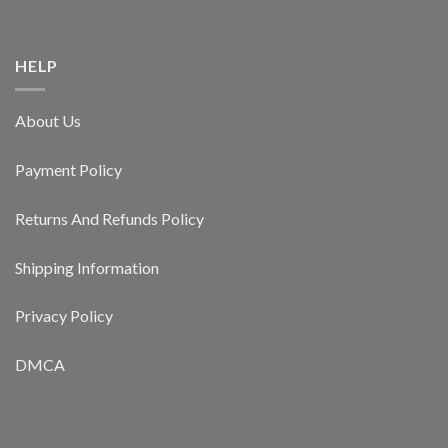
HELP
About Us
Payment Policy
Returns And Refunds Policy
Shipping Information
Privacy Policy
DMCA