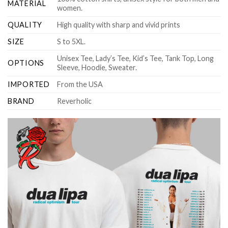
MATERIAL
women.
QUALITY
High quality with sharp and vivid prints
SIZE
S to 5XL.
Unisex Tee, Lady’s Tee, Kid’s Tee, Tank Top, Long
OPTIONS
Sleeve, Hoodie, Sweater.
IMPORTED
From the USA
BRAND
Reverholic