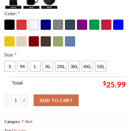
Color:
*
Size:
*
S
M
L
XL
2XL
3XL
4XL
5XL
Total:
$
25.99
Dua Lipa 2024 Radical Optimism Tour Dates Two Sides Unisex T-
ADD TO CART
Category:
T-Shirt
Tag:
Dua Lipa