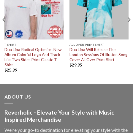
T-SHIRT
ALL OVER PRINT SHIRT
Dua Lipa Radical Optimism New
Dua Lipa Will Release The
Album Colorful Logo And Track
London Sessions Of Illusion Song
List Two Sides Print Classic T-
Cover All Over Print Shirt
Shirt
$
29.95
$
25.99
ABOUT US
Reverholic - Elevate Your Style with Music
Inspired Merchandise
We're your go-to destination for elevating your style with the