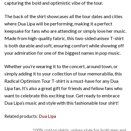
capturing the bold and optimistic vibe of the tour.
The back of the shirt showcases all the tour dates and cities
where Dua Lipa will be performing, making it a perfect
keepsake for fans who are attending or simply love her music.
Made from high-quality fabric, this two-sided unisex T-shirt
is both durable and soft, ensuring comfort while showing off
your admiration for one of the biggest names in pop music.
Whether you’re wearing it to the concert, around town, or
simply adding it to your collection of tour memorabilia, this
Radical Optimism Tour T-shirt is a must-have for any Dua
Lipa fan. It’s also a great gift for friends and fellow fans who
want to celebrate this exciting tour. Get ready to embrace
Dua Lipa’s music and style with this fashionable tour shirt!
Related products:
Dua Lipa
100% cotton shirts, unisex style for both men and