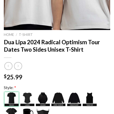
HOME
/
T-SHIRT
Dua Lipa 2024 Radical Optimism Tour
Dates Two Sides Unisex T-Shirt
25.99
$
Style:
*