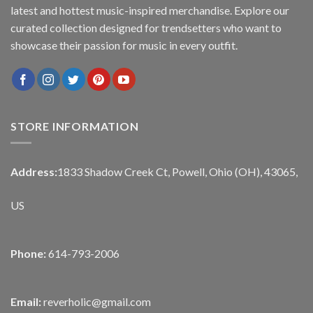
latest and hottest music-inspired merchandise. Explore our
curated collection designed for trendsetters who want to
showcase their passion for music in every outfit.
STORE INFORMATION
Address:
1833 Shadow Creek Ct, Powell, Ohio (OH), 43065,
US
Phone:
614-793-2006
Email:
reverholic@gmail.com